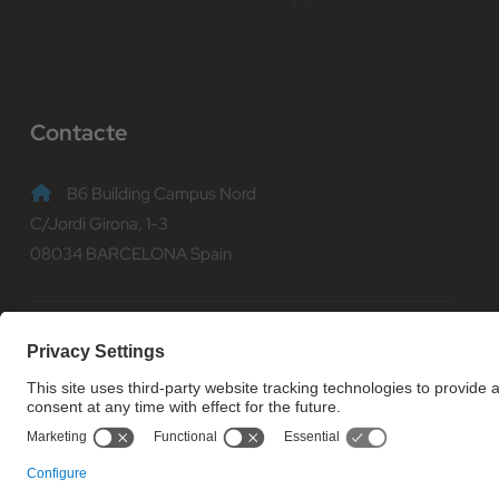
Contacte
B6 Building Campus Nord
C/Jordi Girona, 1-3
08034 BARCELONA Spain
(+34) 93 401 70 00
informacio@fib.upc.edu