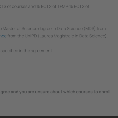
ECTS of courses and 15 ECTS of TFM + 15 ECTS of
he Master of Science degree in Data Science (MDS) from
ence
from the UniPD (Laurea Magistrale in Data Science).
 specified in the agreement.
egree and you are unsure about which courses to enroll