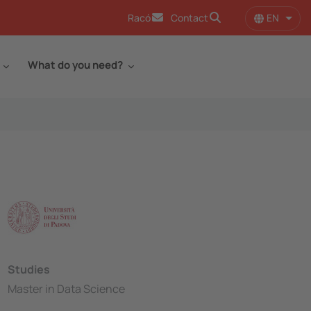
EN
Racó
Contact
List 
What do you need?
Studies
Master in Data Science