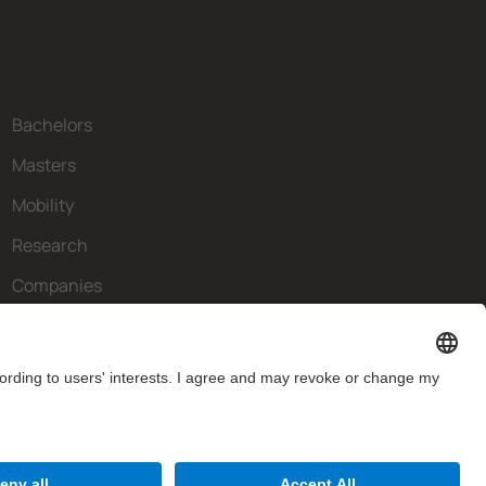
Bachelors
Masters
Mobility
Research
Companies
The FIB
What do you need?