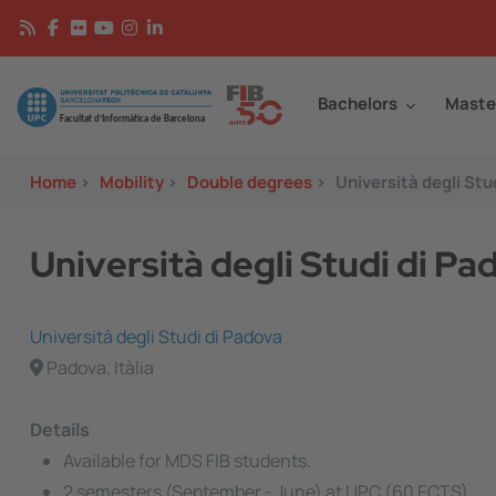
Skip to main content
Continguts
Image
Bachelors
Maste
Home
>
Mobility
>
Double degrees
>
Università degli Stu
Università degli Studi di P
Università degli Studi di Padova
Padova, Itàlia
Details
Available for MDS FIB students.
2 semesters (September - June) at UPC (60 ECTS)