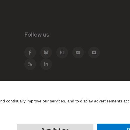
Follow us