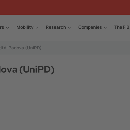
rs
Mobility
Research
Companies
The FIB
di di Padova (UniPD)
adova (UniPD)