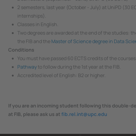
2 semesters, last year (October - July) at UniPD (30 
internships).
Classes in English.
Two degrees are awarded at the end of the studies: t
the FIB and the
Master of Science degree in Data Sci
Conditions
You must have passed 60 ECTS credits of the courses
Pathway
to follow during the 1st year at the FIB.
Accredited level of English: B2 or higher.
If you are an incoming student following this double-d
at FIB, please ask us at
fib.rel.int@upc.edu