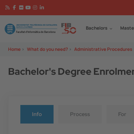
Skip to main content
Continguts
Image
Bachelors
Maste
Home
>
What do you need?
>
Administrative Procedures
Bachelor's Degree Enrolme
Info
Process
For