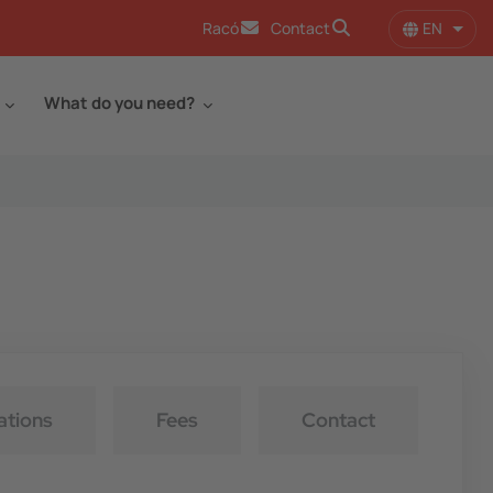
EN
Racó
Contact
List 
What do you need?
ations
Fees
Contact