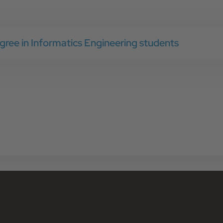
gree in Informatics Engineering students