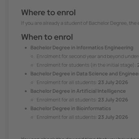
Where to enrol
If you are already a student of Bachelor Degree, th
When to enrol
Bachelor Degree in Informatics Engineering
Enrolment for second year and beyond unde
Enrolment for students (in the initial stage):
Bachelor Degree in Data Science and Enginee
Enrolment for all students:
23 July 2026
Bachelor Degree in Artificial Intelligence
Enrolment for all students:
23 July 2026
Bachelor Degree in Bioinformatics
Enrolment for all students:
23 July 2026