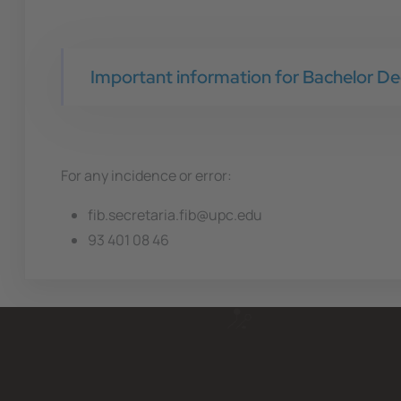
Important information for Bachelor De
For any incidence or error:
fib.secretaria.fib@upc.edu
93 401 08 46 ​​​​​​