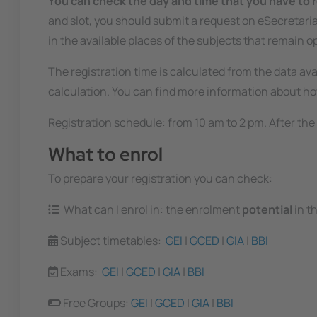
You can check the day and time that you have to r
and slot, you should submit a request on eSecretaria,
in the available places of the subjects that remain o
The registration time is calculated from the data ava
calculation. You can find more information about how
Registration schedule: from 10 am to 2 pm. After the 
What to enrol
To prepare your registration you can check:
What can I enrol in: the enrolment
potential
in t
Subject timetables:
GEI
|
GCED
|
GIA
|
BBI
Exams:
GEI
|
GCED
|
GIA
|
BBI
Free Groups:
GEI
|
GCED
|
GIA
|
BBI