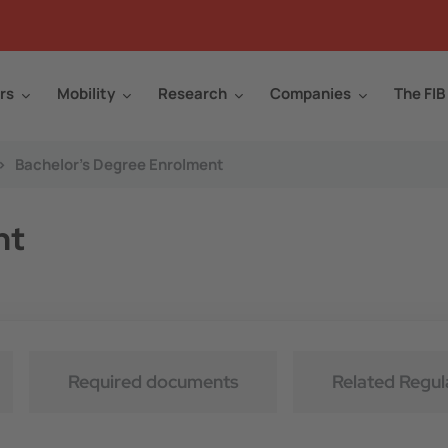
rs
Mobility
Research
Companies
The FIB
>
Bachelor's Degree Enrolment
nt
Required documents
Related Regul