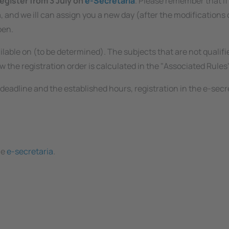
egister from 3 July on
e-Secretaria
. Please remember that if
 and we ill can assign you a new day (after the modifications of
pen.
ilable on (to be determined). The subjects that are not qualifi
 the registration order is calculated in the "Associated Rules"
deadline and the established hours, registration in the e-secret
he
e-secretaria
.