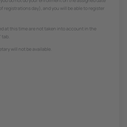
 you do not do your enrollment on the assigned date
 registrations day), and you will be able to register
ed at this time are not taken into account in the
 tab.
ary will not be available.