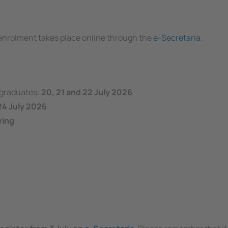
e enrolment takes place online through the
e-Secretaria
.
rgraduates:
20, 21 and 22 July 2026
24 July 2026
ring