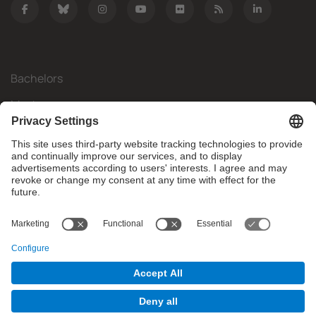
Bachelors
Masters
Mobility
Research
Companies
The FIB
What do you need?
© Facultat d'Informàtica de Barcelona - Universitat Politècnica
de Catalunya - BarcelonaTech