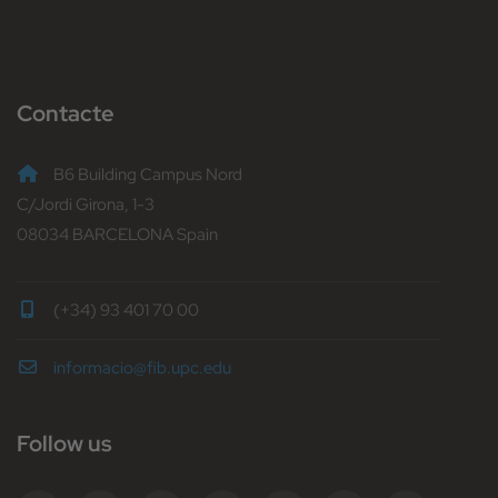
Contacte
B6 Building Campus Nord
C/Jordi Girona, 1-3
08034 BARCELONA Spain
(+34) 93 401 70 00
informacio@fib.upc.edu
Follow us