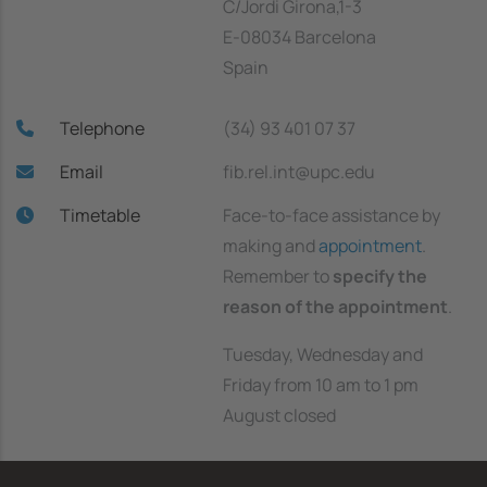
C/Jordi Girona,1-3
E-08034 Barcelona
Spain
Telephone
(34) 93 401 07 37
Email
fib.rel.int@upc.edu
Timetable
Face-to-face assistance by
making and
appointment
.
Remember to
specify the
reason of the appointment
.
Tuesday, Wednesday and
Friday from 10 am to 1 pm
August closed