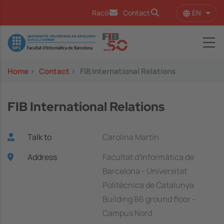
Skip to main content
EN
Racó
Contact
List 
Image
Home
>
Contact
>
FIB International Relations
FIB International Relations
Talk to
Carolina Martín
Address
Facultat d'Informàtica de
Barcelona - Universitat
Politècnica de Catalunya
Building B6 ground floor -
Campus Nord