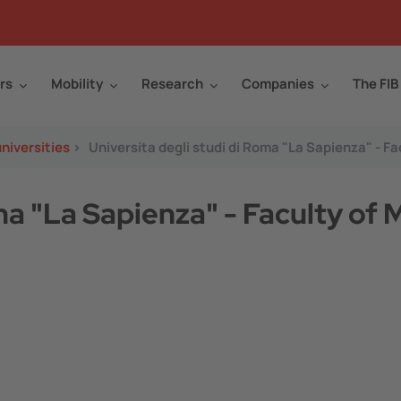
rs
Mobility
Research
Companies
The FIB
niversities
>
Universita degli studi di Roma "La Sapienza" - 
oma "La Sapienza" - Faculty of