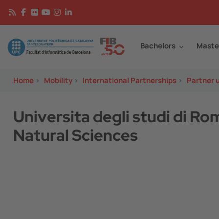
Skip to main content
Continguts
Image
Bachelors
Maste
Home
>
Mobility
>
International Partnerships
>
Partner u
Universita degli studi di R
Natural Sciences