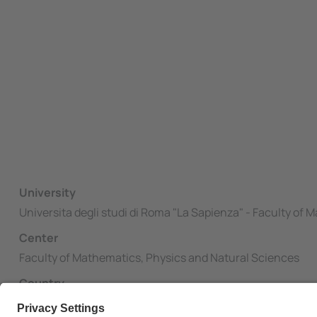
University
Universita degli studi di Roma "La Sapienza" - Faculty of
Center
Faculty of Mathematics, Physics and Natural Sciences
Country
Italy