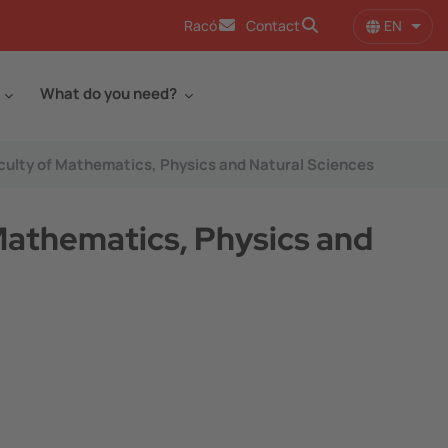
EN
Racó
Contact
List 
What do you need?
Faculty of Mathematics, Physics and Natural Sciences
 Mathematics, Physics and