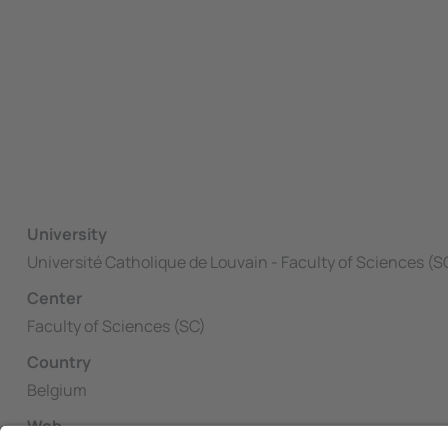
University
Université Catholique de Louvain - Faculty of Sciences (S
Center
Faculty of Sciences (SC)
Country
Belgium
Web