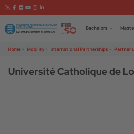
Skip to main content
Continguts
Image
Bachelors
Maste
Home
>
Mobility
>
International Partnerships
>
Partner u
Université Catholique de Lo