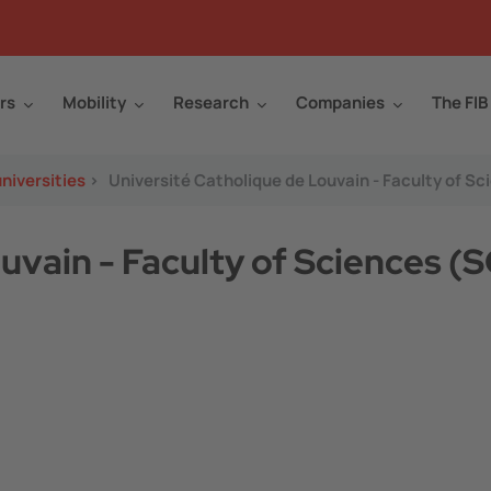
rs
Mobility
Research
Companies
The FIB
niversities
>
Université Catholique de Louvain - Faculty of S
uvain - Faculty of Sciences (S