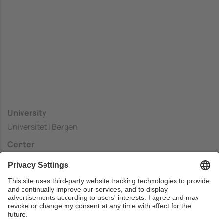
University
Universitet i Bergen
Center
Faculty of Mathematics and Natural Sciences ,
Department of Computer Science
Country
Norway