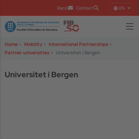
Skip to main content
EN
Racó
Contact
List 
Image
Home
>
Mobility
>
International Partnerships
>
Partner universities
>
Universitet i Bergen
Universitet i Bergen