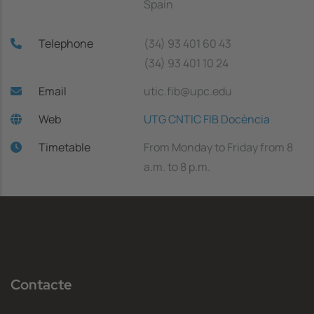
Spain
Telephone
(34) 93 401 60 43
(34) 93 401 10 24
Email
utic.fib@upc.edu
Web
UTG CNTIC FIB Docència
Timetable
From Monday to Friday from 8
a.m. to 8 p.m.
Contacte