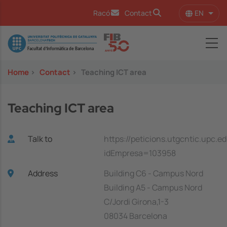
Skip to main content
EN
Racó
Contact
List 
Image
Home
>
Contact
>
Teaching ICT area
Teaching ICT area
Talk to
https://peticions.utgcntic.upc.e
idEmpresa=103958
Address
Building C6 - Campus Nord
Building A5 - Campus Nord
C/Jordi Girona,1-3
08034 Barcelona