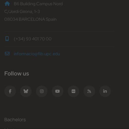
B6 Building Campus Nord
C/Jordi Girona, 1-3
08034 BARCELONA Spain
(+34) 93 401 70 00
informacio@fib.upc.edu
Follow us
Bachelors