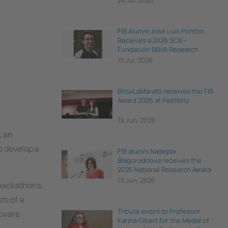
24 Jul, 2026
FIB Alumni José Luis Pontón
Receives a 2026 SCIE–
Fundación BBVA Research
Award
15 Jul, 2026
BitsxLaMarató receives the FIB
Award 2026 at Festibity
19 Jun, 2026
, an
o develop a
FIB alumni Nadejda
Blagorodnova receives the
2025 National Research Award
for Young Talent
19 Jun, 2026
 hackathons,
ts of a
Tribute event to Professor
ftware
Karina Gibert for the Medal of