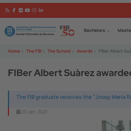
Skip to main content
Continguts
Image
Bachelors
Maste
Home
>
The FIB
>
The School
>
Awards
>
FIBer Albert S
FIBer Albert Suàrez awarde
The FIB graduate receives the "Josep Maria 
20 Jan, 2021