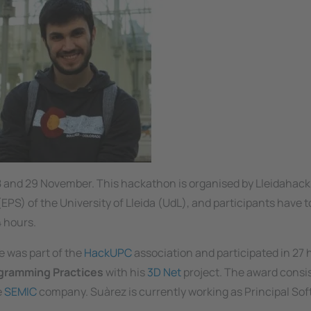
8 and 29 November. This hackathon is organised by Lleidahack
PS) of the University of Lleida (UdL), and participants have t
 hours.
e was part of the
HackUPC
association and participated in 27
ogramming Practices
with his
3D Net
project. The award consis
e
SEMIC
company. Suàrez is currently working as Principal So