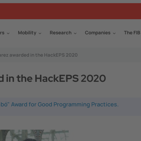
rs
Mobility
Research
Companies
The FIB
uàrez awarded in the HackEPS 2020
d in the HackEPS 2020
Ribó" Award for Good Programming Practices.