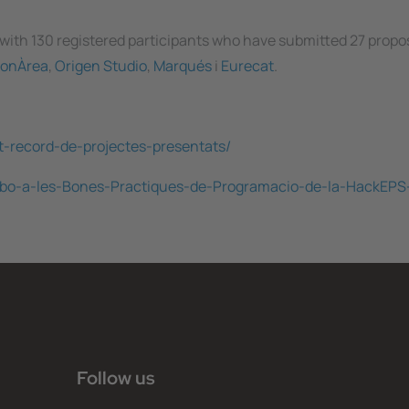
 with 130 registered participants who have submitted 27 propo
onÀrea
,
Origen Studio
,
Marqués
i
Eurecat
.
t-record-de-projectes-presentats/
-Ribo-a-les-Bones-Practiques-de-Programacio-de-la-HackEP
Follow us