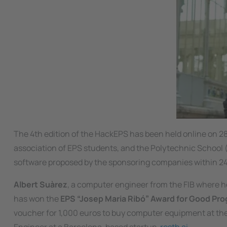
The 4th edition of the HackEPS has been held online on 2
association of EPS students, and the Polytechnic School (E
software proposed by the sponsoring companies within 24
Albert Suàrez
, a computer engineer from the FIB where h
has won the
EPS “Josep Maria Ribó” Award for Good Pr
voucher for 1,000 euros to buy computer equipment at th