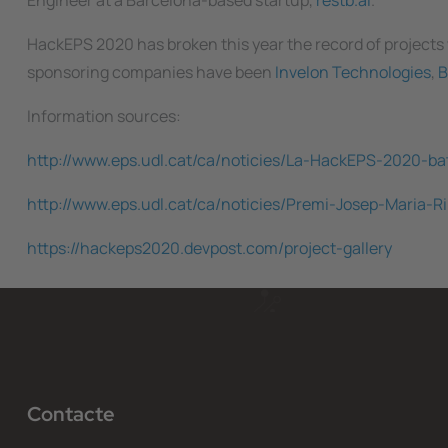
Engineer at a Barcelona-based startup,
restb.ai
.
HackEPS 2020 has broken this year the record of projects
sponsoring companies have been
Invelon Technologies
,
B
Information sources:
http://www.eps.udl.cat/ca/noticies/La-HackEPS-2020-ba
http://www.eps.udl.cat/ca/noticies/Premi-Josep-Maria
https://hackeps2020.devpost.com/project-gallery
Contacte