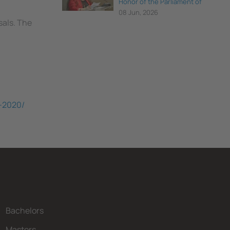
Honor of the Parliament of
Catalonia
08 Jun, 2026
sals. The
S-2020/
Bachelors
Masters