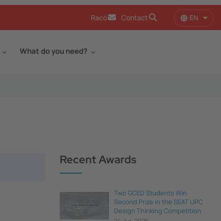
EN
Racó
Contact
List 
What do you need?
Recent Awards
Two GCED Students Win
Second Prize in the SEAT UPC
Design Thinking Competition