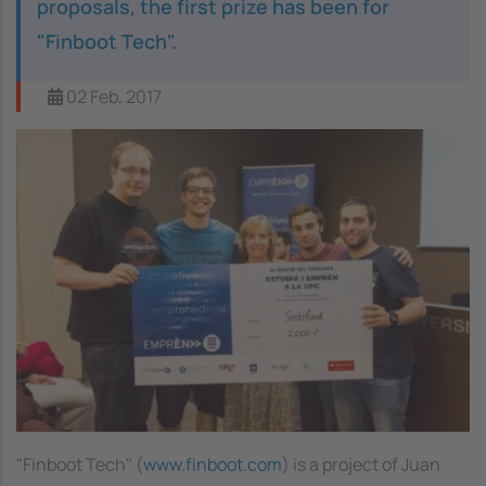
proposals, the first prize has been for
"Finboot Tech".
02 Feb, 2017
"Finboot Tech" (
www.finboot.com
) is a project of Juan