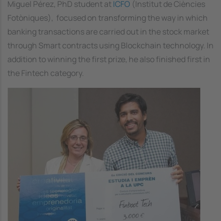
Miguel Pérez, PhD student at
ICFO
(Institut de Ciències
Fotòniques), focused on transforming the way in which
banking transactions are carried out in the stock market
through Smart contracts using Blockchain technology. In
addition to winning the first prize, he also finished first in
the Fintech category.
Image