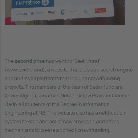
The
second prize
has went to ‘Seekr.fund’
(www.seekr.fund), a website that acts as a search engine
and unifies all platforms that include crowdfunding
projects. The members of the team of Seekr.fund are
Xavier Algarra, Jonathan Nebot, Octavi Prais and Jaume
Lladó, all students of the Degree in Informatics
Engineering at FIB. The website also has a notification
system to keep abreast of new proposals and offers
mechanisms to create a correct crowdfunding