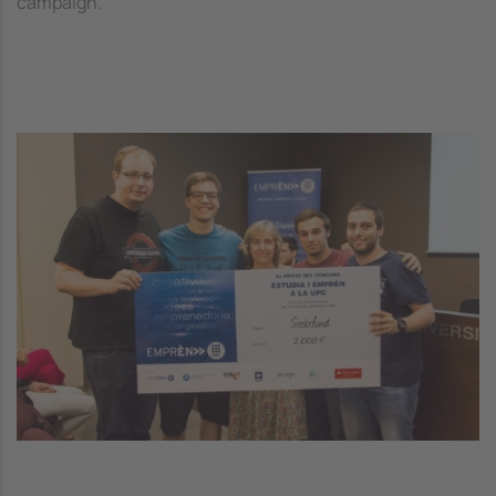
campaign.
Image