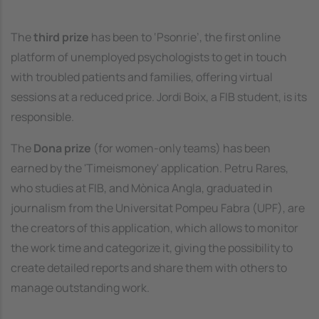
The
third prize
has been to ‘Psonrie’, the first online
platform of unemployed psychologists to get in touch
with troubled patients and families, offering virtual
sessions at a reduced price. Jordi Boix, a FIB student, is its
responsible.
The
Dona prize
(for women-only teams) has been
earned by the 'Timeismoney' application. Petru Rares,
who studies at FIB, and Mònica Angla, graduated in
journalism from the Universitat Pompeu Fabra (UPF), are
the creators of this application, which allows to monitor
the work time and categorize it, giving the possibility to
create detailed reports and share them with others to
manage outstanding work.