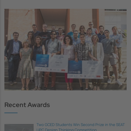
Image
Recent Awards
Two GCED Students Win Second Prize in the SEAT
UPC Design Thinking Competition