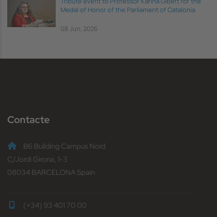
Tribute event to Professor Karina Gibert for the
Medal of Honor of the Parliament of Catalonia
08 Jun, 2026
Contacte
B6 Building Campus Nord
C/Jordi Girona, 1-3
08034 BARCELONA Spain
(+34) 93 401 70 00