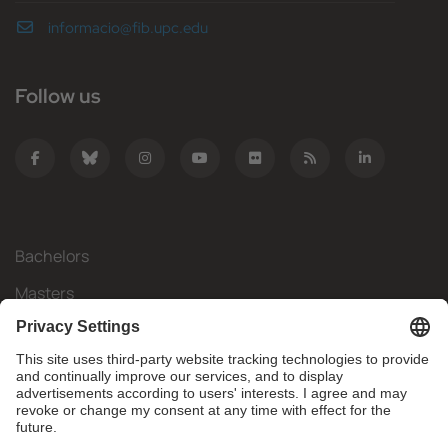
informacio@fib.upc.edu
Follow us
Bachelors
Masters
Mobility
Research
Companies
The FIB