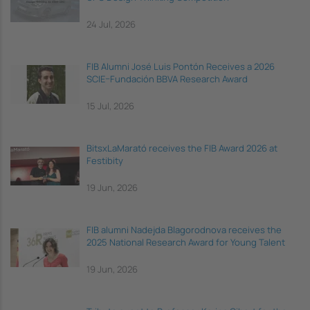
24 Jul, 2026
FIB Alumni José Luis Pontón Receives a 2026
SCIE–Fundación BBVA Research Award
15 Jul, 2026
BitsxLaMarató receives the FIB Award 2026 at
Festibity
19 Jun, 2026
FIB alumni Nadejda Blagorodnova receives the
2025 National Research Award for Young Talent
19 Jun, 2026