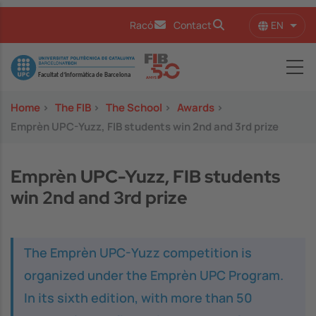
Skip to main content
EN
Racó
Contact
List 
Image
Home
>
The FIB
>
The School
>
Awards
>
Emprèn UPC-Yuzz, FIB students win 2nd and 3rd prize
Emprèn UPC-Yuzz, FIB students
win 2nd and 3rd prize
The Emprèn UPC-Yuzz competition is
organized under the Emprèn UPC Program.
In its sixth edition, with more than 50