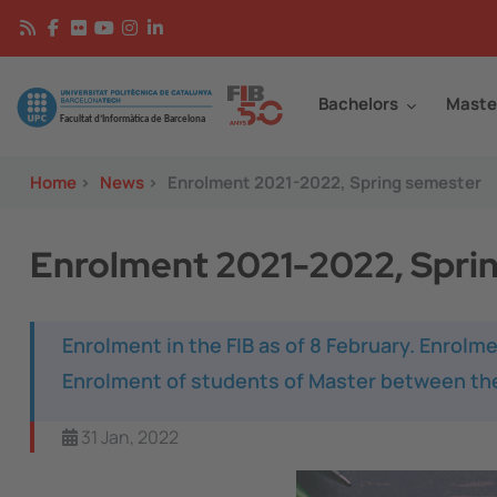
Skip to main content
Continguts
Image
Bachelors
Maste
Home
>
News
>
Enrolment 2021-2022, Spring semester
Enrolment 2021-2022, Spri
Enrolment in the FIB as of 8 February. Enrolme
Enrolment of students of Master between the
31 Jan, 2022
Image