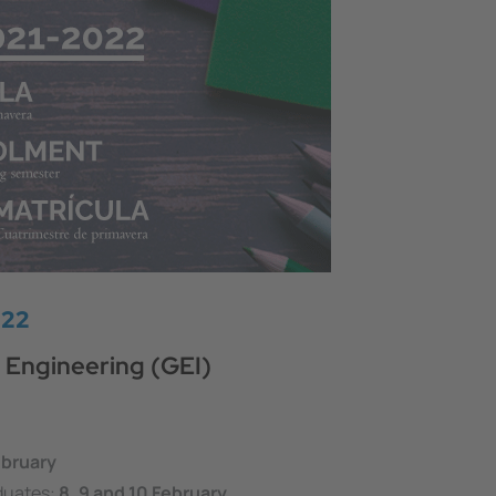
022
 Engineering (GEI)
ebruary
duates:
8, 9 and 10 February