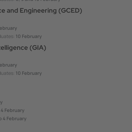
nce and Engineering (GCED)
ebruary
duates:
10
February
telligence (GIA)
ebruary
duates:
10
February
ry
 4 February
o 4 February