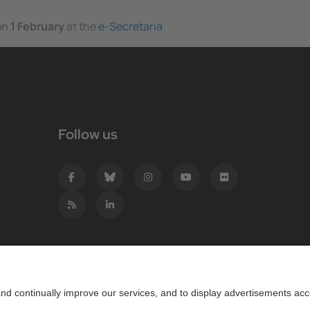
 on
1 February
at the
e-Secretaria
Follow us