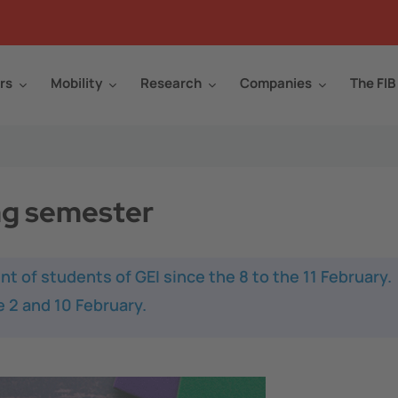
rs
Mobility
Research
Companies
The FIB
ng semester
nt of students of GEI since the 8 to the 11 February.
 2 and 10 February.