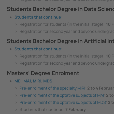
Students Bachelor Degree in Data Scie
Students that continue
:
Registration for students (in the initial stage):
10 F
Registration for second year and beyond undergra
Students Bachelor Degree in Artificial In
Students that continue
:
Registration for students (in the initial stage):
10 F
Registration for second year and beyond undergra
Masters' Degree Enrolment
MEI
,
MAI
,
MIRI
,
MDS
Pre-enrolment of the specialty MIRI
:
2 to 4 Februa
Pre-enrolment of the optative subjects of MAI
:
2 to
Pre-enrolment of the optative subjects of MDS
:
2 t
Students that continue:
7 February