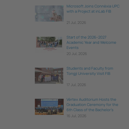
Microsoft Joins Connèxia UPC
with a Project at inLab FIB
21 Jul, 2026
Start of the 2026–2027
Academic Year and Welcome
Events
20 Jul, 2026
Students and Faculty from
Tongji University Visit FIB
17 Jul, 2026
Vèrtex Auditorium Hosts the
Graduation Ceremony for the
6th Class of the Bachelor's
Degree in Data Science and
16 Jul, 2026
Engineering