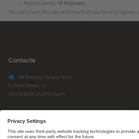
New students:
10 February
You can check the day and time that you have to register
Contacte
B6 Building Campus Nord
C/Jordi Girona, 1-3
08034 BARCELONA Spain
(+34) 93 401 70 00
informacio@fib.upc.edu