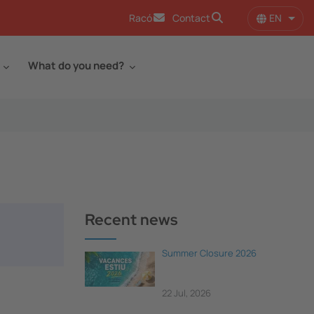
EN
Racó
Contact
List 
What do you need?
Recent news
Summer Closure 2026
22 Jul, 2026