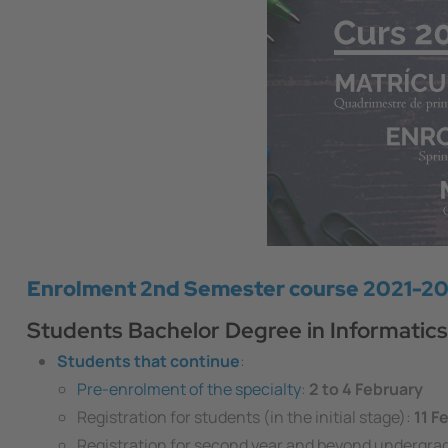
Enrolment 2nd Semester course 2021-2
Students Bachelor Degree in Informatics
Students that continue
:
Pre-enrolment of the specialty
:
2 to 4 February
Registration for students (in the initial stage):
11 F
Registration for second year and beyond undergra