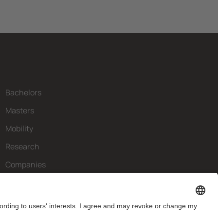
Bachelors
Masters
Mobility
Research
Companies
The FIB
What do you need?