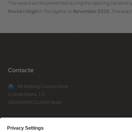
The award will be presented during the opening ceremony
Rovira i Virgili
in Tarragona, in
November 2025
. The exac
Contacte
B6 Building Campus Nord
C/Jordi Girona, 1-3
08034 BARCELONA Spain
(+34) 93 401 70 00