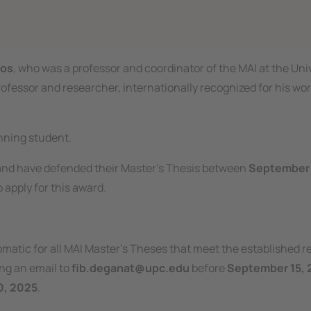
mos
, who was a professor and coordinator of the MAI at the Uni
rofessor and researcher, internationally recognized for his work 
nning student.
nd have defended their Master’s Thesis between
September 
o apply for this award.
omatic for all MAI Master’s Theses that meet the established 
ng an email to
fib.deganat@upc.edu
before
September 15, 
0, 2025
.