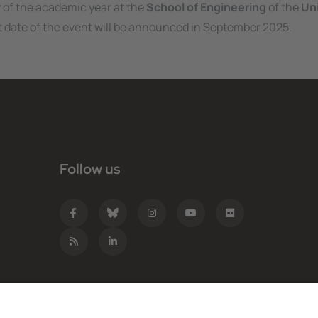
 of the academic year at the
School of Engineering
of the
Uni
t date of the event will be announced in September 2025.
Follow us