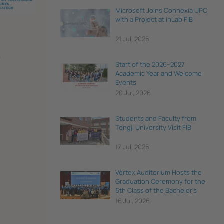
Microsoft Joins Connèxia UPC
with a Project at inLab FIB
21 Jul, 2026
Start of the 2026–2027
Academic Year and Welcome
Events
20 Jul, 2026
Students and Faculty from
Tongji University Visit FIB
17 Jul, 2026
Vèrtex Auditorium Hosts the
Graduation Ceremony for the
6th Class of the Bachelor's
Degree in Data Science and
16 Jul, 2026
Engineering