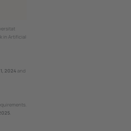
versitat
in Artificial
1, 2024
and
requirements.
2025
.