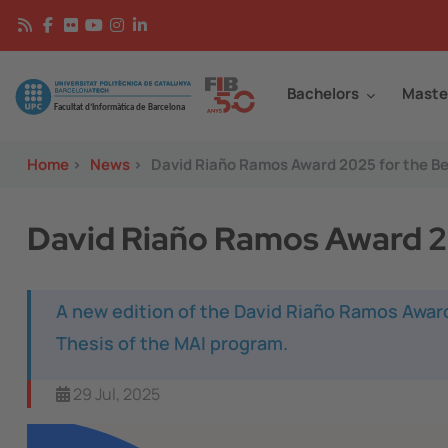
Skip to main content
Continguts
Image
Bachelors
Maste
Home
>
News
>
David Riaño Ramos Award 2025 for the Be
David Riaño Ramos Award 20
A new edition of the David Riaño Ramos Awar
Thesis of the MAI program.
29 Jul, 2025
Image