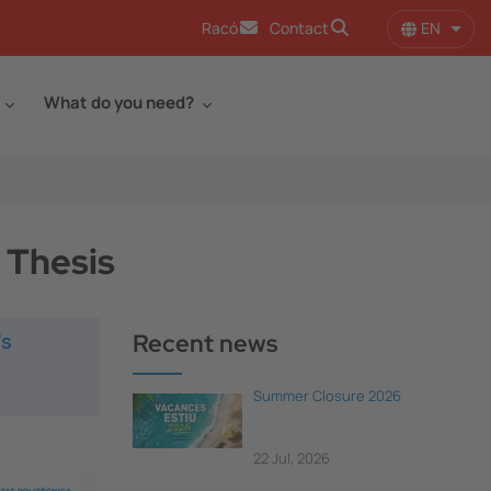
EN
Racó
Contact
List 
What do you need?
 Thesis
’s
Recent news
Summer Closure 2026
22 Jul, 2026