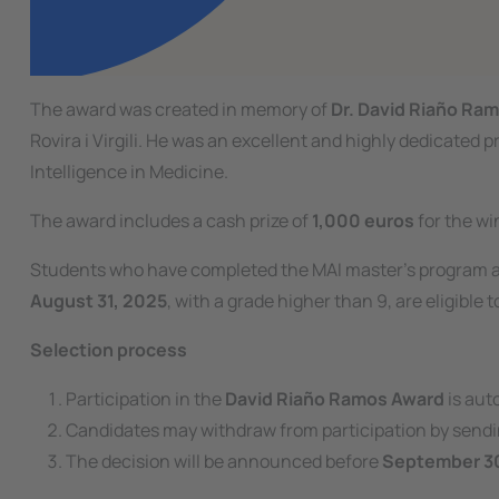
The award was created in memory of
Dr. David Riaño Ra
Rovira i Virgili. He was an excellent and highly dedicated p
Intelligence in Medicine.
The award includes a cash prize of
1,000 euros
for the wi
Students who have completed the MAI master’s program a
August 31, 2025
, with a grade higher than 9, are eligible t
Selection process
Participation in the
David Riaño Ramos Award
is aut
Candidates may withdraw from participation by sendi
The decision will be announced before
September 3