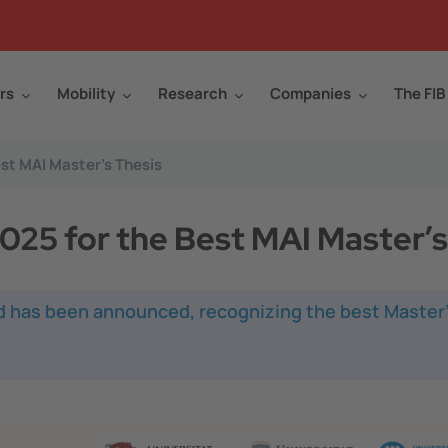
rs
Mobility
Research
Companies
The FIB
st MAI Master’s Thesis
25 for the Best MAI Master’s
d has been announced, recognizing the best Master