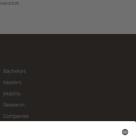
versitat
Bachelors
Masters
Mobility
Research
Companies
The FIB