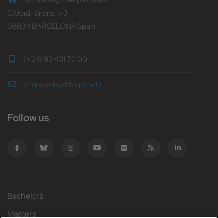
B6 Building Campus Nord
C/Jordi Girona, 1-3
08034 BARCELONA Spain
(+34) 93 401 70 00
informacio@fib.upc.edu
Follow us
Bachelors
Masters