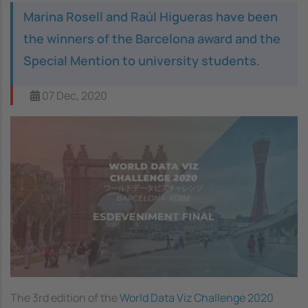
Marina Rosell and Raúl Higueras have been
the winners of the Barcelona award and the
Special Mention to university students.
07 Dec, 2020
The 3rd edition of the
World Data Viz Challenge 2020