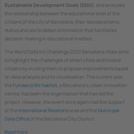
Sustainable Development Goals (SDG)
, and analyses
the relationship between the educational level of the
citizens of the city of Barcelona, their socioeconomic
status and sex to obtain information that facilitates
decision-making in educational matters.
The World Data Viz Challenge 2020 Barcelona-Kobe aims
to highlight the challenges of smart cities and involve
citizens by inviting them to propose improvements based
on data analysis and its visualisation. The current year,
the
Fundació Bit Habitat
, a Barcelona's urban innovation
centre, has been the organisation that has led the
project. However, the event once again had the support
of the
International Relations
area and the
Municipal
Data Office
of the Barcelona City Council.
Read more