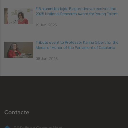
FIB alumni Nadejda Blagorodnova receives the
2025 National Research Award for Young Talent
19 Jun, 2026
Tribute event to Professor Karina Gibert for the
Medal of Honor of the Parliament of Catalonia
08 Jun, 2026
Contacte