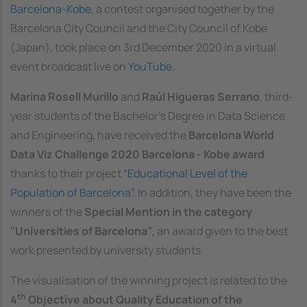
Barcelona-Kobe
, a contest organised together by the
Barcelona City Council and the City Council of Kobe
(Japan), took place on 3rd December 2020 in a virtual
event broadcast live on
YouTube
.
Marina Rosell Murillo
and
Raúl Higueras Serrano
, third-
year students of the Bachelor's Degree in Data Science
and Engineering, have received the
Barcelona World
Data Viz Challenge 2020 Barcelona - Kobe award
thanks to their project
“Educational Level of the
Population of Barcelona”
. In addition, they have been the
winners of the
Special Mention in the category
"Universities of Barcelona"
, an award given to the best
work presented by university students.
The visualisation of the winning project is related to the
th
4
Objective about Quality Education of the