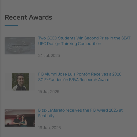
Recent Awards
Two GCED Students Win Second Prize in the SEAT
UPC Design Thinking Competition
24 Jul, 2026
FIB Alumni José Luis Pontón Receives a 2026
SCIE–Fundación BBVA Research Award
15 Jul, 2026
BitsxLaMarató receives the FIB Award 2026 at
Festibity
19 Jun, 2026