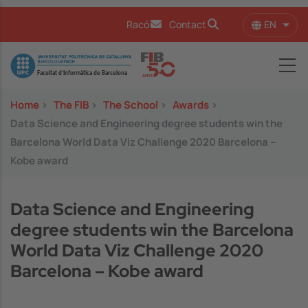
Skip to main content
EN
Racó
Contact
List 
Image
Home
>
The FIB
>
The School
>
Awards
>
Data Science and Engineering degree students win the
Barcelona World Data Viz Challenge 2020 Barcelona –
Kobe award
Data Science and Engineering
degree students win the Barcelona
World Data Viz Challenge 2020
Barcelona – Kobe award