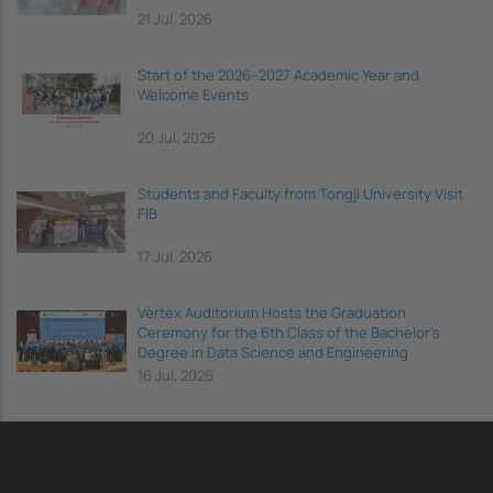
21 Jul, 2026
Start of the 2026–2027 Academic Year and
Welcome Events
20 Jul, 2026
Students and Faculty from Tongji University Visit
FIB
17 Jul, 2026
Vèrtex Auditorium Hosts the Graduation
Ceremony for the 6th Class of the Bachelor's
Degree in Data Science and Engineering
16 Jul, 2026