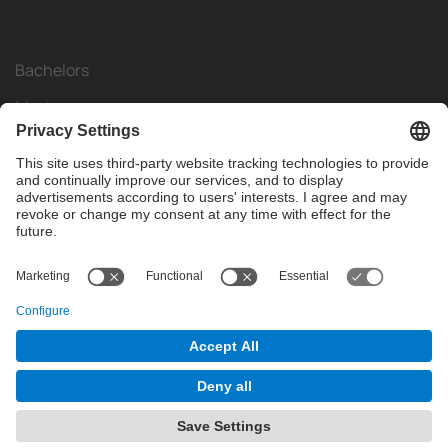
Bachelors
Masters
Mobility
Research
Companies
The FIB
What do you need?
© Facultat d'Informàtica de Barcelona - Universitat Politècnica
de Catalunya - BarcelonaTech