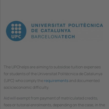
Image
The UPChelps are aiming to subsidise tuition expenses
for students of the Universitat Politècnica de Catalunya
(UPC) who comply the
requirements
and documented
socicieconomic difficulty.
Aid will exempt from payment of matriculated credits,
fees or tutorial enrolments, depending on the case, in the