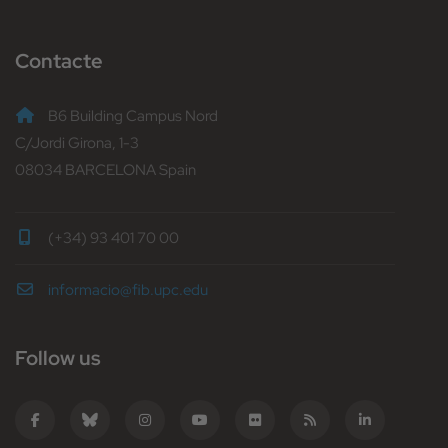
Contacte
B6 Building Campus Nord
C/Jordi Girona, 1-3
08034 BARCELONA Spain
(+34) 93 401 70 00
informacio@fib.upc.edu
Follow us