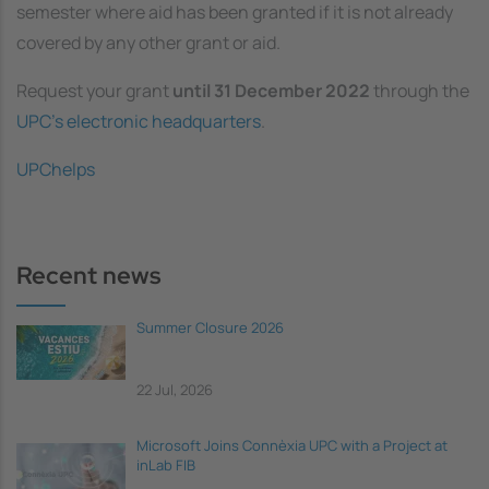
semester where aid has been granted if it is not already
covered by any other grant or aid.
Request your grant
until 31 December 2022
through the
UPC’s electronic headquarters
.
UPChelps
Recent news
Summer Closure 2026
22 Jul, 2026
Microsoft Joins Connèxia UPC with a Project at
inLab FIB