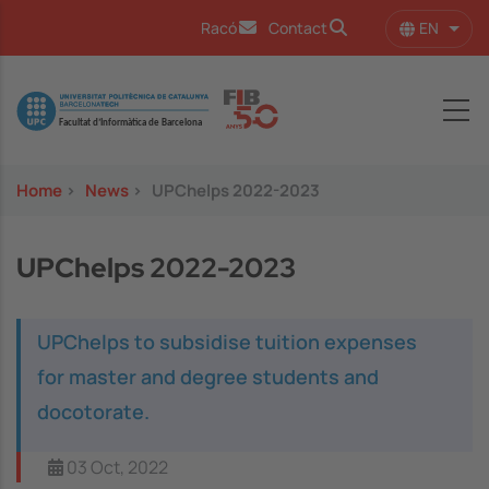
Skip to main content
EN
Racó
Contact
List 
Image
Home
>
News
>
UPChelps 2022-2023
UPChelps 2022-2023
UPChelps to subsidise tuition expenses
for master and degree students and
docotorate.
03 Oct, 2022