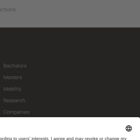
ructions
Bachelors
Masters
Mobility
Research
Companies
The FIB
What do you need?