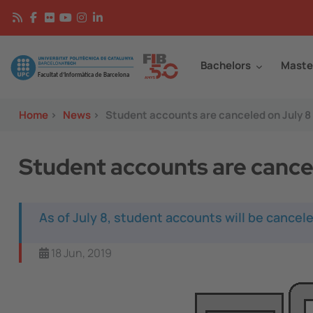
Skip to main content
Continguts
Image
Bachelors
Maste
Home
>
News
>
Student accounts are canceled on July 8
Student accounts are cance
As of July 8, student accounts will be cance
18 Jun, 2019
Image