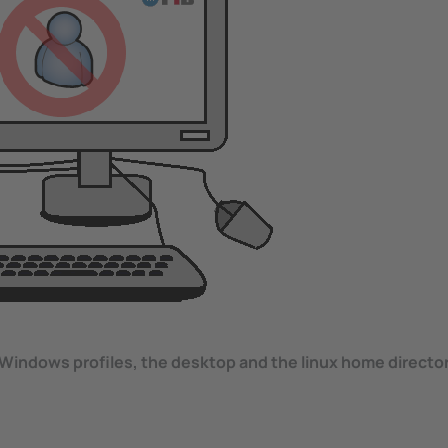
Windows profiles, the desktop and the linux home directory