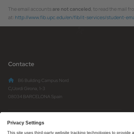
The email accounts
are not canceled
, to read the mail f
at:
http://www.fib.upc.edu/en/fib/it-services/student-em
Contacte
B6 Building Campus Nord
C/Jordi Girona, 1-3
08034 BARCELONA Spain
(+34) 93 401 70 00
informacio@fib.upc.edu