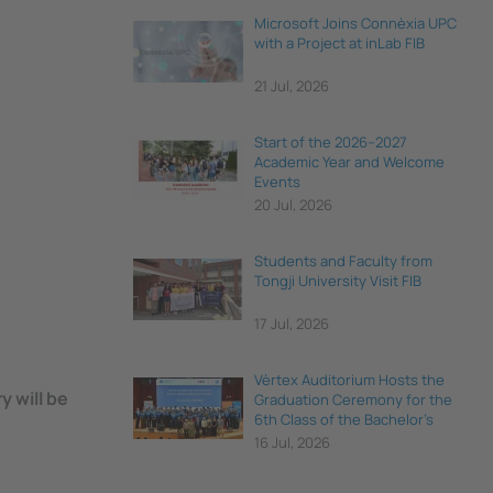
Microsoft Joins Connèxia UPC
with a Project at inLab FIB
21 Jul, 2026
Start of the 2026–2027
Academic Year and Welcome
Events
20 Jul, 2026
Students and Faculty from
Tongji University Visit FIB
17 Jul, 2026
Vèrtex Auditorium Hosts the
 will be
Graduation Ceremony for the
6th Class of the Bachelor's
Degree in Data Science and
16 Jul, 2026
Engineering