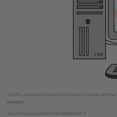
The PC Laboratory accounts will be set to disuser and the
deleted.
You will have accounts from September 9.