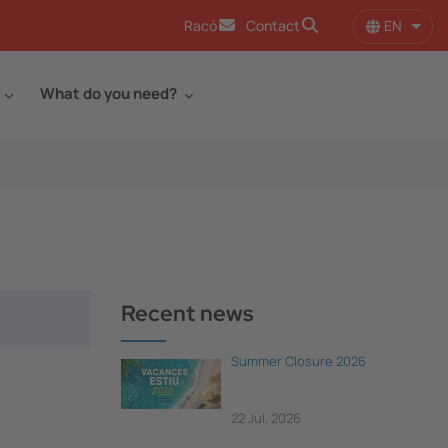
EN
Racó
Contact
List 
What do you need?
Recent news
Summer Closure 2026
22 Jul, 2026