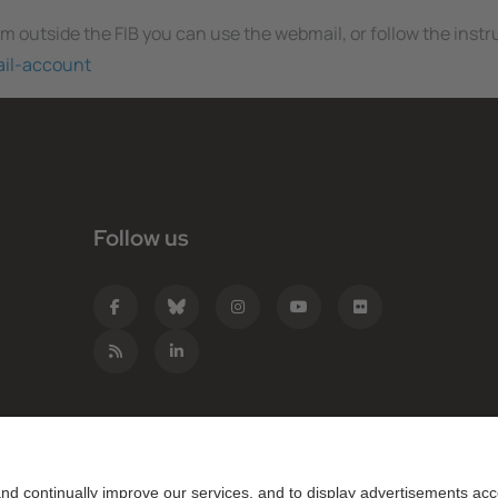
rom outside the FIB you can use the webmail, or follow the inst
ail-account
Follow us