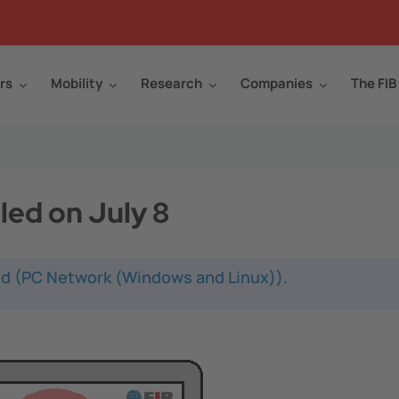
rs
Mobility
Research
Companies
The FIB
led on July 8
led (PC Network (Windows and Linux)).