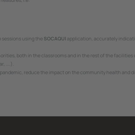
measures, i.e:
ab sessions using the
SOCAQUI
application, accurately indicat
orities, both in the classrooms and in the rest of the facilitie
 ....).
the pandemic, reduce the impact on the community health and d