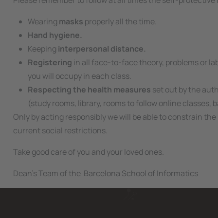
Please remember to follow at all times the self-protective 
Wearing
masks
properly all the time.
Hand hygiene.
Keeping
interpersonal distance.
Registering
in all face-to-face theory, problems or l
you will occupy in each class.
Respecting the health measures
set out by the auth
(study rooms, library, rooms to follow online classes, bar,
Only by acting responsibly we will be able to constrain 
current social restrictions.
Take good care of you and your loved ones.
Dean's Team of the Barcelona School of Informatics