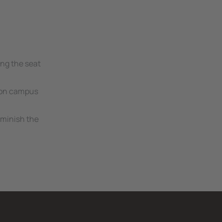
ing the seat
s on campus
iminish the