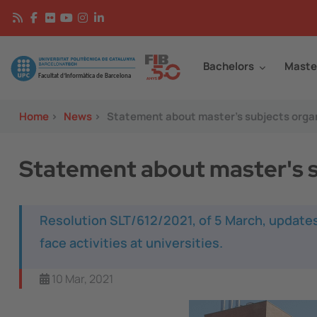
Skip to main content
Continguts
Image
Bachelors
Maste
Home
>
News
>
Statement about master's subjects organ
Statement about master's s
Resolution SLT/612/2021, of 5 March, updates
face activities at universities.
10 Mar, 2021
Image