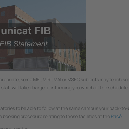
appropriate, some MEI, MIRI, MAI or MSEC subjects may teach s
g staff will take charge of informing you which of the schedule
ratories to be able to follow at the same campus your back-to
e booking procedure relating to those facilities at the
Racó
.