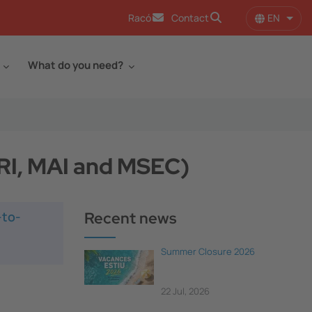
EN
Racó
Contact
List 
What do you need?
IRI, MAI and MSEC)
-to-
Recent news
Summer Closure 2026
22 Jul, 2026