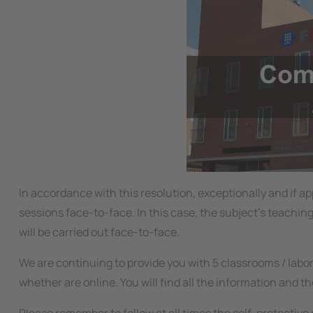
In accordance with this resolution, exceptionally and if 
sessions face-to-face. In this case, the subject's teachin
will be carried out face-to-face.
We are continuing to provide you with 5 classrooms / labo
whether are online. You will find all the information and th