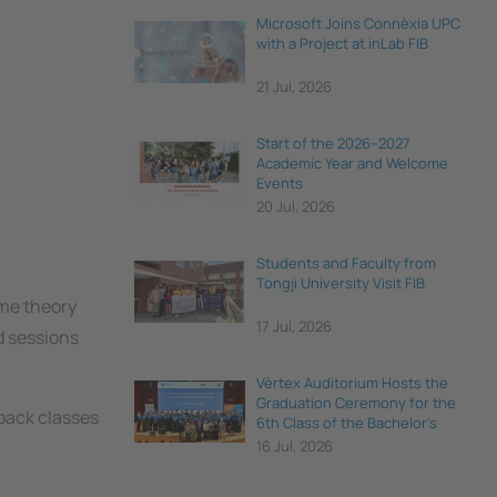
Microsoft Joins Connèxia UPC
with a Project at inLab FIB
21 Jul, 2026
Start of the 2026–2027
Academic Year and Welcome
Events
20 Jul, 2026
Students and Faculty from
Tongji University Visit FIB
ome theory
17 Jul, 2026
d sessions
Vèrtex Auditorium Hosts the
Graduation Ceremony for the
-back classes
6th Class of the Bachelor's
Degree in Data Science and
16 Jul, 2026
Engineering