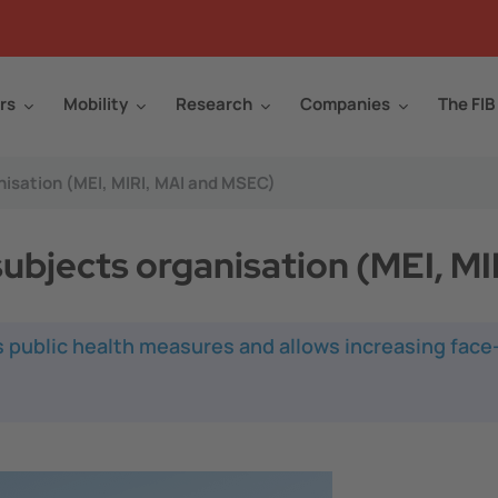
rs
Mobility
Research
Companies
The FIB
isation (MEI, MIRI, MAI and MSEC)
ubjects organisation (MEI, M
 public health measures and allows increasing face