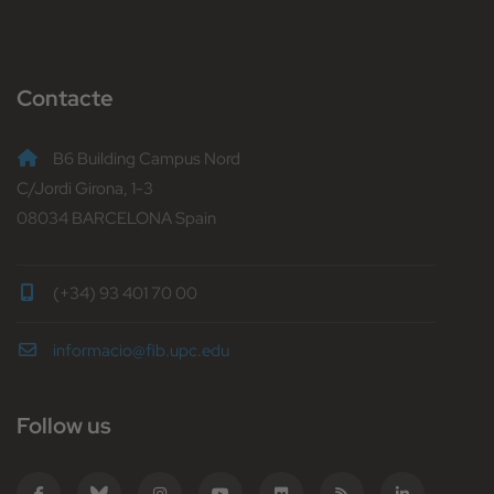
Contacte
B6 Building Campus Nord
C/Jordi Girona, 1-3
08034 BARCELONA Spain
(+34) 93 401 70 00
informacio@fib.upc.edu
Follow us