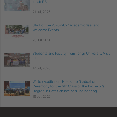
inLab FIB
21 Jul, 2026
Start of the 2026–2027 Academic Year and
Welcome Events
20 Jul, 2026
Students and Faculty from Tongji University Visit
FIB
17 Jul, 2026
Vèrtex Auditorium Hosts the Graduation
Ceremony for the 6th Class of the Bachelor's
Degree in Data Science and Engineering
16 Jul, 2026