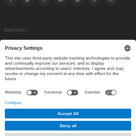
Bachelors
Masters
Mobility
Research
Companies
The FIB
What do you need?
© Facultat d'Informàtica de Barcelona - Universitat Politècnica
de Catalunya - BarcelonaTech