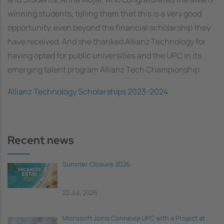
winning students, telling them that this is a very good
opportunity, even beyond the financial scholarship they
have received. And she thanked Allianz Technology for
having opted for public universities and the UPC in its
emerging talent program Allianz Tech Championship.
Allianz Technology Scholarships 2023-2024
Recent news
Summer Closure 2026
22 Jul, 2026
Microsoft Joins Connèxia UPC with a Project at