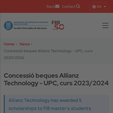
Skip to main content
EN
Racó
Contact
List 
Image
Home
>
News
>
Concessió beques Allianz Technology - UPC, curs
2023/2024
Concessió beques Allianz
Technology - UPC, curs 2023/2024
Allianz Technology has awarded 5
scholarships to FIB master's students