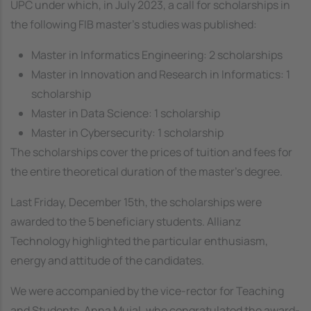
UPC under which, in July 2023, a call for scholarships in
the following FIB master's studies was published:
Master in Informatics Engineering: 2 scholarships
Master in Innovation and Research in Informatics: 1
scholarship
Master in Data Science: 1 scholarship
Master in Cybersecurity: 1 scholarship
The scholarships cover the prices of tuition and fees for
the entire theoretical duration of the master's degree.
Last Friday, December 15th, the scholarships were
awarded to the 5 beneficiary students. Allianz
Technology highlighted the particular enthusiasm,
energy and attitude of the candidates.
We were accompanied by the vice-rector for Teaching
and Students, Anna Mujal, who congratulated the award-