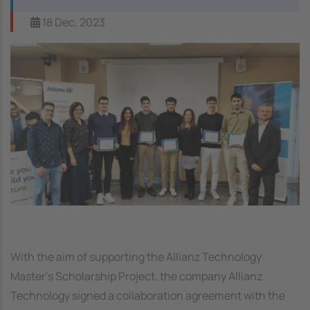
18 Dec, 2023
Image
With the aim of supporting the Allianz Technology
Master's Scholarship Project, the company Allianz
Technology signed a collaboration agreement with the