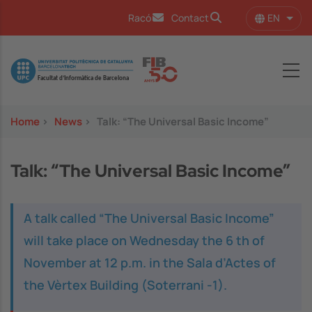
Skip to main content
EN
Racó
Contact
List 
Image
Home
>
News
>
Talk: “The Universal Basic Income”
Talk: “The Universal Basic Income”
A talk called “The Universal Basic Income”
will take place on Wednesday the 6 th of
November at 12 p.m. in the Sala d’Actes of
the Vèrtex Building (Soterrani -1).