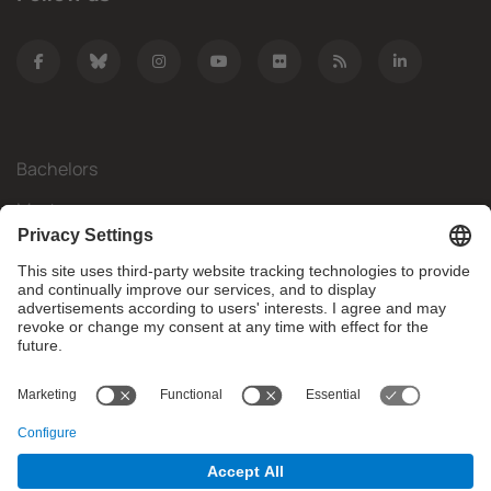
Bachelors
Masters
Mobility
Research
Companies
The FIB
What do you need?