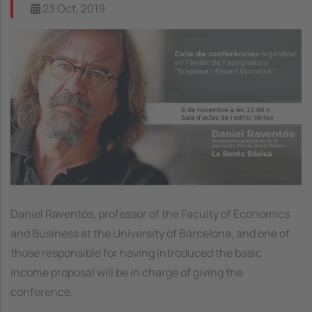
23 Oct, 2019
Image
Daniel Raventós, professor of the Faculty of Economics
and Business at the University of Barcelona, and one of
those responsible for having introduced the basic
income proposal will be in charge of giving the
conference.