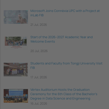
Microsoft Joins Connèxia UPC with a Project at
inLab FIB
21 Jul, 2026
Start of the 2026–2027 Academic Year and
Welcome Events
20 Jul, 2026
Students and Faculty from Tongji University Visit
FIB
17 Jul, 2026
Vèrtex Auditorium Hosts the Graduation
Ceremony for the 6th Class of the Bachelor's
Degree in Data Science and Engineering
16 Jul, 2026