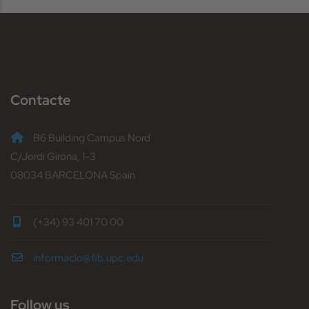
Contacte
B6 Building Campus Nord
C/Jordi Girona, 1-3
08034 BARCELONA Spain
(+34) 93 401 70 00
informacio@fib.upc.edu
Follow us