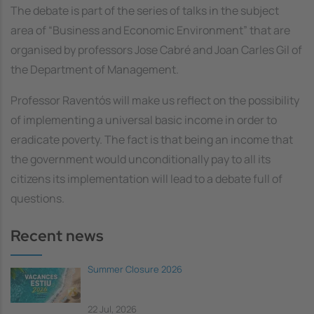
The debate is part of the series of talks in the subject
area of “Business and Economic Environment” that are
organised by professors Jose Cabré and Joan Carles Gil of
the Department of Management.
Professor Raventós will make us reflect on the possibility
of implementing a universal basic income in order to
eradicate poverty. The fact is that being an income that
the government would unconditionally pay to all its
citizens its implementation will lead to a debate full of
questions.
Recent news
Summer Closure 2026
22 Jul, 2026