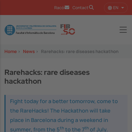
Skip to main content
EN
Racó
Contact
List 
Image
Home
>
News
>
Rarehacks: rare diseases hackathon
Rarehacks: rare diseases
hackathon
Fight today for a better tomorrow, come to
the RareHacks! The Hackathon will take
place in Barcelona during a weekend in
th
th
summer, from the 5
to the 7
of July.