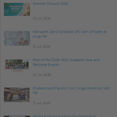
Summer Closure 2026
22 Jul, 2026
Microsoft Joins Connèxia UPC with a Project at
inLab FIB
21 Jul, 2026
Start of the 2026–2027 Academic Year and
Welcome Events
20 Jul, 2026
Students and Faculty from Tongji University Visit
FIB
17 Jul, 2026
Vèrtex Auditorium Hosts the Graduation