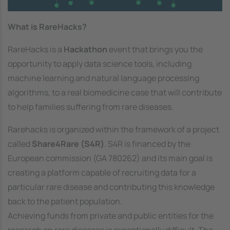
What is RareHacks?
RareHacks is a
Hackathon
event that brings you the
opportunity to apply data science tools, including
machine learning and natural language processing
algorithms, to a real biomedicine case that will contribute
to help families suffering from rare diseases.
Rarehacks is organized within the framework of a project
called
Share4Rare (S4R)
. S4R is financed by the
European commission (GA 780262) and its main goal is
creating a platform capable of recruiting data for a
particular rare disease and contributing this knowledge
back to the patient population.
Achieving funds from private and public entities for the
research on rare diseases is exceptionally difficult. The