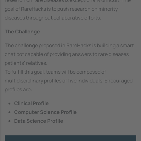
goal of RareHacks is to push research on minority
diseases throughout collaborative efforts.
The Challenge
The challenge proposed in RareHacks is building a smart
chat bot capable of providing answers to rare diseases
patients’ relatives.
To fulfill this goal, teams will be composed of
multidisciplinary profiles of five individuals. Encouraged
profiles are:
Clinical Profile
Computer Science Profile
Data Science Profile
Image