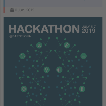
11 Jun, 2019
Image