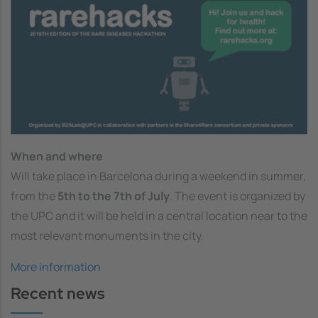
When and where
Will take place in Barcelona during a weekend in summer,
from the
5th to the 7th of July
. The event is organized by
the UPC and it will be held in a central location near to the
most relevant monuments in the city.
More information
Recent news