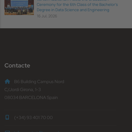
Ceremony for the 6th Class of the Bachelor's
Degree in Data Science and Engineering
16 Jul, 2026
Contacte
B6 Building Campus Nord
C/Jordi Girona, 1-3
08034 BARCELONA Spain
(+34) 93 401 70 00