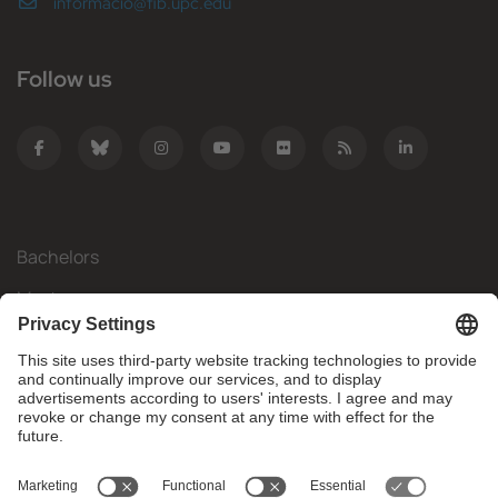
informacio@fib.upc.edu
Follow us
Bachelors
Masters
Mobility
Research
Companies
The FIB