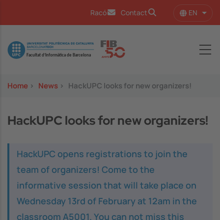
Skip to main content
EN
Racó
Contact
List 
Image
Home
>
News
>
HackUPC looks for new organizers!
HackUPC looks for new organizers!
HackUPC opens registrations to join the
team of organizers! Come to the
informative session that will take place on
Wednesday 13rd of February at 12am in the
classroom A5001. You can not miss this