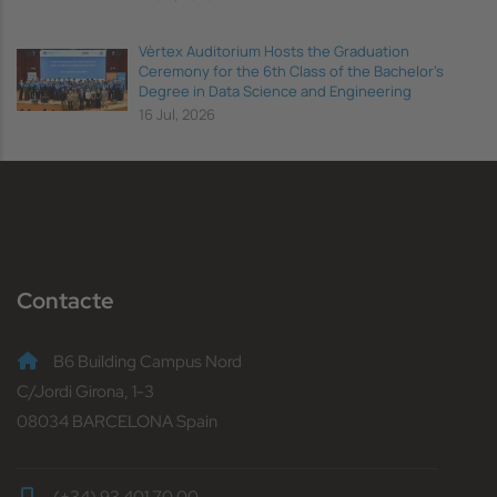
Vèrtex Auditorium Hosts the Graduation
Ceremony for the 6th Class of the Bachelor's
Degree in Data Science and Engineering
16 Jul, 2026
Contacte
B6 Building Campus Nord
C/Jordi Girona, 1-3
08034 BARCELONA Spain