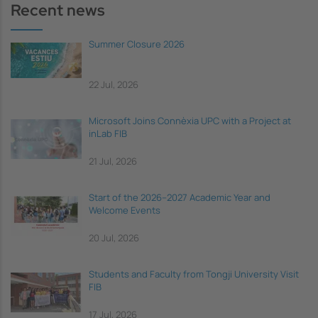
Recent news
Summer Closure 2026
22 Jul, 2026
Microsoft Joins Connèxia UPC with a Project at
inLab FIB
21 Jul, 2026
Start of the 2026–2027 Academic Year and
Welcome Events
20 Jul, 2026
Students and Faculty from Tongji University Visit
FIB
17 Jul, 2026