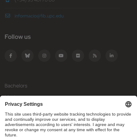
(+34) 93 401 70 00
informacio@fib.upc.edu
Follow us
Bachelors
Masters
Mobility
Research
Companies