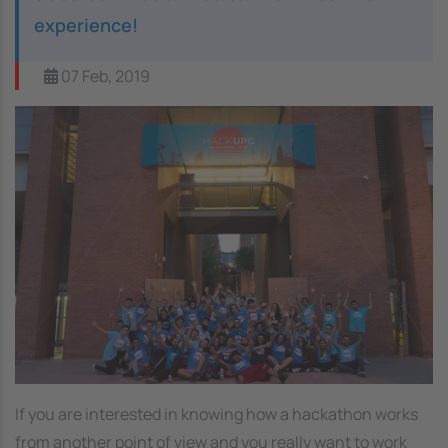
experience!
07 Feb, 2019
Image
If you are interested in knowing how a hackathon works
from another point of view and you really want to work