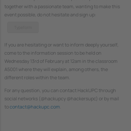
together with a passionate team, wanting to make this
event possible, do not hesitate and sign up:
Typeform
If you are hesitating or want to inform deeply yourself,
come to the information session to be held on
Wednesday 13rd of February at 12am in the classroom
A5001 where they will explain, among others, the
different roles within the team.
For any question, you can contact HackUPC through
social networks (@hackupcy @hackersupc) or by mail
to
contact@hackupc.com
.