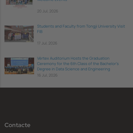
20 Jul, 2026
Students and Faculty from Tongji University Visit
FIB
17 Jul, 2026
Vèrtex Auditorium Hosts the Graduation
Ceremony for the 6th Class of the Bachelor's
Degree in Data Science and Engineering
16 Jul, 2026
Contacte