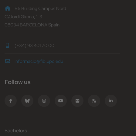
B6 Building Campus Nord
C/Jordi Girona, 1-3
08034 BARCELONA Spain
(+34) 93 401 70 00
informacio@fib.upc.edu
Follow us
Bachelors