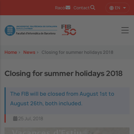
Skip to main content
EN
Racó
Contact
List 
Image
Home
>
News
>
Closing for summer holidays 2018
Closing for summer holidays 2018
The FIB will be closed from August 1st to
August 26th, both included.
25 Jul, 2018
Image