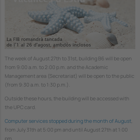
The week of August 27th to 31st, building B6 will be open
from 9:00 a.m. to 2:00 p.m. and the Academic
Management area (Secretariat) will be open to the public
(from 9:30 a.m. to 1:30 p.m.).
Outside these hours, the building will be accessed with
the UPC card.
Computer services stopped during the month of August
,
from July 31th at 5:00 pm and until August 27th at 1:00
pm.