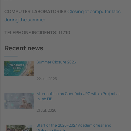
COMPUTER LABORATORIES
Closing of computer labs
during the summer
.
TELEPHONE INCIDENTS: 11710
Recent news
Summer Closure 2026
22 Jul, 2026
Microsoft Joins Connèxia UPC with a Project at
inLab FIB
21 Jul, 2026
Start of the 2026–2027 Academic Year and
Welcome Events