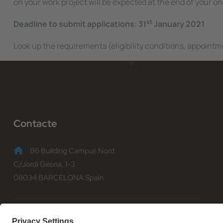
on your work project will be expected at the end of your on
st
Deadline to submit applications: 31
January 2021
Look up the requirements (eligibility conditions, appointme
Contacte
B6 Building Campus Nord
C/Jordi Girona, 1-3
08034 BARCELONA Spain
(+34) 93 401 70 00