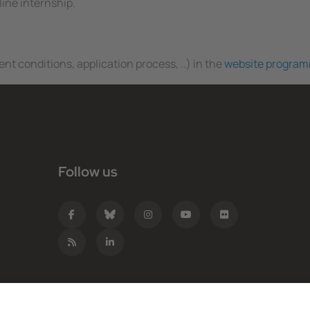
line internship.
nt conditions, application process, ..) in the
website progra
Follow us