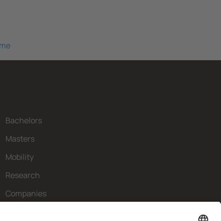
mme
Bachelors
Masters
Mobility
Research
Companies
The FIB