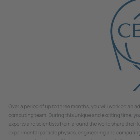
Over a period of up to three months, you will work on an a
computing team. During this unique and exciting time, you
experts and scientists from around the world share their k
experimental particle physics, engineering and computing