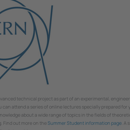
dvanced technical project as part of an experimental, engineer
 can attend a series of online lectures specially prepared for
nowledge about a wide range of topics in the fields of theoreti
. Find out more on the
Summer Student information page
. A 