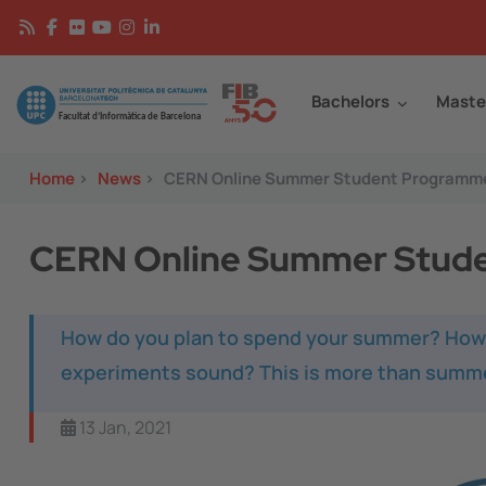
Skip to main content
Continguts
Image
Bachelors
Maste
Home
>
News
>
CERN Online Summer Student Programm
CERN Online Summer Stud
How do you plan to spend your summer? How d
experiments sound? This is more than summe
13 Jan, 2021
Image