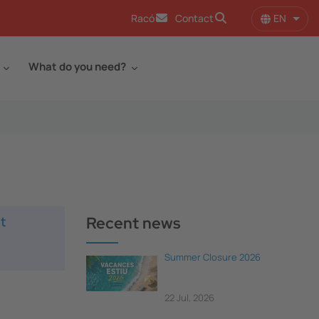
EN
Racó
Contact
List 
What do you need?
t
Recent news
Summer Closure 2026
22 Jul, 2026