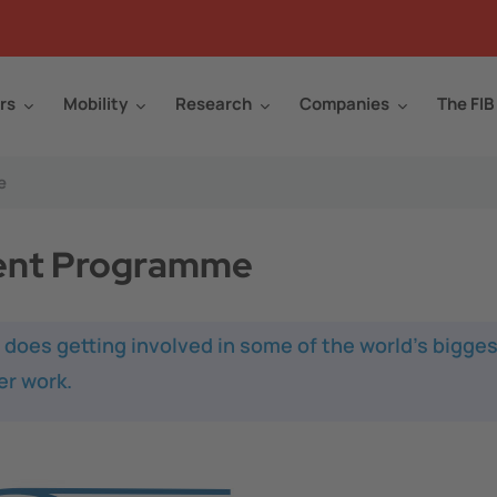
rs
Mobility
Research
Companies
The FIB
e
ent Programme
oes getting involved in some of the world’s bigges
r work.