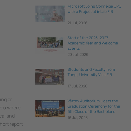
Microsoft Joins Connèxia UPC
with a Project at inLab FIB
21 Jul, 2026
Start of the 2026–2027
Academic Year and Welcome
Events
20 Jul, 2026
Students and Faculty from
Tongji University Visit FIB
17 Jul, 2026
ing or
Vèrtex Auditorium Hosts the
Graduation Ceremony for the
 you where
6th Class of the Bachelor's
cal and
Degree in Data Science and
16 Jul, 2026
Engineering
short report