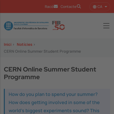
Vés al contingut
CA
Racó
Contacte
Llist
Image
Inici
>
Notícies
>
CERN Online Summer Student Programme
CERN Online Summer Student
Programme
How do you plan to spend your summer?
How does getting involved in some of the
world’s biggest experiments sound? This