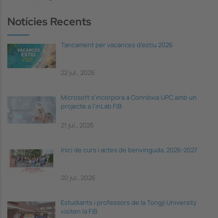
Notícies Recents
Tancament per vacances d'estiu 2026
22 jul., 2026
Microsoft s'incorpora a Connèxia UPC amb un
projecte a l'inLab FIB
21 jul., 2026
Inici de curs i actes de benvinguda, 2026-2027
20 jul., 2026
Estudiants i professors de la Tongji University
visiten la FIB