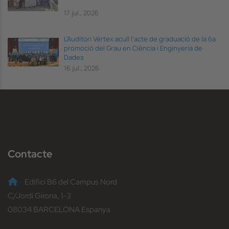
17 jul., 2026
L’Auditori Vèrtex acull l’acte de graduació de la 6a
promoció del Grau en Ciència i Enginyeria de
Dades
16 jul., 2026
Contacte
Edifici B6 del Campus Nord
C/Jordi Girona, 1-3
08034 BARCELONA Espanya