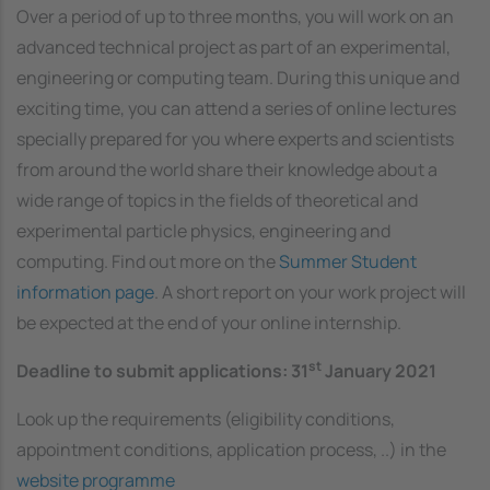
Over a period of up to three months, you will work on an
advanced technical project as part of an experimental,
engineering or computing team. During this unique and
exciting time, you can attend a series of online lectures
specially prepared for you where experts and scientists
from around the world share their knowledge about a
wide range of topics in the fields of theoretical and
experimental particle physics, engineering and
computing. Find out more on the
Summer Student
information page
. A short report on your work project will
be expected at the end of your online internship.
st
Deadline to submit applications: 31
January 2021
Look up the requirements (eligibility conditions,
appointment conditions, application process, ..) in the
website programme