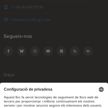
(+34) 93 401 70 00
informacio@fib.upc.edu
Segueix-nos
Graus
Màsters
Mobilitat Internacional
Recerca