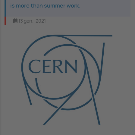
is more than summer work.
13 gen., 2021
Image