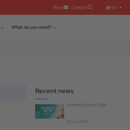
EN
Racó
Contact
List 
What do you need?
Recent news
Summer Closure 2026
22 Jul, 2026