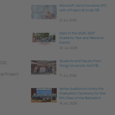
Microsoft Joins Connèxia UPC
with a Project at inLab FIB
21 Jul, 2026
Start of the 2026–2027
Academic Year and Welcome
Events
20 Jul, 2026
Students and Faculty from
025.
Tongji University Visit FIB
ip Project,
17 Jul, 2026
Vèrtex Auditorium Hosts the
Graduation Ceremony for the
6th Class of the Bachelor's
Degree in Data Science and
16 Jul, 2026
Engineering