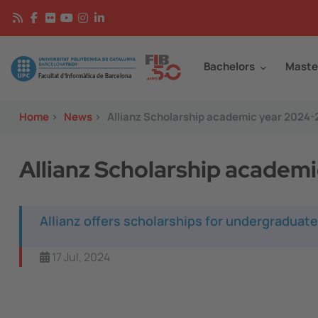
Skip to main content
Continguts
Image
Bachelors
Maste
Home
>
News
>
Allianz Scholarship academic year 2024
Allianz Scholarship academ
Allianz offers scholarships for undergraduate
17 Jul, 2024
Image