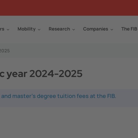
rs
Mobility
Research
Companies
The FIB
-2025
ic year 2024-2025
 and master's degree tuition fees at the FIB.