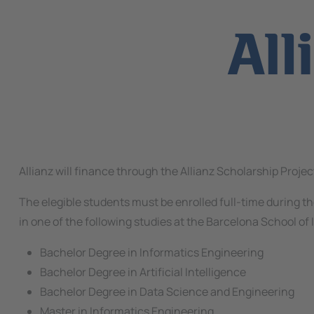
Allianz will finance through the Allianz Scholarship Proj
The elegible students must be enrolled full-time during th
in one of the following studies at the Barcelona School of 
Bachelor Degree in Informatics Engineering
Bachelor Degree in Artificial Intelligence
Bachelor Degree in Data Science and Engineering
Master in Informatics Engineering