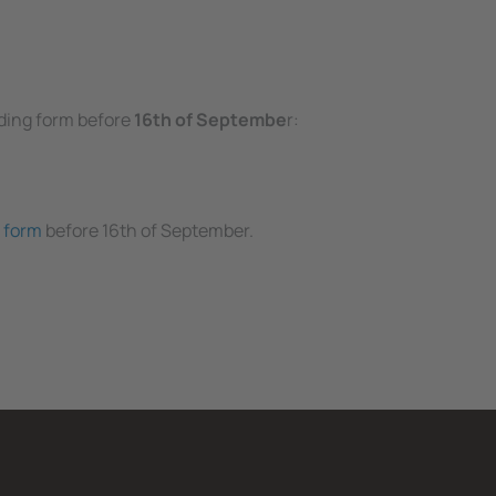
nding form before
16th of Septembe
r:
 form
before 16th of September.