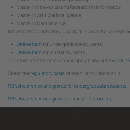
Master in Innovation and Research in Informatics
Master in Artificial Intelligence
Master in Data Science
Interested students should apply filling out the correspo
Online form
for undergraduate students.
Online form
for master students.
The students interested should apply filling out the
online
Check the
regulatory basis
of the Allianz Scholarship
FIB scholarships and grants for undergraduate students
FIB scholarships and grants for master's students