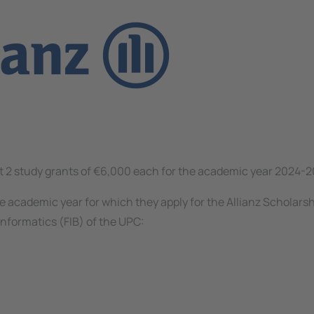
ect 2 study grants of €6,000 each for the academic year 2024-2
e academic year for which they apply for the Allianz Scholarsh
Informatics (FIB) of the UPC: