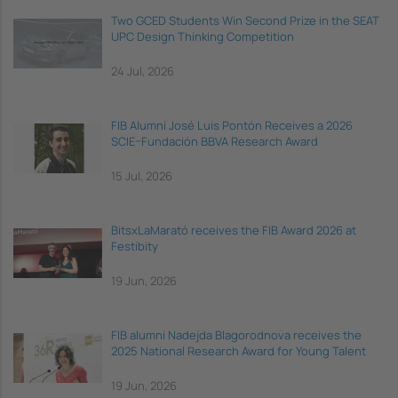
Two GCED Students Win Second Prize in the SEAT
UPC Design Thinking Competition
24 Jul, 2026
FIB Alumni José Luis Pontón Receives a 2026
SCIE–Fundación BBVA Research Award
15 Jul, 2026
BitsxLaMarató receives the FIB Award 2026 at
Festibity
19 Jun, 2026
FIB alumni Nadejda Blagorodnova receives the
2025 National Research Award for Young Talent
19 Jun, 2026