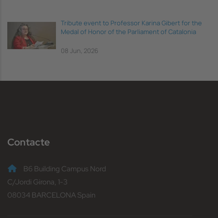
Tribute event to Professor Karina Gibert for the
Medal of Honor of the Parliament of Catalonia
08 Jun, 2026
Contacte
B6 Building Campus Nord
C/Jordi Girona, 1-3
08034 BARCELONA Spain