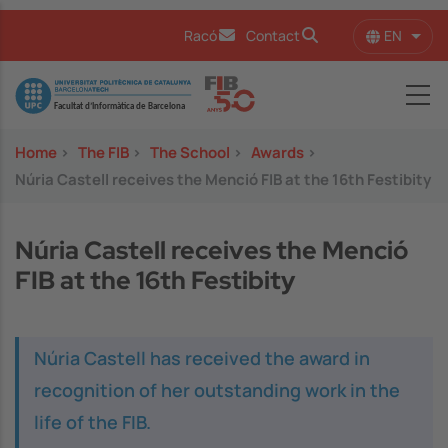
Skip to main content
EN
Racó
Contact
List 
Image
Home
>
The FIB
>
The School
>
Awards
>
Núria Castell receives the Menció FIB at the 16th Festibity
Núria Castell receives the Menció
FIB at the 16th Festibity
Núria Castell has received the award in
recognition of her outstanding work in the
life of the FIB.