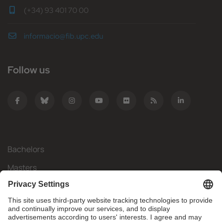
(+34) 93 401 70 00
informacio@fib.upc.edu
Follow us
Bachelors
Masters
Mobility
Research