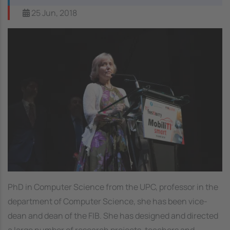
25 Jun, 2018
PhD in Computer Science from the UPC, professor in the
department of Computer Science, she has been vice-
dean and dean of the FIB. She has designed and directed
a large number of research projects, teachers and