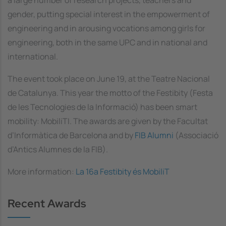
gender, putting special interest in the empowerment of
engineering and in arousing vocations among girls for
engineering, both in the same UPC and in national and
international.
The event took place on June 19, at the Teatre Nacional
de Catalunya. This year the motto of the Festibity (Festa
de les Tecnologies de la Informació) has been smart
mobility: MobiliTI. The awards are given by the Facultat
d’Informàtica de Barcelona and by
FIB Alumni
(Associació
d’Antics Alumnes de la FIB).
More information:
La 16a Festibity és MobiliT
Recent Awards