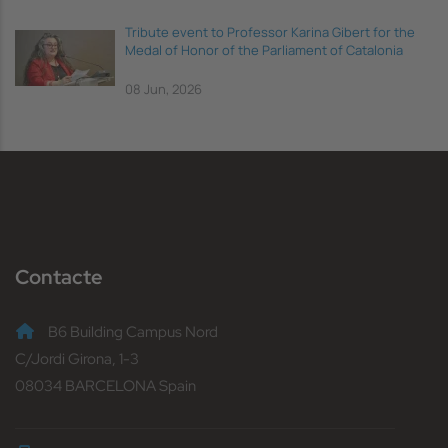
Tribute event to Professor Karina Gibert for the
Medal of Honor of the Parliament of Catalonia
08 Jun, 2026
Contacte
B6 Building Campus Nord
C/Jordi Girona, 1-3
08034 BARCELONA Spain