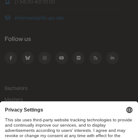
(+34) 93 401 70 00
informacio@fib.upc.edu
Follow us
Bachelors
Masters
Mobility
Research
Companies