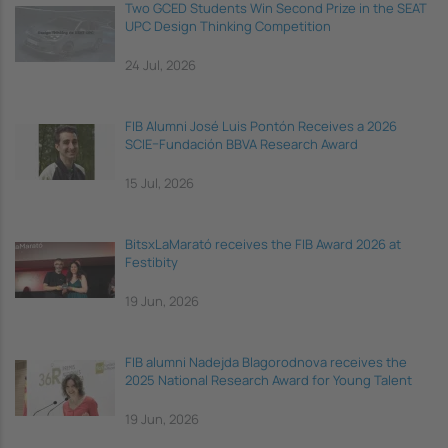
Two GCED Students Win Second Prize in the SEAT
UPC Design Thinking Competition
24 Jul, 2026
FIB Alumni José Luis Pontón Receives a 2026
SCIE–Fundación BBVA Research Award
15 Jul, 2026
BitsxLaMarató receives the FIB Award 2026 at
Festibity
19 Jun, 2026
FIB alumni Nadejda Blagorodnova receives the
2025 National Research Award for Young Talent
19 Jun, 2026