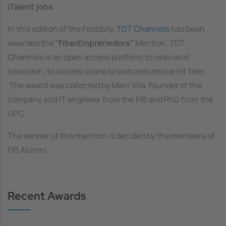
iTalent jobs
.
In this edition of the Festibity,
TDT Channels
has been
awarded the
"FiberEmprenedors"
Mention. TDT
Channels is an open access platform to radio and
television, to access online broadcasts online for free.
The award was collected by Marc Vila, founder of the
company and IT engineer from the FIB and PhD from the
UPC.
The winner of this mention is decided by the members of
FIB Alumni.
Recent Awards