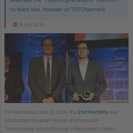
to Marc Vila, founder of TDTChannels
18 Jun, 2024
On Wednesday June 12, 2024, the
21st Festibity
was
celebrated, the great Festival of Information
Technologies, which this year is dedicated to talent,