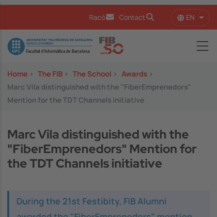
Skip to main content
EN
Racó
Contact
List 
Image
Home
>
The FIB
>
The School
>
Awards
>
Marc Vila distinguished with the "FiberEmprenedors"
Mention for the TDT Channels initiative
Marc Vila distinguished with the
"FiberEmprenedors" Mention for
the TDT Channels initiative
During the 21st Festibity, FIB Alumni
awarded the "FiberEmprenedors" mention