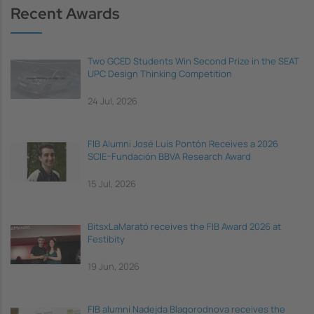
Recent Awards
Two GCED Students Win Second Prize in the SEAT
UPC Design Thinking Competition
24 Jul, 2026
FIB Alumni José Luis Pontón Receives a 2026
SCIE–Fundación BBVA Research Award
15 Jul, 2026
BitsxLaMarató receives the FIB Award 2026 at
Festibity
19 Jun, 2026
FIB alumni Nadejda Blagorodnova receives the