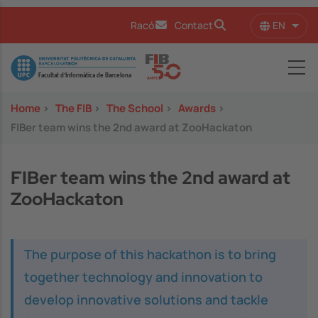
Skip to main content
EN
Racó
Contact
List 
Image
Home
>
The FIB
>
The School
>
Awards
>
FIBer team wins the 2nd award at ZooHackaton
FIBer team wins the 2nd award at
ZooHackaton
The purpose of this hackathon is to bring
together technology and innovation to
develop innovative solutions and tackle