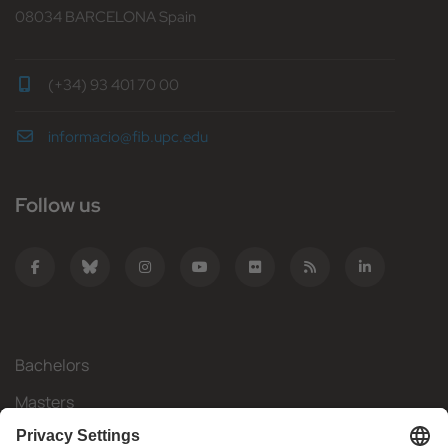
08034 BARCELONA Spain
(+34) 93 401 70 00
informacio@fib.upc.edu
Follow us
Bachelors
Masters
Mobility