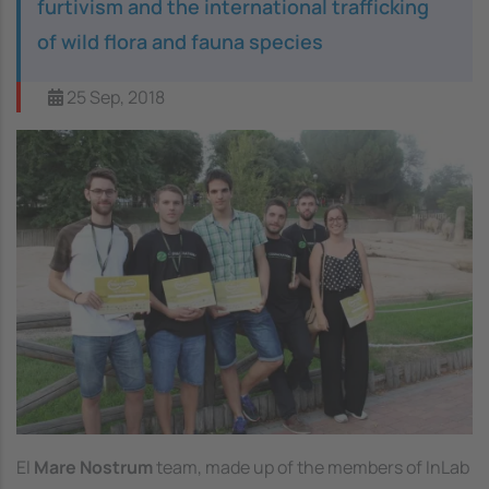
furtivism and the international trafficking
of wild flora and fauna species
25 Sep, 2018
El
Mare Nostrum
team, made up of the members of InLab