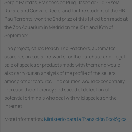
Sergio Paredes, Francesc de Puig, Josep de Cid, Gisela
Ruzafa and Gonzalo Recio, and for the student of the FIB
Pau Torrents, won the 2nd prize of this 1st edition made at
the Zoo Aquarium in Madrid on the 15th and 16th of
September.
The project, called
Poach The Poachers
, automates
searches on social networks for the purchase and illegal
sale of species or products made with them and would
also carry out an analysis of the profile of the sellers,
among other features. The solution would exponentially
increase the efficiency and speed of detection of
potential criminals who deal with wild species on the
Internet
More information:
Ministerio para la Transición Ecológica