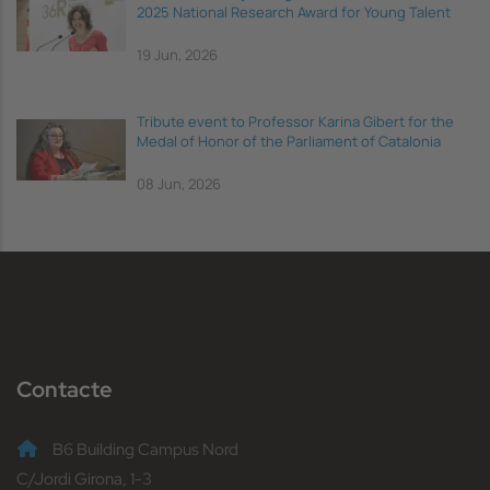
2025 National Research Award for Young Talent
19 Jun, 2026
Tribute event to Professor Karina Gibert for the
Medal of Honor of the Parliament of Catalonia
08 Jun, 2026
Contacte
B6 Building Campus Nord
C/Jordi Girona, 1-3