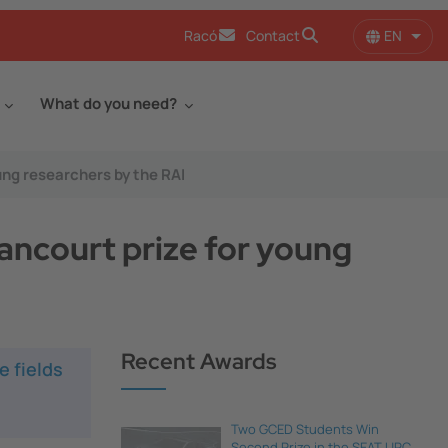
EN
Racó
Contact
List 
What do you need?
ung researchers by the RAI
ancourt prize for young
Recent Awards
e fields
Two GCED Students Win
Second Prize in the SEAT UPC