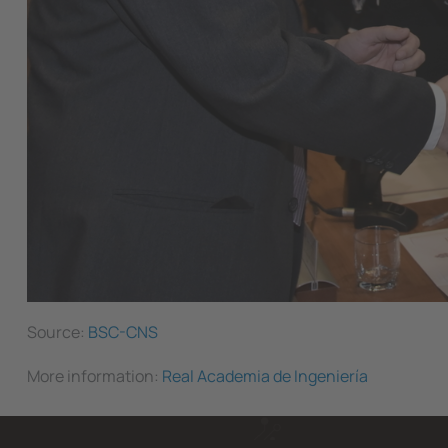
Source:
BSC-CNS
More information:
Real Academia de Ingeniería