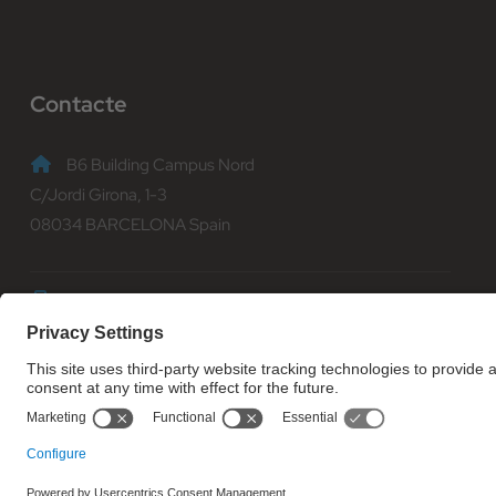
Contacte
B6 Building Campus Nord
C/Jordi Girona, 1-3
08034 BARCELONA Spain
(+34) 93 401 70 00
informacio@fib.upc.edu
© Facultat d'Informàtica de Barcelona - Universitat Politècnica d