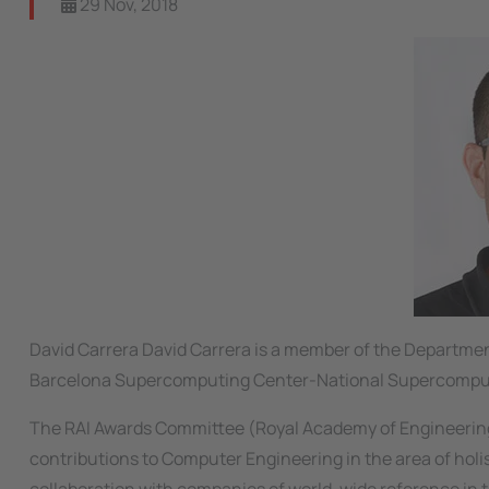
29 Nov, 2018
David Carrera David Carrera is a member of the Departmen
Barcelona Supercomputing Center-National Supercompu
The RAI Awards Committee (Royal Academy of Engineering, 
contributions to Computer Engineering in the area of hol