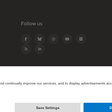
Follow us
e Catalunya - BarcelonaTech