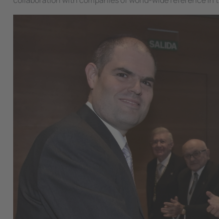
collaboration with companies of world-wide reference in t
Image