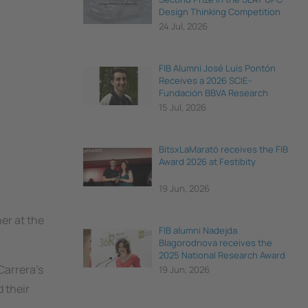
Design Thinking Competition
24 Jul, 2026
FIB Alumni José Luis Pontón
Receives a 2026 SCIE–
Fundación BBVA Research
Award
15 Jul, 2026
BitsxLaMarató receives the FIB
Award 2026 at Festibity
19 Jun, 2026
er at the
FIB alumni Nadejda
Blagorodnova receives the
2025 National Research Award
for Young Talent
Carrera's
19 Jun, 2026
 their