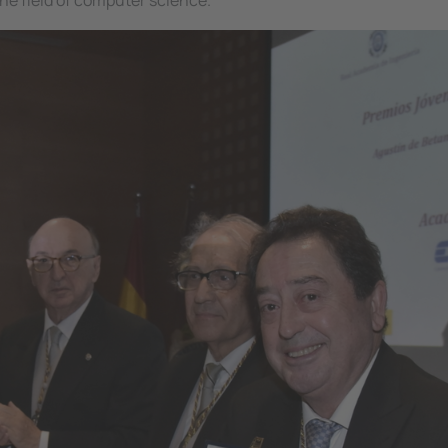
he field of computer science.