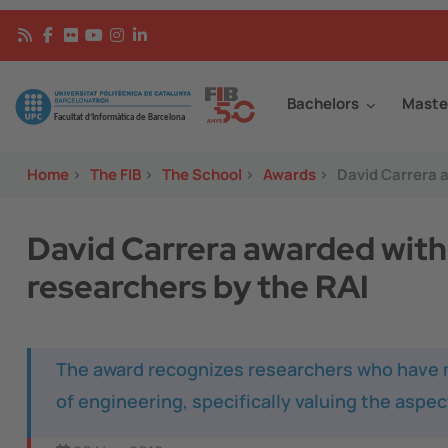
Skip to main content
Continguts
Image
Bachelors
Maste
Home
>
The FIB
>
The School
>
Awards
>
David Carrera a
David Carrera awarded with 
researchers by the RAI
The award recognizes researchers who have ma
of engineering, specifically valuing the aspe