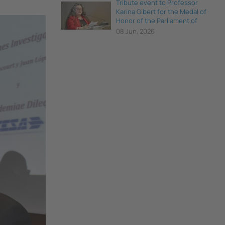
Tribute event to Professor
Karina Gibert for the Medal of
Honor of the Parliament of
Catalonia
08 Jun, 2026