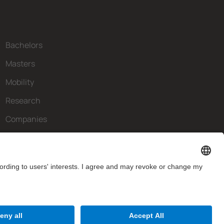
Bachelors
Masters
Mobility
Research
Companies
The FIB
What do you need?
Contact
Website Disclaimer
Privacy Settings