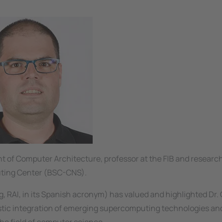
t of Computer Architecture, professor at the FIB and research
ting Center (BSC-CNS).
RAI, in its Spanish acronym) has valued and highlighted Dr. 
istic integration of emerging supercomputing technologies and