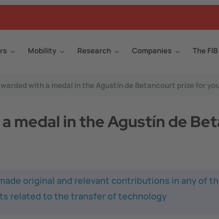
rs
Mobility
Research
Companies
The FIB
warded with a medal in the Agustín de Betancourt prize for yo
a medal in the Agustín de Bet
de original and relevant contributions in any of th
cts related to the transfer of technology