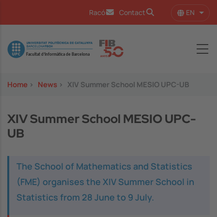
Skip to main content
EN
Racó
Contact
List 
Image
Home
>
News
>
XIV Summer School MESIO UPC-UB
XIV Summer School MESIO UPC-
UB
The School of Mathematics and Statistics
(FME) organises the XIV Summer School in
Statistics from 28 June to 9 July.