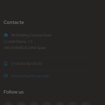
Contacte
B6 Building Campus Nord
C/Jordi Girona, 1-3
08034 BARCELONA Spain
(+34) 93 401 70 00
informacio@fib.upc.edu
Follow us