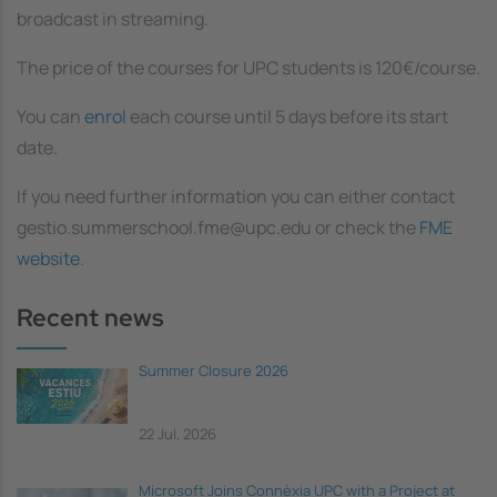
broadcast in streaming.
The price of the courses for UPC students is 120€/course.
You can
enrol
each course until 5 days before its start
date.
If you need further information you can either contact
gestio.summerschool.fme@upc.edu or check the
FME
website
.
Recent news
Summer Closure 2026
22 Jul, 2026
Microsoft Joins Connèxia UPC with a Project at