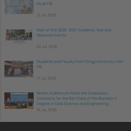
inLab FIB
21 Jul, 2026
Start of the 2026–2027 Academic Year and
Welcome Events
20 Jul, 2026
Students and Faculty from Tongji University Visit
FIB
17 Jul, 2026
Vèrtex Auditorium Hosts the Graduation
Ceremony for the 6th Class of the Bachelor's
Degree in Data Science and Engineering
16 Jul, 2026