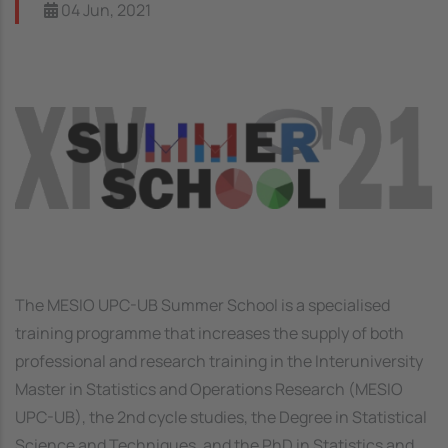
04 Jun, 2021
Image
The MESIO UPC-UB Summer School is a specialised
training programme that increases the supply of both
professional and research training in the Interuniversity
Master in Statistics and Operations Research (MESIO
UPC-UB), the 2nd cycle studies, the Degree in Statistical
Science and Techniques, and the PhD in Statistics and