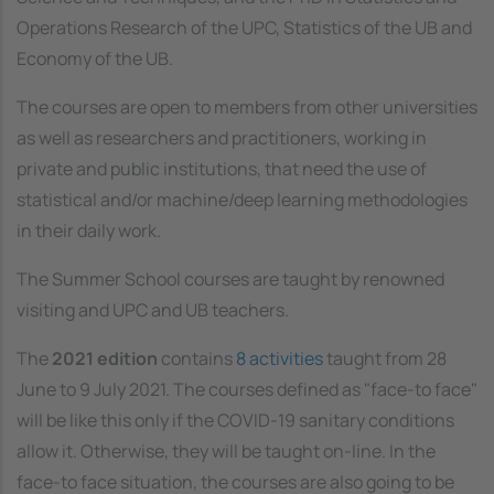
Operations Research of the UPC, Statistics of the UB and
Economy of the UB.
The courses are open to members from other universities
as well as researchers and practitioners, working in
private and public institutions, that need the use of
statistical and/or machine/deep learning methodologies
in their daily work.
The Summer School courses are taught by renowned
visiting and UPC and UB teachers.
The
2021 edition
contains
8 activities
taught from 28
June to 9 July 2021. The courses defined as "face-to face"
will be like this only if the COVID-19 sanitary conditions
allow it. Otherwise, they will be taught on-line. In the
face-to face situation, the courses are also going to be