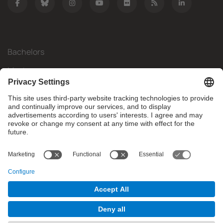
Bachelors
Masters
Mobility
Research
Companies
The FIB
What do you need?
© Facultat d'Informàtica de Barcelona - Universitat Politècnica
de Catalunya - BarcelonaTech