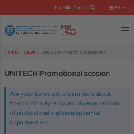
Skip to main content
EN
Racó
Contact
List 
Image
Home
>
News
>
UNITECH Promotional session
UNITECH Promotional session
Are you interested to learn more about
how to join a dynamic and diverse network
of professional and developmental
opportunities?