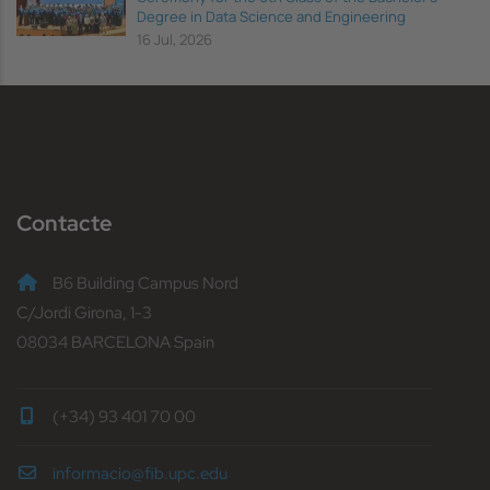
Degree in Data Science and Engineering
16 Jul, 2026
Contacte
B6 Building Campus Nord
C/Jordi Girona, 1-3
08034 BARCELONA Spain
(+34) 93 401 70 00
informacio@fib.upc.edu