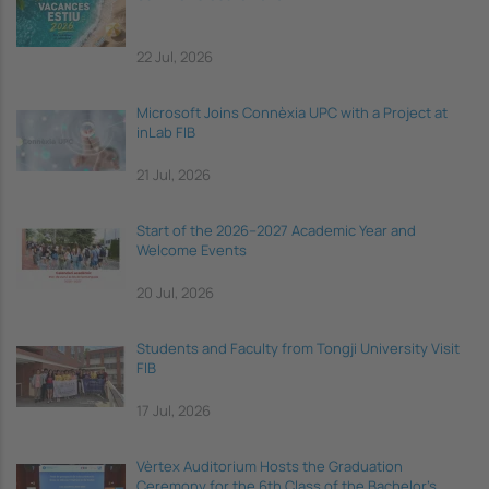
22 Jul, 2026
Microsoft Joins Connèxia UPC with a Project at
inLab FIB
21 Jul, 2026
Start of the 2026–2027 Academic Year and
Welcome Events
20 Jul, 2026
Students and Faculty from Tongji University Visit
FIB
17 Jul, 2026
Vèrtex Auditorium Hosts the Graduation
Ceremony for the 6th Class of the Bachelor's