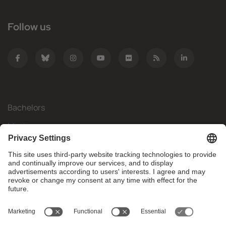
Follow us
Bachelors
Masters
Mobility
Research
Companies
The FIB
What do you need?