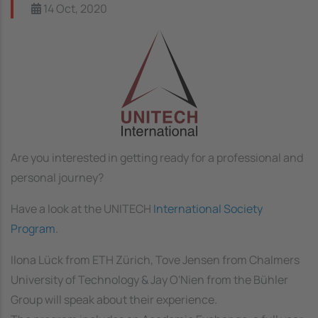
14 Oct, 2020
Image
Are you interested in getting ready for a professional and
personal journey?
Have a look at the UNITECH
International Society
Program
.
Ilona Lück from ETH Zürich, Tove Jensen from Chalmers
University of Technology & Jay O'Nien from the Bühler
Group will speak about their experience.