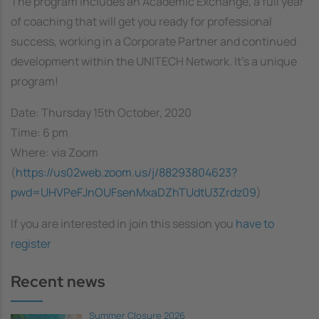
The program includes an Academic Exchange, a full year
of coaching that will get you ready for professional
success, working in a Corporate Partner and continued
development within the UNITECH Network. It's a unique
program!
Date: Thursday 15th October, 2020
Time: 6 pm
Where: via Zoom
(
https://us02web.zoom.us/j/88293804623?
pwd=UHVPeFJnOUFsenMxaDZhTUdtU3Zrdz09
)
If you are interested in join this session you
have to
register
Recent news
Summer Closure 2026