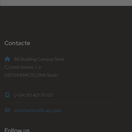
Contacte
B6 Building Campus Nord
C/Jordi Girona, 1-3
08034 BARCELONA Spain
(+34) 93 401 70 00
informacio@fib.upc.edu
Follow us