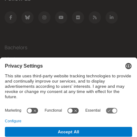
Bachelors
Masters
Mobility
Research
Companies
The FIB
What do you need?