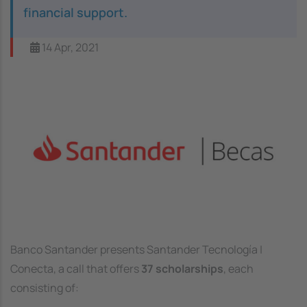
financial support.
14 Apr, 2021
Image
Banco Santander presents Santander Tecnología |
Conecta, a call that offers
37 scholarships
, each
consisting of: