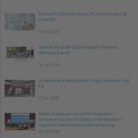
Microsoft Joins Connèxia UPC with a Project at
inLab FIB
21 Jul, 2026
Start of the 2026–2027 Academic Year and
Welcome Events
20 Jul, 2026
Students and Faculty from Tongji University Visit
FIB
17 Jul, 2026
Vèrtex Auditorium Hosts the Graduation
Ceremony for the 6th Class of the Bachelor's
Degree in Data Science and Engineering
16 Jul, 2026