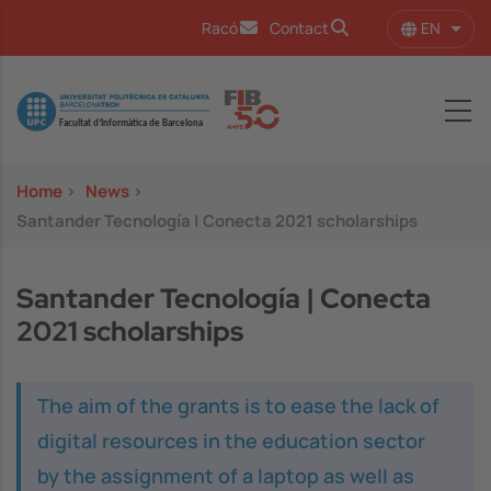
Skip to main content
EN
Racó
Contact
List 
Image
Home
>
News
>
Santander Tecnología | Conecta 2021 scholarships
Santander Tecnología | Conecta
2021 scholarships
The aim of the grants is to ease the lack of
digital resources in the education sector
by the assignment of a laptop as well as