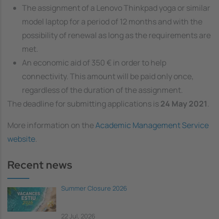
The assignment of a Lenovo Thinkpad yoga or similar
model laptop for a period of 12 months and with the
possibility of renewal as long as the requirements are
met.
An economic aid of 350 € in order to help
connectivity. This amount will be paid only once,
regardless of the duration of the assignment.
The deadline for submitting applications is
24 May 2021
.
More information on the
Academic Management Service
website
.
Recent news
Summer Closure 2026
22 Jul, 2026