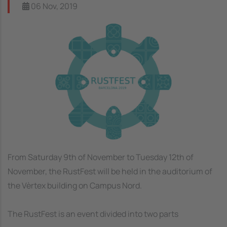
06 Nov, 2019
Image
From Saturday 9th of November to Tuesday 12th of
November, the RustFest will be held in the auditorium of
the Vèrtex building on Campus Nord.
The RustFest is an event divided into two parts