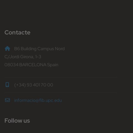
Contacte
B6 Building Campus Nord
C/Jordi Girona, 1-3
08034 BARCELONA Spain
(+34) 93 401 70 00
informacio@fib.upc.edu
Follow us