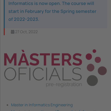
Informatics is now open. The course will
start in February for the Spring semester
of 2022-2023.
27 Oct, 2022
Image
Master in Informatics Engineering