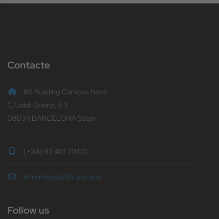
Contacte
B6 Building Campus Nord
C/Jordi Girona, 1-3
08034 BARCELONA Spain
(+34) 93 401 70 00
informacio@fib.upc.edu
Follow us