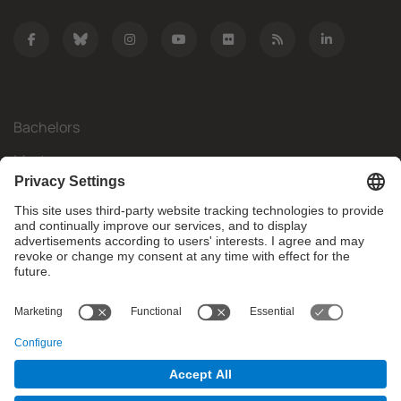
Bachelors
Masters
Mobility
Research
Companies
The FIB
What do you need?
© Facultat d'Informàtica de Barcelona - Universitat Politècnica