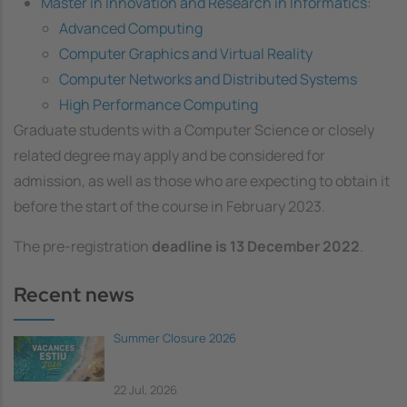
Master in Innovation and Research in Informatics
:
Advanced Computing
Computer Graphics and Virtual Reality
Computer Networks and Distributed Systems
High Performance Computing
Graduate students with a Computer Science or closely
related degree may apply and be considered for
admission, as well as those who are expecting to obtain it
before the start of the course in February 2023.
The pre-registration
deadline is 13 December 2022
.
Recent news
Summer Closure 2026
22 Jul, 2026