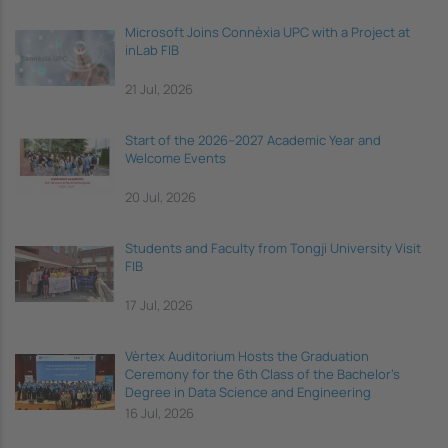
Microsoft Joins Connèxia UPC with a Project at
inLab FIB
21 Jul, 2026
Start of the 2026–2027 Academic Year and
Welcome Events
20 Jul, 2026
Students and Faculty from Tongji University Visit
FIB
17 Jul, 2026
Vèrtex Auditorium Hosts the Graduation
Ceremony for the 6th Class of the Bachelor's
Degree in Data Science and Engineering
16 Jul, 2026