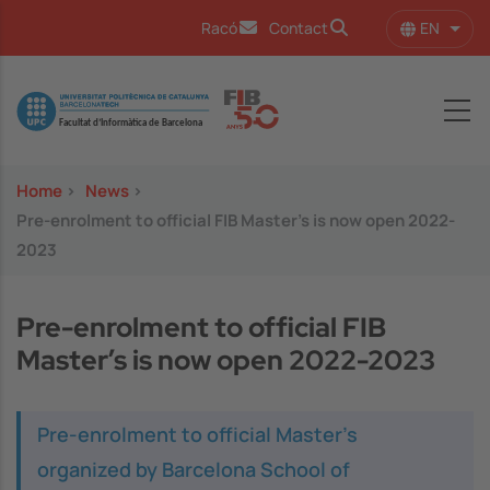
Skip to main content
EN
Racó
Contact
List 
Image
Home
>
News
>
Pre-enrolment to official FIB Master’s is now open 2022-
2023
Pre-enrolment to official FIB
Master’s is now open 2022-2023
Pre-enrolment to official Master’s
organized by Barcelona School of