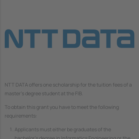
Image
NTT DATA offers one scholarship for the tuition fees of a
master's degree student at the FIB.
To obtain this grant you have to meet the following
requirements:
Applicants must either be graduates of the
bachelor’s degree in Informatics Engineering or the