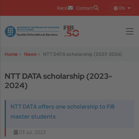
Skip to main content
EN
Racó
Contact
List 
Image
Home
>
News
>
NTT DATA scholarship (2023-2024)
NTT DATA scholarship (2023-
2024)
NTT DATA offers one scholarship to FIB
master students
03 Jul, 2023