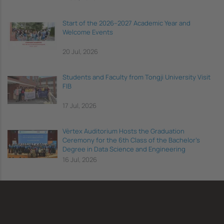
Start of the 2026–2027 Academic Year and
Welcome Events
20 Jul, 2026
Students and Faculty from Tongji University Visit
FIB
17 Jul, 2026
Vèrtex Auditorium Hosts the Graduation
Ceremony for the 6th Class of the Bachelor's
Degree in Data Science and Engineering
16 Jul, 2026