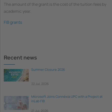
The amount of the grant is the cost of the tuition fees by
academic year.
FIB grants
Recent news
Summer Closure 2026
22 Jul, 2026
Microsoft Joins Connèxia UPC with a Project at
inLab FIB
21 Jul, 2026