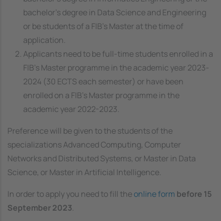
bachelor's degree in Data Science and Engineering
or be students of a FIB's Master at the time of
application.
Applicants need to be full-time students enrolled in a
FIB’s Master programme in the academic year 2023-
2024 (30 ECTS each semester) or have been
enrolled on a FIB's Master programme in the
academic year 2022-2023.
Preference will be given to the students of the
specializations Advanced Computing, Computer
Networks and Distributed Systems, or Master in Data
Science, or Master in Artificial Intelligence.
In order to apply you need to fill the
online form
before 15
September 2023
.