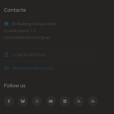
Contacte
B6 Building Campus Nord
C/Jordi Girona, 1-3
08034 BARCELONA Spain
(+34) 93 401 70 00
informacio@fib.upc.edu
Follow us