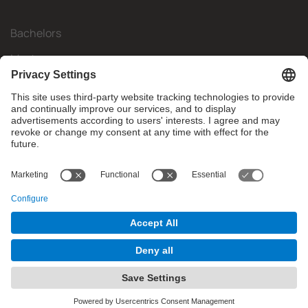
Bachelors
Masters
Mobility
Research
Companies
The FIB
What do you need?
© Facultat d'Informàtica de Barcelona - Universitat Politècnica
de Catalunya - BarcelonaTech
Contact
Website Disclaimer
Privacy Settings