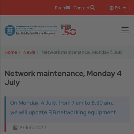
Skip to main content
EN
Racó
Contact
List 
Image
Home
>
News
>
Network maintenance, Monday 4 July
Network maintenance, Monday 4
July
On Monday, 4 July, from 7 am to 8.30 am.,
we will update FIB networking equipment.
29 Jun, 2022