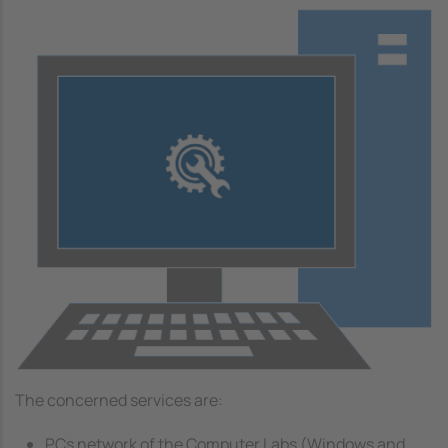
Image
The concerned services are:
PCs network of the Computer Labs (Windows and