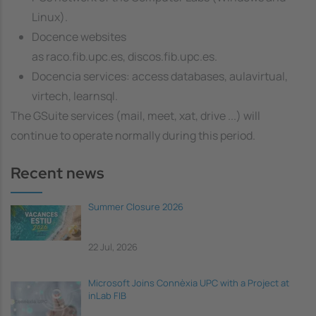
Linux).
Docence websites
as raco.fib.upc.es, discos.fib.upc.es.
Docencia services: access databases, aulavirtual,
virtech, learnsql.
The GSuite services (mail, meet, xat, drive ...) will
continue to operate normally during this period.
Recent news
Summer Closure 2026
22 Jul, 2026
Microsoft Joins Connèxia UPC with a Project at
inLab FIB