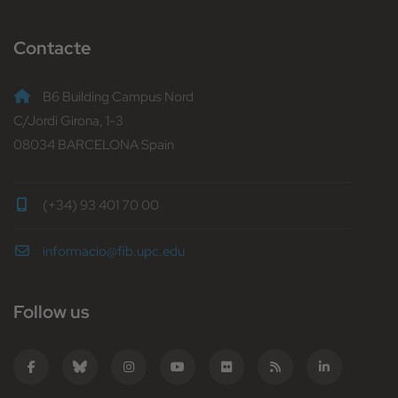
Contacte
B6 Building Campus Nord
C/Jordi Girona, 1-3
08034 BARCELONA Spain
(+34) 93 401 70 00
informacio@fib.upc.edu
Follow us