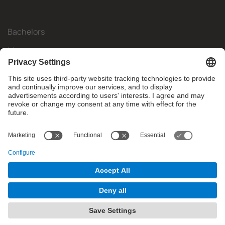
Bachelors
Masters
Mobility
Research
Companies
The FIB
What do you need?
© Facultat d'Informàtica de Barcelona - Universitat Politècnica
de Catalunya - BarcelonaTech