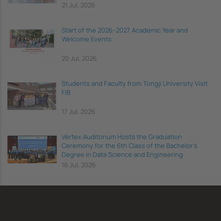
21 Jul, 2026
Start of the 2026–2027 Academic Year and
Welcome Events
20 Jul, 2026
Students and Faculty from Tongji University Visit
FIB
17 Jul, 2026
Vèrtex Auditorium Hosts the Graduation
Ceremony for the 6th Class of the Bachelor's
Degree in Data Science and Engineering
16 Jul, 2026