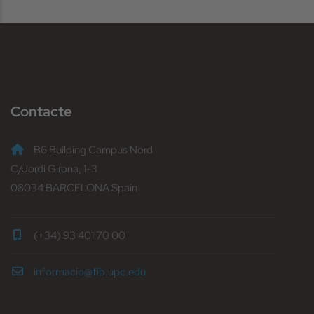
Contacte
B6 Building Campus Nord
C/Jordi Girona, 1-3
08034 BARCELONA Spain
(+34) 93 401 70 00
informacio@fib.upc.edu