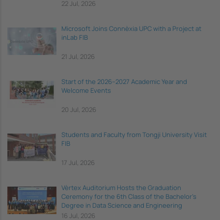
22 Jul, 2026
Microsoft Joins Connèxia UPC with a Project at
inLab FIB
21 Jul, 2026
Start of the 2026–2027 Academic Year and
Welcome Events
20 Jul, 2026
Students and Faculty from Tongji University Visit
FIB
17 Jul, 2026
Vèrtex Auditorium Hosts the Graduation
Ceremony for the 6th Class of the Bachelor's
Degree in Data Science and Engineering
16 Jul, 2026