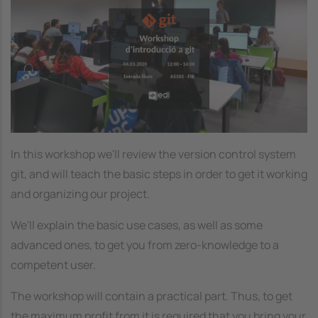
In this workshop we'll review the version control system
git, and will teach the basic steps in order to get it working
and organizing our project.
We'll explain the basic use cases, as well as some
advanced ones, to get you from zero-knowledge to a
competent user.
The workshop will contain a practical part. Thus, to get
the maximum profit from it is required that you bring your