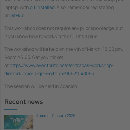
laptop, with
git installed
. Also, remember registering
at
GitHub
.
This workshop does not require any prior knowledge, but
if you know how to work via the CLI it's a plus.
The workshop will be held on the 4th of March, 12:00 pm.
Room A5103. Get your ticket
at
https://www.eventbrite.es/e/entradas-workshop-
dintroduccio-a-git-i-github-96521048053
The session will be held in Spanish.
Recent news
Summer Closure 2026