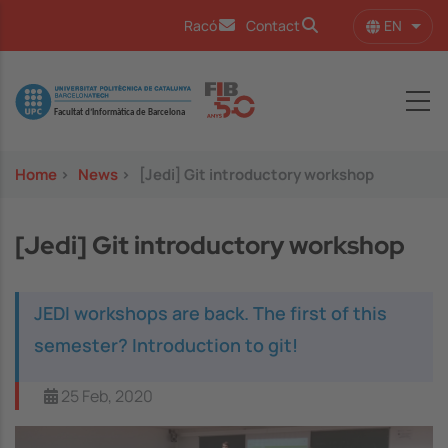
Skip to main content
EN
Racó
Contact
List 
Image
Home
>
News
>
[Jedi] Git introductory workshop
[Jedi] Git introductory workshop
JEDI workshops are back. The first of this
semester? Introduction to git!
25 Feb, 2020
Image