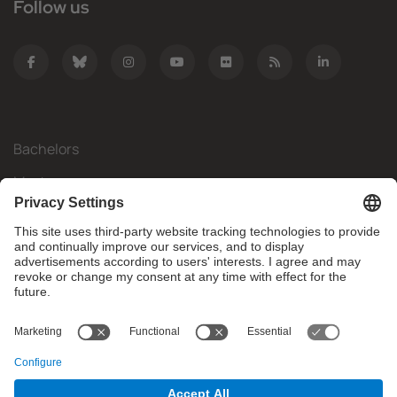
Follow us
Bachelors
Masters
Mobility
Research
Companies
The FIB
What do you need?