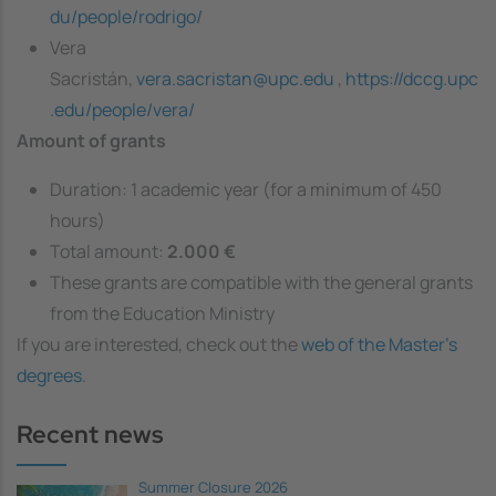
du/people/rodrigo/
Vera
Sacristán,
vera.sacristan@upc.edu
,
https://dccg.upc
.edu/people/vera/
Amount of grants
Duration: 1 academic year (for a minimum of 450
hours)
Total amount:
2.000 €
These grants are compatible with the general grants
from the Education Ministry
If you are interested, check out the
web of the Master's
degrees
.
Recent news
Summer Closure 2026