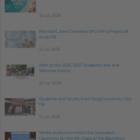
22 Jul, 2026
Microsoft Joins Connèxia UPC with a Project at
inLab FIB
21 Jul, 2026
Start of the 2026–2027 Academic Year and
Welcome Events
20 Jul, 2026
Students and Faculty from Tongji University Visit
FIB
17 Jul, 2026
Vèrtex Auditorium Hosts the Graduation
Ceremony for the 6th Class of the Bachelor's