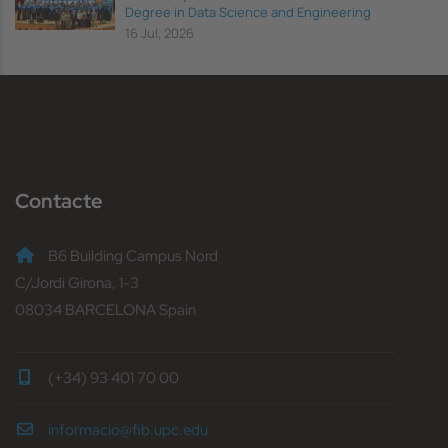
Degree in Data Science and Engineering
16 Jul, 2026
Contacte
B6 Building Campus Nord
C/Jordi Girona, 1-3
08034 BARCELONA Spain
(+34) 93 401 70 00
informacio@fib.upc.edu