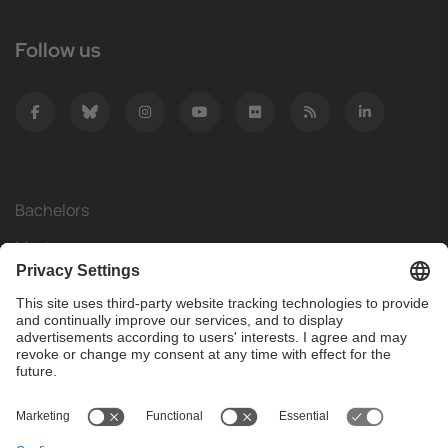
Follow us
Bachelors
Masters
Mobility
Research
Companies
The FIB
What do you need?