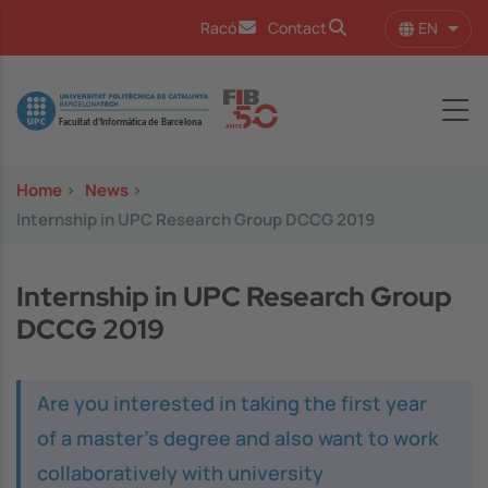
Skip to main content
EN
Racó
Contact
List 
Image
Home
>
News
>
Internship in UPC Research Group DCCG 2019
Internship in UPC Research Group
DCCG 2019
Are you interested in taking the first year
of a master's degree and also want to work
collaboratively with university