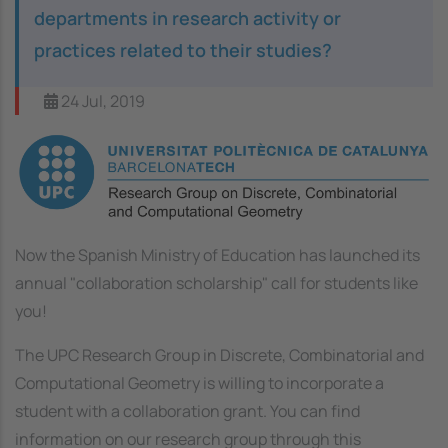
departments in research activity or
practices related to their studies?
24 Jul, 2019
Image
Now the Spanish Ministry of Education has launched its
annual "collaboration scholarship" call for students like
you!
The UPC Research Group in Discrete, Combinatorial and
Computational Geometry is willing to incorporate a
student with a collaboration grant. You can find
information on our research group through this