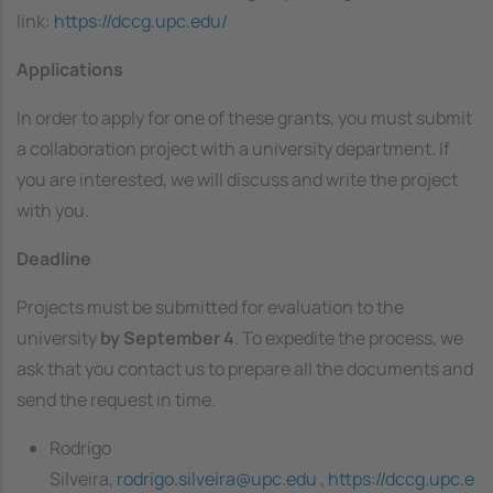
link:
https://dccg.upc.edu/
Applications
In order to apply for one of these grants, you must submit
a collaboration project with a university department. If
you are interested, we will discuss and write the project
with you.
Deadline
Projects must be submitted for evaluation to the
university
by September 4
. To expedite the process, we
ask that you contact us to prepare all the documents and
send the request in time.
Rodrigo
Silveira,
rodrigo.silveira@upc.edu
,
https://dccg.upc.e