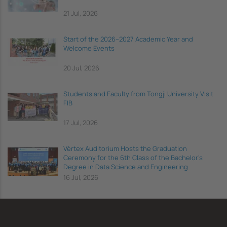
21 Jul, 2026
Start of the 2026–2027 Academic Year and
Welcome Events
20 Jul, 2026
Students and Faculty from Tongji University Visit
FIB
17 Jul, 2026
Vèrtex Auditorium Hosts the Graduation
Ceremony for the 6th Class of the Bachelor's
Degree in Data Science and Engineering
16 Jul, 2026