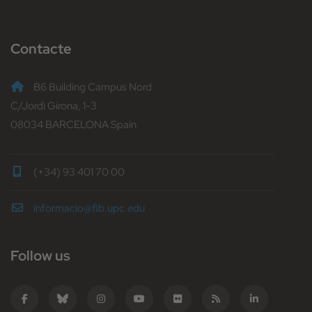
Contacte
B6 Building Campus Nord
C/Jordi Girona, 1-3
08034 BARCELONA Spain
(+34) 93 401 70 00
informacio@fib.upc.edu
Follow us