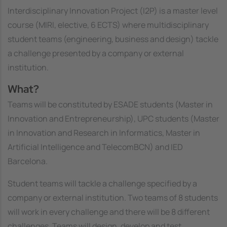
Interdisciplinary Innovation Project (I2P) is a master level
course (MIRI, elective, 6 ECTS) where multidisciplinary
student teams (engineering, business and design) tackle
a challenge presented by a company or external
institution.
What?
Teams will be constituted by ESADE students (Master in
Innovation and Entrepreneurship), UPC students (Master
in Innovation and Research in Informatics, Master in
Artificial Intelligence and TelecomBCN) and IED
Barcelona.
Student teams will tackle a challenge specified by a
company or external institution. Two teams of 8 students
will work in every challenge and there will be 8 different
challenges. Teams will design, develop and test