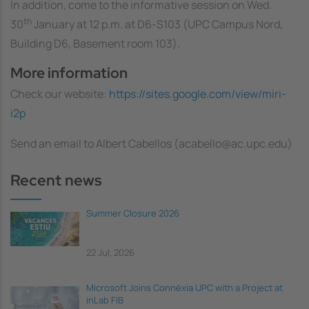
In addition, come to the informative session on Wed.
th
30
January at 12 p.m. at D6-S103 (UPC Campus Nord,
Building D6, Basement room 103).
More information
Check our website:
https://sites.google.com/view/miri-
i2p
Send an email to Albert Cabellos (acabello@ac.upc.edu)
Recent news
Summer Closure 2026
22 Jul, 2026
Microsoft Joins Connèxia UPC with a Project at
inLab FIB