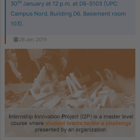
th
30
January at 12 p.m. at D6-S103 (UPC
Campus Nord, Building D6, Basement room
103).
28 Jan, 2019
Image