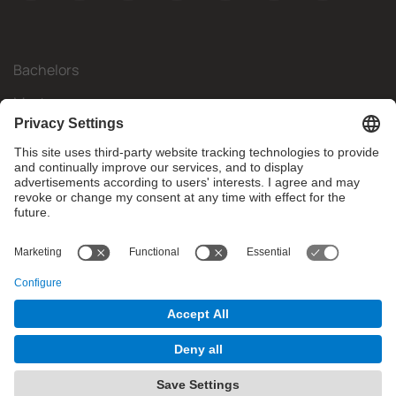
Bachelors
Masters
Mobility
Research
Companies
The FIB
What do you need?
© Facultat d'Informàtica de Barcelona - Universitat Politècnica
de Catalunya - BarcelonaTech