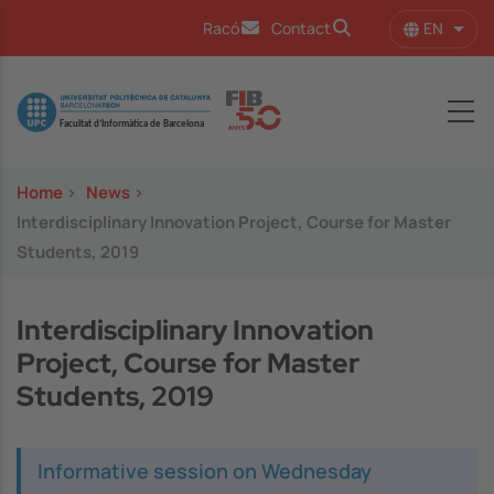
Skip to main content
EN
Racó
Contact
List 
Image
Home
>
News
>
Interdisciplinary Innovation Project, Course for Master
Students, 2019
Interdisciplinary Innovation
Project, Course for Master
Students, 2019
Informative session on Wednesday