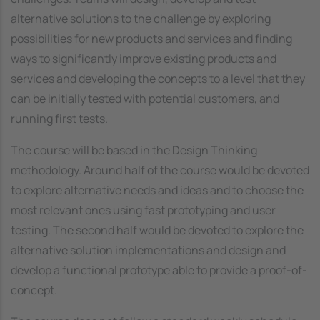
alternative solutions to the challenge by exploring
possibilities for new products and services and finding
ways to significantly improve existing products and
services and developing the concepts to a level that they
can be initially tested with potential customers, and
running first tests.
The course will be based in the Design Thinking
methodology. Around half of the course would be devoted
to explore alternative needs and ideas and to choose the
most relevant ones using fast prototyping and user
testing. The second half would be devoted to explore the
alternative solution implementations and design and
develop a functional prototype able to provide a proof-of-
concept.