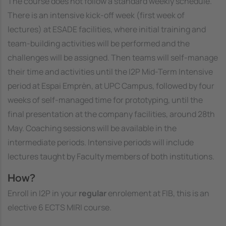
The course does not follow a standard weekly schedule.
There is an intensive kick-off week (first week of
lectures) at ESADE facilities, where initial training and
team-building activities will be performed and the
challenges will be assigned. Then teams will self-manage
their time and activities until the I2P Mid-Term Intensive
period at Espai Emprèn, at UPC Campus, followed by four
weeks of self-managed time for prototyping, until the
final presentation at the company facilities, around 28th
May. Coaching sessions will be available in the
intermediate periods. Intensive periods will include
lectures taught by Faculty members of both institutions.
How?
Enroll in I2P in your
regular
enrolement at FIB, this is an
elective 6 ECTS MIRI course.