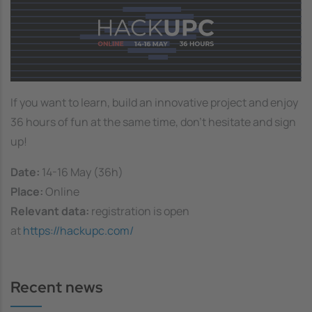
If you want to learn, build an innovative project and enjoy
36 hours of fun at the same time, don't hesitate and sign
up!
Date:
14-16 May (36h)
Place:
Online
Relevant data:
registration is open
at
https://hackupc.com/
Recent news