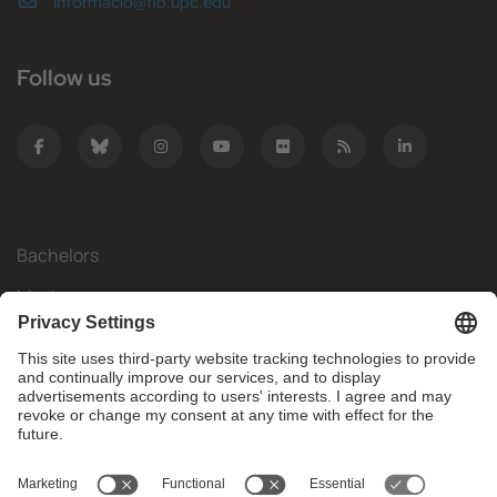
informacio@fib.upc.edu
Follow us
Bachelors
Masters
Mobility
Research
Companies
The FIB