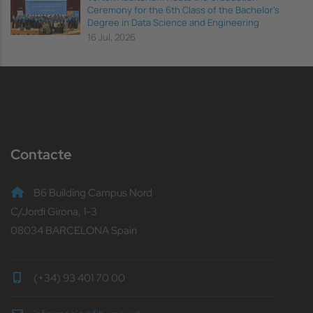
Ceremony for the 6th Class of the Bachelor's
Degree in Data Science and Engineering
16 Jul, 2026
Contacte
B6 Building Campus Nord
C/Jordi Girona, 1-3
08034 BARCELONA Spain
(+34) 93 401 70 00