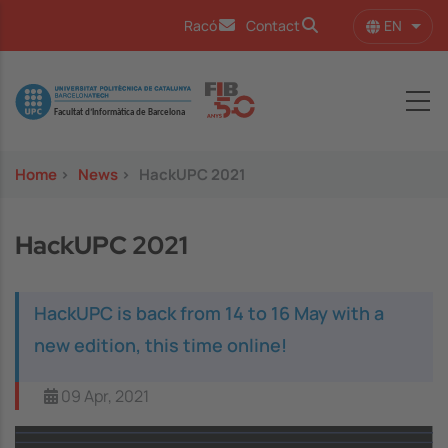
Skip to main content
EN
Racó
Contact
List 
Image
Home
>
News
>
HackUPC 2021
HackUPC 2021
HackUPC is back from 14 to 16 May with a
new edition, this time online!
09 Apr, 2021
Image