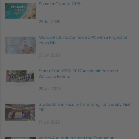
Summer Closure 2026
22 Jul, 2026
Microsoft Joins Connèxia UPC with a Project at
inLab FIB
21 Jul, 2026
Start of the 2026–2027 Academic Year and
Welcome Events
20 Jul, 2026
Students and Faculty from Tongji University Visit
FIB
17 Jul, 2026
Vèrtex Auditorium Hosts the Graduation