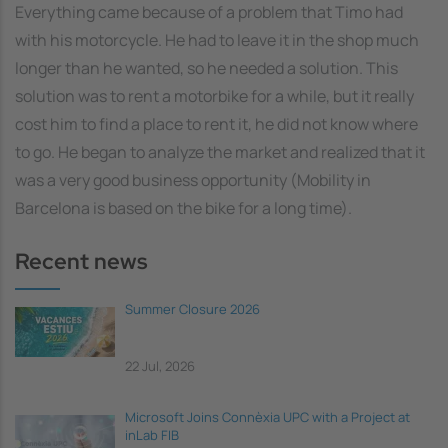
Everything came because of a problem that Timo had
with his motorcycle. He had to leave it in the shop much
longer than he wanted, so he needed a solution. This
solution was to rent a motorbike for a while, but it really
cost him to find a place to rent it, he did not know where
to go. He began to analyze the market and realized that it
was a very good business opportunity (Mobility in
Barcelona is based on the bike for a long time).
Recent news
Summer Closure 2026
22 Jul, 2026
Microsoft Joins Connèxia UPC with a Project at
inLab FIB