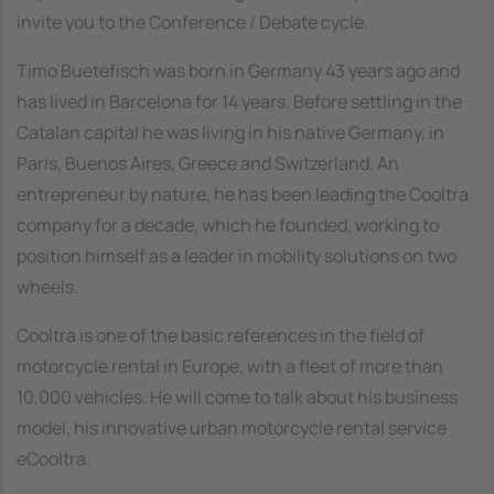
invite you to the Conference / Debate cycle.
Timo Buetefisch was born in Germany 43 years ago and
has lived in Barcelona for 14 years. Before settling in the
Catalan capital he was living in his native Germany, in
Paris, Buenos Aires, Greece and Switzerland. An
entrepreneur by nature, he has been leading the Cooltra
company for a decade, which he founded, working to
position himself as a leader in mobility solutions on two
wheels.
Cooltra is one of the basic references in the field of
motorcycle rental in Europe, with a fleet of more than
10,000 vehicles. He will come to talk about his business
model, his innovative urban motorcycle rental service
eCooltra.