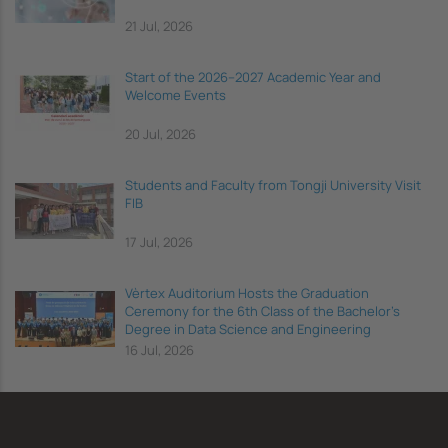
21 Jul, 2026
Start of the 2026–2027 Academic Year and
Welcome Events
20 Jul, 2026
Students and Faculty from Tongji University Visit
FIB
17 Jul, 2026
Vèrtex Auditorium Hosts the Graduation
Ceremony for the 6th Class of the Bachelor's
Degree in Data Science and Engineering
16 Jul, 2026