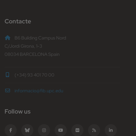
Contacte
B6 Building Campus Nord
C/Jordi Girona, 1-3
08034 BARCELONA Spain
(+34) 93 401 70 00
informacio@fib.upc.edu
Follow us