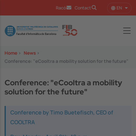
Skip to main content
EN
Racó
Contact
List 
Image
Home
>
News
>
Conference: "eCooltra a mobility solution for the future"
Conference: "eCooltra a mobility
solution for the future"
Conference by Timo Buetefisch, CEO of
COOLTRA