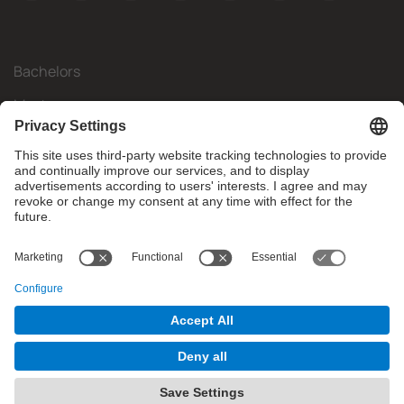
Bachelors
Masters
Mobility
Research
Companies
The FIB
What do you need?
© Facultat d'Informàtica de Barcelona - Universitat Politècnica
de Catalunya - BarcelonaTech