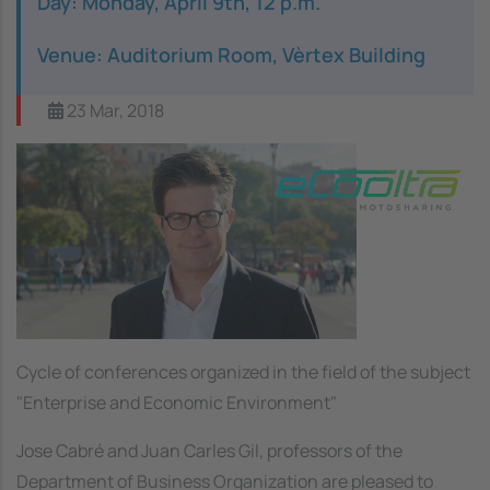
Day: Monday, April 9th, 12 p.m.
Venue: Auditorium Room, Vèrtex Building
23 Mar, 2018
Image
Cycle of conferences organized in the field of the subject
"Enterprise and Economic Environment"
Jose Cabré and Juan Carles Gil, professors of the
Department of Business Organization are pleased to