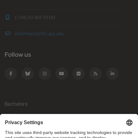
(+34) 93 401 70 00
informacio@fib.upc.edu
Follow us
Bachelors
Masters
Mobility
Research