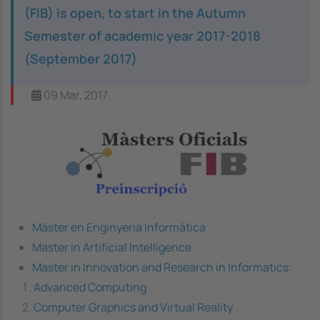
(FIB) is open, to start in the Autumn
Semester of academic year 2017-2018
(September 2017)
09 Mar, 2017
Image
Màster en Enginyeria Informàtica
Master in Artificial Intelligence
Master in Innovation and Research in Informatics
:
Advanced Computing
Computer Graphics and Virtual Reality