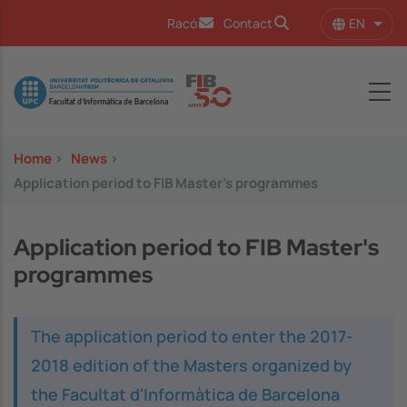
Skip to main content
EN
Racó
Contact
List 
Image
Home
>
News
>
Application period to FIB Master's programmes
Application period to FIB Master's
programmes
The application period to enter the 2017-
2018 edition of the Masters organized by
the Facultat d'Informàtica de Barcelona