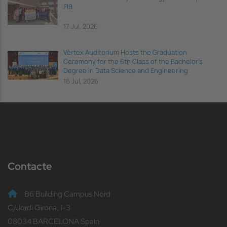
FIB
17 Jul, 2026
Vèrtex Auditorium Hosts the Graduation
Ceremony for the 6th Class of the Bachelor's
Degree in Data Science and Engineering
16 Jul, 2026
Contacte
B6 Building Campus Nord
C/Jordi Girona, 1-3
08034 BARCELONA Spain