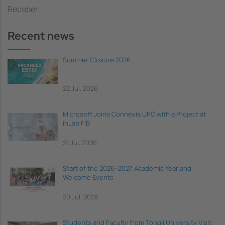
Recober
Recent news
Summer Closure 2026
22 Jul, 2026
Microsoft Joins Connèxia UPC with a Project at
inLab FIB
21 Jul, 2026
Start of the 2026–2027 Academic Year and
Welcome Events
20 Jul, 2026
Students and Faculty from Tongji University Visit