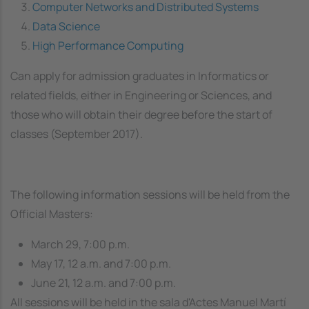
Computer Networks and Distributed Systems
Data Science
High Performance Computing
Can apply for admission graduates in Informatics or
related fields, either in Engineering or Sciences, and
those who will obtain their degree before the start of
classes (September 2017).
The following information sessions will be held from the
Official Masters:
March 29, 7:00 p.m.
May 17, 12 a.m. and 7:00 p.m.
June 21, 12 a.m. and 7:00 p.m.
All sessions will be held in the
sala d'Actes Manuel Martí