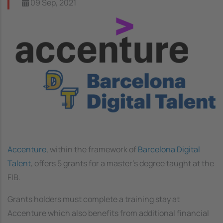
09 Sep, 2021
Image
Accenture
, within the framework of
Barcelona Digital
Talent
, offers 5 grants for a master’s degree taught at the
FIB.
Grants holders must complete a training stay at
Accenture which also benefits from additional financial