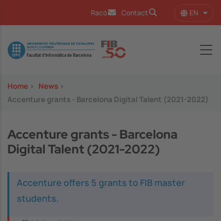
Skip to main content
EN
Racó
Contact
List 
Image
Home
>
News
>
Accenture grants - Barcelona Digital Talent (2021-2022)
Accenture grants - Barcelona
Digital Talent (2021-2022)
Accenture offers 5 grants to FIB master
students.