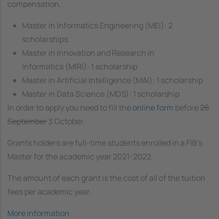
compensation.
Master in Informatics Engineering (MEI): 2
scholarships
Master in Innovation and Research in
Informatics (MIRI): 1 scholarship
Master in Artificial Intelligence (MAI): 1 scholarship
Master in Data Science (MDS): 1 scholarship
In order to apply you need to fill the
online form
before
26
September
3 October.
Grants holders are full-time students enrolled in a FIB’s
Master for the academic year 2021-2022.
The amount of each grant is the cost of all of the tuition
fees per academic year.
More information