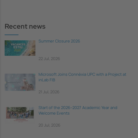
Recent news
Summer Closure 2026
22 Jul, 2026
Microsoft Joins Connèxia UPC with a Project at
inLab FIB
21 Jul, 2026
Start of the 2026–2027 Academic Year and
Welcome Events
20 Jul, 2026