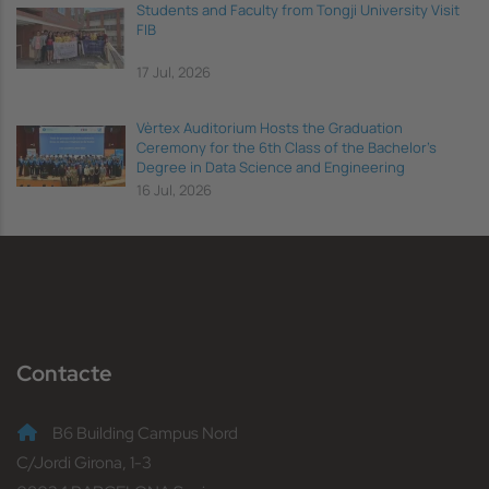
Students and Faculty from Tongji University Visit
FIB
17 Jul, 2026
Vèrtex Auditorium Hosts the Graduation
Ceremony for the 6th Class of the Bachelor's
Degree in Data Science and Engineering
16 Jul, 2026
Contacte
B6 Building Campus Nord
C/Jordi Girona, 1-3