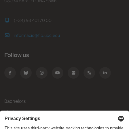
08034 BARCELONA Spain
(+34) 93 401 70 00
informacio@fib.upc.edu
Follow us
Bachelors
Masters
Mobility