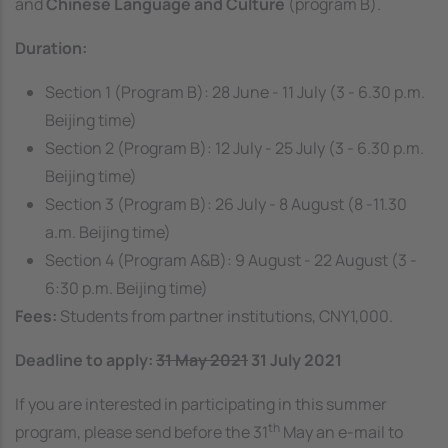
and
Chinese Language and Culture
(program B).
Duration:
Section 1 (Program B): 28 June - 11 July (3 - 6.30 p.m.
Beijing time)
Section 2 (Program B): 12 July - 25 July (3 - 6.30 p.m.
Beijing time)
Section 3 (Program B): 26 July - 8 August (8 -11.30
a.m. Beijing time)
Section 4 (Program A&B): 9 August - 22 August (3 -
6:30 p.m. Beijing time)
Fees:
Students from partner institutions, CNY1,000.
Deadline to apply:
31 May 2021
31 July 2021
If you are interested in participating in this summer
th
program, please send before the 31
May an e-mail to