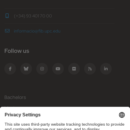
(+34) 93 401 70 00
informacio@fib.upc.edu
Follow us
Bachelors
Masters
Mobility
Research