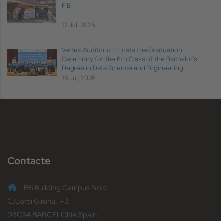
FIB
17 Jul, 2026
Vèrtex Auditorium Hosts the Graduation
Ceremony for the 6th Class of the Bachelor's
Degree in Data Science and Engineering
16 Jul, 2026
Contacte
B6 Building Campus Nord
C/Jordi Girona, 1-3
08034 BARCELONA Spain