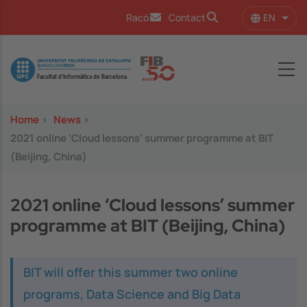
Skip to main content
EN
Racó
Contact
List 
Image
Home
>
News
>
2021 online ‘Cloud lessons’ summer programme at BIT
(Beijing, China)
2021 online ‘Cloud lessons’ summer
programme at BIT (Beijing, China)
BIT will offer this summer two online
programs, Data Science and Big Data