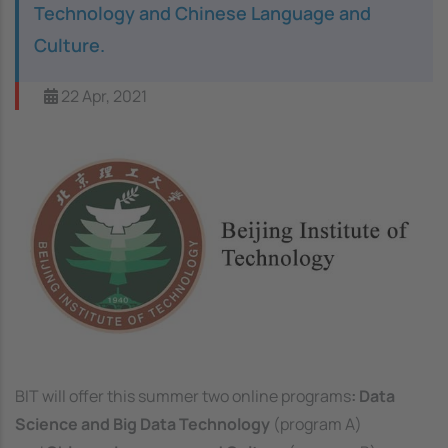
Technology and Chinese Language and
Culture.
22 Apr, 2021
Image
BIT will offer this summer two online programs
: Data
Science and Big Data Technology
(program A)