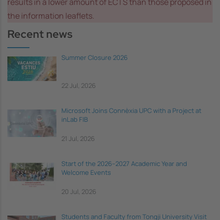
results in a lower amount of ECTS than those proposed in
the information leaflets.
Recent news
Summer Closure 2026
22 Jul, 2026
Microsoft Joins Connèxia UPC with a Project at
inLab FIB
21 Jul, 2026
Start of the 2026–2027 Academic Year and
Welcome Events
20 Jul, 2026
Students and Faculty from Tongji University Visit