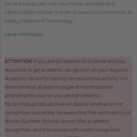
fib.rel.int@upc.edu with your name, surname and
identification number in order to send your nomination to
Beijing Institute of Technology.
More information
ATTENTION:
If you are accepted in the course and you
would like to get academic recognition on your degree’s
academic record for having carried out this activity, it is
essential that, at least a couple of months before
attending the course, you send an email to
fib.rel.int@upc.edu and we will assess whether or not
recognition is possible. Be aware that the vast majority of
Winter/Summer Schools do not offer academic
recognition, and the courses with credit recognition