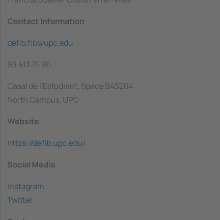
Contact Information
defib.fib@upc.edu
93 413 75 96
Casal de l'Estudiant, Space B4S204
North Campus, UPC
Website
https://defib.upc.edu/
Social Media
Instagram
Twitter