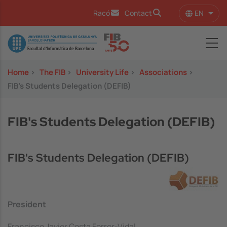
Skip to main content
EN
Racó
Contact
List 
Image
Home
>
The FIB
>
University Life
>
Associations
>
FIB's Students Delegation (DEFIB)
FIB's Students Delegation (DEFIB)
FIB's Students Delegation (DEFIB)
President
Francisco Javier Costa Ferrer-Vidal