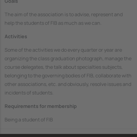
Goals
The aim of the association is to advise, represent and
help the students of FIB as much as we can.
Activities
Some of the activities we do every quarter or year are
organizing the class graduation photograph, manage the
course delegates, the talk about specialties subjects,
belonging to the governing bodies of FIB, collaborate with
other associations, etc. and obviously, resolve issues and
incidents of students.
Requirements for membership
Being a student of FIB