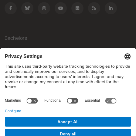
Bachelors
Masters
Mobility
Research
Companies
The FIB
What do you need?
© Facultat d'Informàtica de Barcelona - Universitat Politècnica