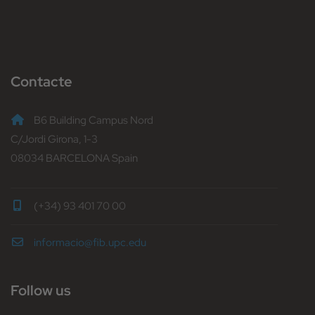
Contacte
B6 Building Campus Nord
C/Jordi Girona, 1-3
08034 BARCELONA Spain
(+34) 93 401 70 00
informacio@fib.upc.edu
Follow us