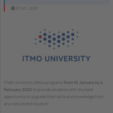
27 oct., 2021
Image
ITMO University offers programs
from 10 January to 4
February 2022
to provide students with the best
opportunity to upgrade their skills and knowledge from
any convenient location.