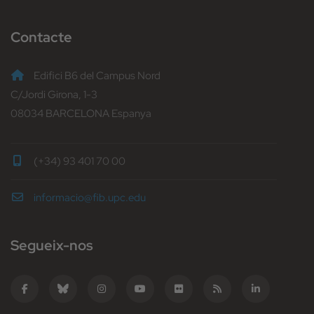
Contacte
Edifici B6 del Campus Nord
C/Jordi Girona, 1-3
08034 BARCELONA Espanya
(+34) 93 401 70 00
informacio@fib.upc.edu
Segueix-nos