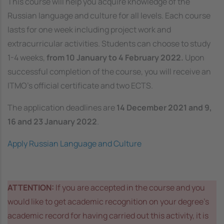
This course will help you acquire knowledge of the
Russian language and culture for all levels. Each course
lasts for one week including project work and
extracurricular activities. Students can choose to study
1-4 weeks,
from 10 January to 4 February 2022.
Upon
successful completion of the course, you will receive an
ITMO’s official certificate and two ECTS.
The application deadlines are
14 December 2021 and 9,
16 and 23 January 2022
.
Apply Russian Language and Culture
ATTENTION:
If you are accepted in the course and you
would like to get academic recognition on your degree’s
academic record for having carried out this activity, it is