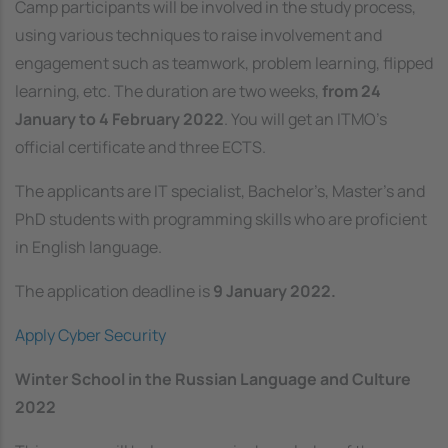
Camp participants will be involved in the study process,
using various techniques to raise involvement and
engagement such as teamwork, problem learning, flipped
learning, etc. The duration are two weeks,
from 24
January to 4 February 2022
. You will get an ITMO’s
official certificate and three ECTS.
The applicants are IT specialist, Bachelor’s, Master’s and
PhD students with programming skills who are proficient
in English language.
The application deadline is
9 January 2022.
Apply Cyber Security
Winter School in the Russian Language and Culture
2022