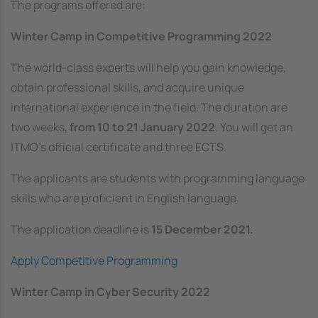
The programs offered are:
Winter Camp in Competitive Programming 2022
The world-class experts will help you gain knowledge,
obtain professional skills, and acquire unique
international experience in the field. The duration are
two weeks,
from 10 to 21 January 2022
. You will get an
ITMO’s official certificate and three ECTS.
The applicants are students with programming language
skills who are proficient in English language.
The application deadline is
15 December 2021.
Apply Competitive Programming
Winter Camp in Cyber Security 2022