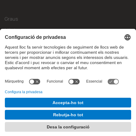
Graus
Màsters
Mobilitat Internacional
Recerca
Empresa
La FIB
Què necessites?
© Facultat d'Informàtica de Barcelona - Universitat Politècnica
de Catalunya - BarcelonaTech