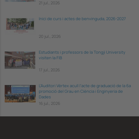
21 jul., 2026
Inici de curs i actes de benvinguda, 2026-2027
20 jul., 2026
Estudiants i professors de la Tongji University
visiten la FIB
17 jul., 2026
L’Auditori Vèrtex acull l’acte de graduació de la 6a
promoció del Grau en Ciència i Enginyeria de
Dades
16 jul., 2026