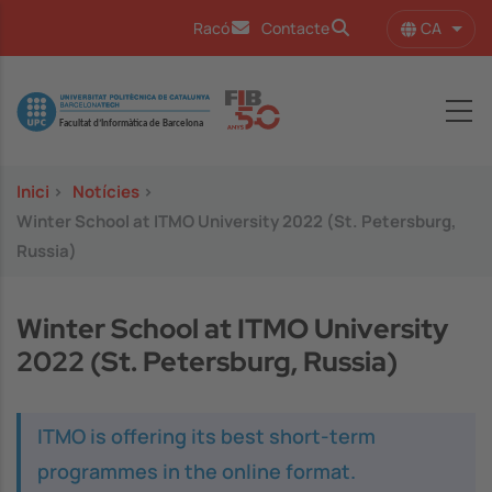
Vés al contingut
CA
Racó
Contacte
Llist
Image
Inici
>
Notícies
>
Winter School at ITMO University 2022 (St. Petersburg,
Russia)
Winter School at ITMO University
2022 (St. Petersburg, Russia)
ITMO is offering its best short-term
programmes in the online format.