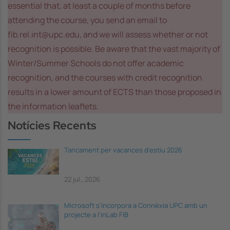
essential that, at least a couple of months before
attending the course, you send an email to
fib.rel.int@upc.edu, and we will assess whether or not
recognition is possible. Be aware that the vast majority of
Winter/Summer Schools do not offer academic
recognition, and the courses with credit recognition
results in a lower amount of ECTS than those proposed in
the information leaflets.
Notícies Recents
Tancament per vacances d'estiu 2026
22 jul., 2026
Microsoft s'incorpora a Connèxia UPC amb un
projecte a l'inLab FIB