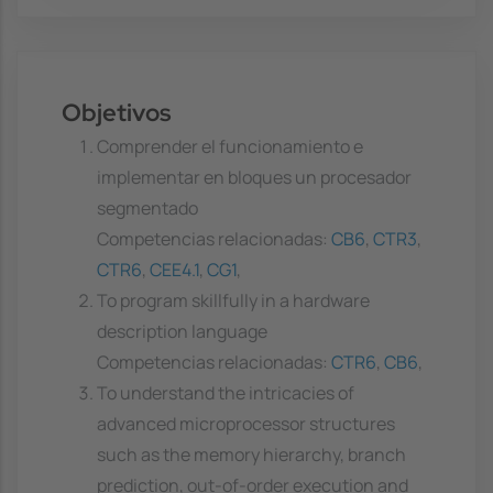
Objetivos
Comprender el funcionamiento e
implementar en bloques un procesador
segmentado
Competencias relacionadas:
CB6
,
CTR3
,
CTR6
,
CEE4.1
,
CG1
,
To program skillfully in a hardware
description language
Competencias relacionadas:
CTR6
,
CB6
,
To understand the intricacies of
advanced microprocessor structures
such as the memory hierarchy, branch
prediction, out-of-order execution and