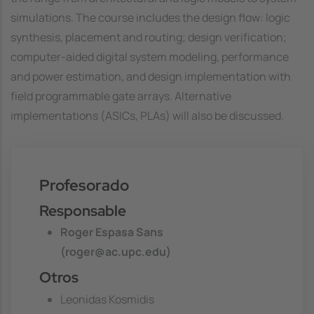
simulations. The course includes the design flow: logic
synthesis, placement and routing; design verification;
computer-aided digital system modeling, performance
and power estimation, and design implementation with
field programmable gate arrays. Alternative
implementations (ASICs, PLAs) will also be discussed.
Profesorado
Responsable
Roger Espasa Sans
(roger@ac.upc.edu)
Otros
Leonidas Kosmidis