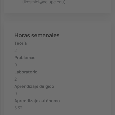
(lkosmidi@ac.upc.edu)
Horas semanales
Teoría
2
Problemas
0
Laboratorio
2
Aprendizaje dirigido
0
Aprendizaje autónomo
5.33