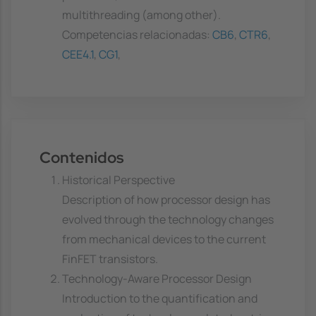
multithreading (among other).
Competencias relacionadas:
CB6
,
CTR6
,
CEE4.1
,
CG1
,
Contenidos
Historical Perspective
Description of how processor design has
evolved through the technology changes
from mechanical devices to the current
FinFET transistors.
Technology-Aware Processor Design
Introduction to the quantification and