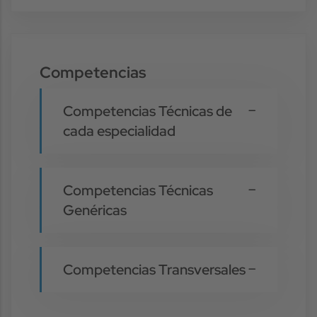
Competencias
Competencias Técnicas de
cada especialidad
Competencias Técnicas
Genéricas
Competencias Transversales