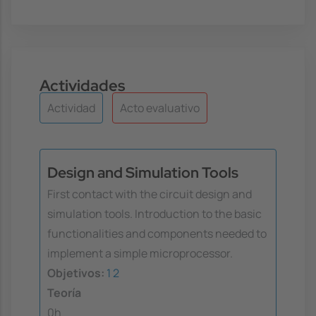
Actividades
Actividad
Acto evaluativo
Design and Simulation Tools
First contact with the circuit design and
simulation tools. Introduction to the basic
functionalities and components needed to
implement a simple microprocessor.
Objetivos:
1
2
Teoría
0h