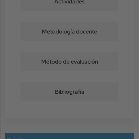
Actividades
Metodología docente
Método de evaluación
Bibliografía