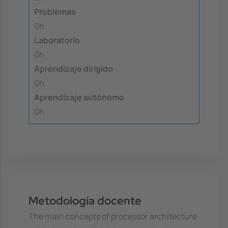
Problemas
0h
Laboratorio
0h
Aprendizaje dirigido
0h
Aprendizaje autónomo
0h
Metodología docente
The main concepts of processor architecture