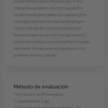
will be introduced in the lectures. In the
interactive problem-solving classes the
students will participate into applying the
concepts learned into real world designs.
Finally, the students will complete their
learning experience with the lab sessions
where they will put in practice the concepts
learned in the lectures and applied in the
problem-solving classes.
Método de evaluación
The course has three marks:
1) Lab sessions (Lab)
2) Presentation of a research topic (T)