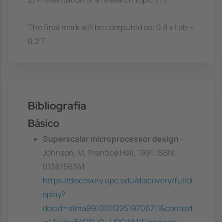
The final mark will be computed as: 0,8 x Lab +
0,2 T
Bibliografía
Básico
Superscalar microprocessor design
-
Johnson, M, Prentice Hall, 1991. ISBN:
0138756341
https://discovery.upc.edu/discovery/fulldi
splay?
docid=alma991001122519706711&context
=L&vid=34CSUC_UPC:VU1&lang=ca