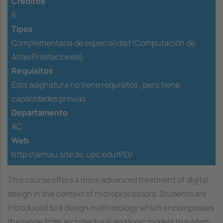
Créditos
6
Tipos
Complementaria de especialidad (Computación de
Altas Prestaciones)
Requisitos
Esta asignatura no tiene requisitos ,
pero tiene
capacidades previas
Departamento
AC
Web
http://jarnau.site.ac.upc.edu/PD/
This course offers a more advanced treatment of digital
design in the context of microprocessors. Students are
introduced to a design methodology which encompasses
the range from architectural and logic models to system