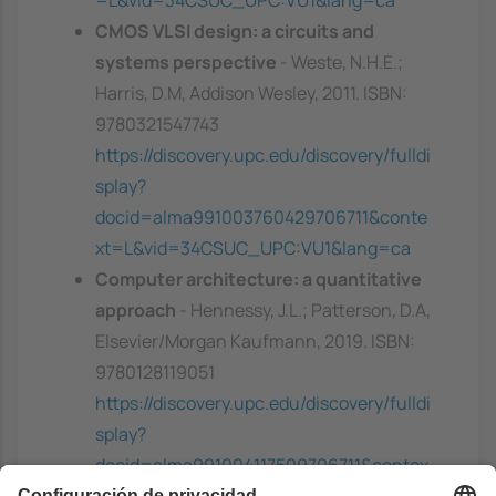
CMOS VLSI design: a circuits and
systems perspective
- Weste, N.H.E.;
Harris, D.M, Addison Wesley, 2011. ISBN:
9780321547743
https://discovery.upc.edu/discovery/fulldi
splay?
docid=alma991003760429706711&conte
xt=L&vid=34CSUC_UPC:VU1&lang=ca
Computer architecture: a quantitative
approach
- Hennessy, J.L.; Patterson, D.A,
Elsevier/Morgan Kaufmann, 2019. ISBN:
9780128119051
https://discovery.upc.edu/discovery/fulldi
splay?
docid=alma991004117509706711&contex
t=L&vid=34CSUC_UPC:VU1&lang=ca