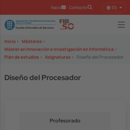
Pasar al contenido principal
ES
Racó
Contacto
Lista
Image
Inicio
>
Másteres
>
Máster en Innovación e Investigación en Informática
>
Plan de estudios
>
Asignaturas
>
Diseño del Procesador
Diseño del Procesador
Profesorado