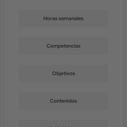
Horas semanales
Competencias
Objetivos
Contenidos