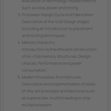
evaluation of technology-related metrics
such as area, power and timing.
Processor Design Cycle and Fabrication
Description of the VLSI Design stages
including an introduction to placement
and routing techniques.
Memory Hierarchy
Introduction to the efficient construction
of on-chip memory structures. Design
choices. Performance and power
consumption.
Modern Processor Architectures
Description and implementation of state-
of-the-art processor architectures such
as superscalar, multithreading or chip-
multiprocessors