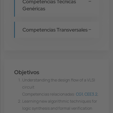
Competencias Técnicas
Genéricas
Competencias Transversales
Objetivos
Understanding the design flow of a VLSI
circuit
Competencias relacionadas:
CG1
,
CEE3.2
,
Learning new algorithmic techniques for
logic synthesis and formal verification