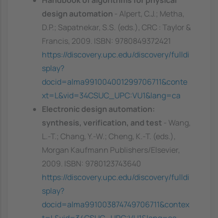
design automation
- Alpert, C.J.; Metha,
D.P.; Sapatnekar, S.S. (eds.), CRC : Taylor &
Francis, 2009. ISBN: 9780849372421
https://discovery.upc.edu/discovery/fulldi
splay?
docid=alma991004001299706711&conte
xt=L&vid=34CSUC_UPC:VU1&lang=ca
Electronic design automation:
synthesis, verification, and test
- Wang,
L.-T.; Chang, Y.-W.; Cheng, K.-T. (eds.),
Morgan Kaufmann Publishers/Elsevier,
2009. ISBN: 9780123743640
https://discovery.upc.edu/discovery/fulldi
splay?
docid=alma991003874749706711&contex
t=L&vid=34CSUC_UPC:VU1&lang=ca