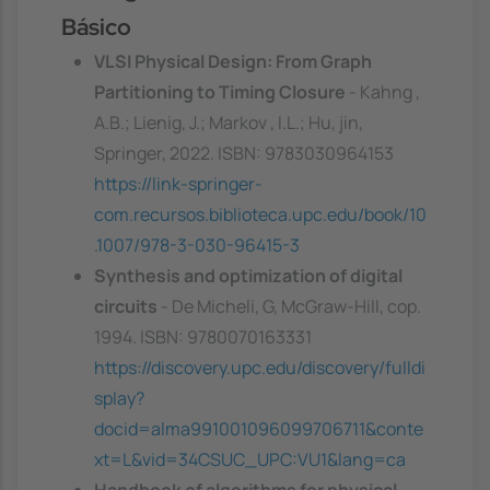
Básico
VLSI Physical Design: From Graph
Partitioning to Timing Closure
- Kahng ,
A.B.; Lienig, J.; Markov , I.L.; Hu, jin,
Springer, 2022. ISBN: 9783030964153
https://link-springer-
com.recursos.biblioteca.upc.edu/book/10
.1007/978-3-030-96415-3
Synthesis and optimization of digital
circuits
- De Micheli, G, McGraw-Hill, cop.
1994. ISBN: 9780070163331
https://discovery.upc.edu/discovery/fulldi
splay?
docid=alma991001096099706711&conte
xt=L&vid=34CSUC_UPC:VU1&lang=ca
Handbook of algorithms for physical