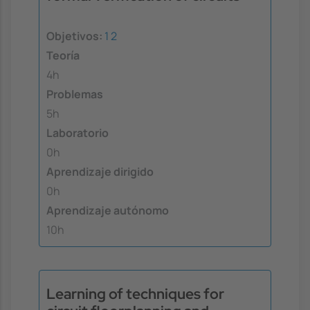
Objetivos:
1
2
Teoría
4h
Problemas
5h
Laboratorio
0h
Aprendizaje dirigido
0h
Aprendizaje autónomo
10h
Learning of techniques for