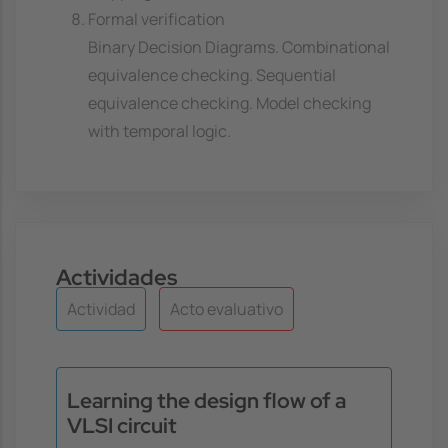
Formal verification
Binary Decision Diagrams. Combinational
equivalence checking. Sequential
equivalence checking. Model checking
with temporal logic.
Actividades
Actividad
Acto evaluativo
Learning the design flow of a
VLSI circuit