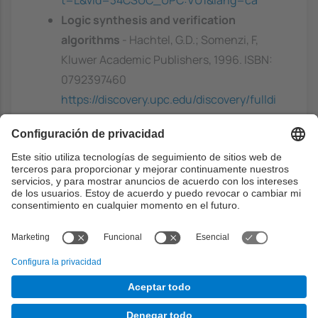
Logic synthesis and verification
algorithms
- Hachtel, G.D.; Somenzi, F,
Kluwer Academic Publishers, 1996. ISBN:
0792397460
https://discovery.upc.edu/discovery/fulldi
splay?
docid=alma991002312709706711&contex
t=L&vid=34CSUC_UPC:VU1&lang=ca
Capacidades previas
Experiencia en estructuras de datos y
algoritmos, con especial énfasis en
algoritmos de grafos.