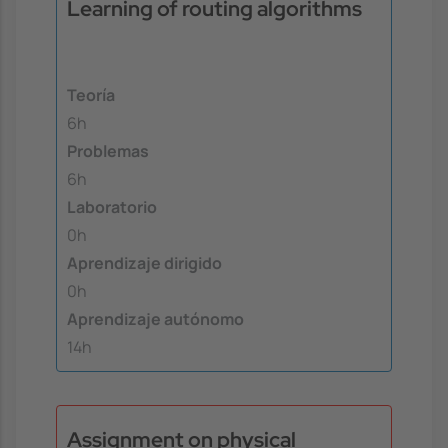
Learning of routing algorithms
Teoría
6h
Problemas
6h
Laboratorio
0h
Aprendizaje dirigido
0h
Aprendizaje autónomo
14h
Assignment on physical