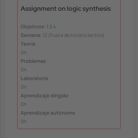
Assignment on logic synthesis
Objetivos:
1
2
4
Semana:
12 (Fuera de horario lectivo)
Teoría
0h
Problemas
0h
Laboratorio
0h
Aprendizaje dirigido
0h
Aprendizaje autónomo
0h