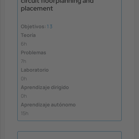
circuit floorplanning and
placement
Objetivos:
1
3
Teoría
6h
Problemas
7h
Laboratorio
0h
Aprendizaje dirigido
0h
Aprendizaje autónomo
15h