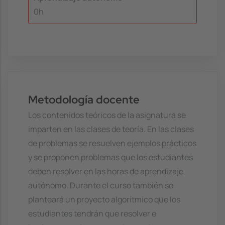
0h
Metodología docente
Los contenidos teóricos de la asignatura se
imparten en las clases de teoría. En las clases
de problemas se resuelven ejemplos prácticos
y se proponen problemas que los estudiantes
deben resolver en las horas de aprendizaje
autónomo. Durante el curso también se
planteará un proyecto algorítmico que los
estudiantes tendrán que resolver e