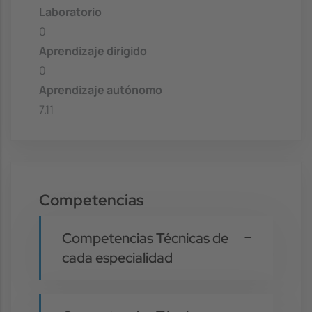
Laboratorio
0
Aprendizaje dirigido
0
Aprendizaje autónomo
7.11
Competencias
Competencias Técnicas de
cada especialidad