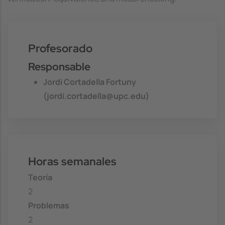
Profesorado
Responsable
Jordi Cortadella Fortuny
(jordi.cortadella@upc.edu)
Horas semanales
Teoría
2
Problemas
2