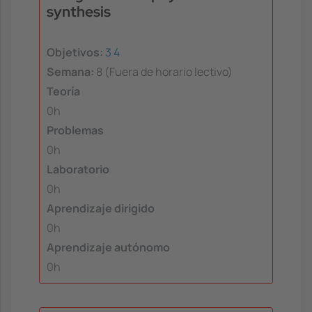
synthesis
Objetivos:
3
4
Semana:
8 (Fuera de horario lectivo)
Teoría
0h
Problemas
0h
Laboratorio
0h
Aprendizaje dirigido
0h
Aprendizaje autónomo
0h