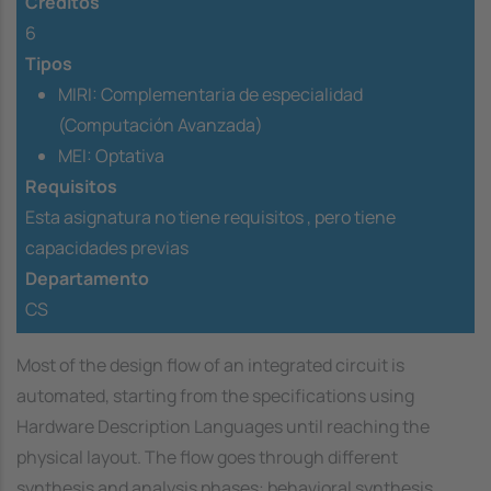
Créditos
6
Tipos
MIRI: Complementaria de especialidad
(Computación Avanzada)
MEI: Optativa
Requisitos
Esta asignatura no tiene requisitos ,
pero tiene
capacidades previas
Departamento
CS
Most of the design flow of an integrated circuit is
automated, starting from the specifications using
Hardware Description Languages until reaching the
physical layout. The flow goes through different
synthesis and analysis phases: behavioral synthesis,