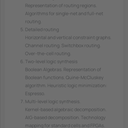
Representation of routing regions.
Algorithms for single-net and full-net
routing.
Detailed routing
Horizontal and vertical constraint graphs.
Channel routing. Switchbox routing.
Over-the-cell routing.
Two-level logic synthesis
Boolean Algebras. Representation of
Boolean functions. Quine-McCluskey
algorithm. Heuristic logic minimization:
Espresso.
Multi-level logic synthesis.
Kernel-based algebraic decomposition.
AIG-based decomposition. Technology
mapping for standard cells and FPGAs.