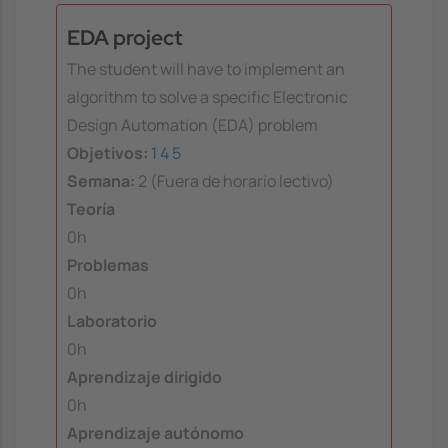
EDA project
The student will have to implement an
algorithm to solve a specific Electronic
Design Automation (EDA) problem
Objetivos:
1
4
5
Semana:
2 (Fuera de horario lectivo)
Teoría
0h
Problemas
0h
Laboratorio
0h
Aprendizaje dirigido
0h
Aprendizaje autónomo