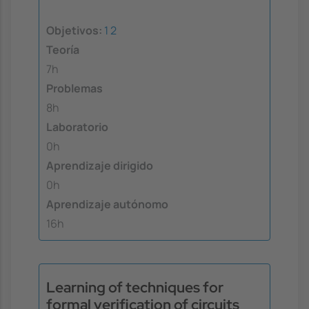
Objetivos:
1
2
Teoría
7h
Problemas
8h
Laboratorio
0h
Aprendizaje dirigido
0h
Aprendizaje autónomo
16h
Learning of techniques for
formal verification of circuits