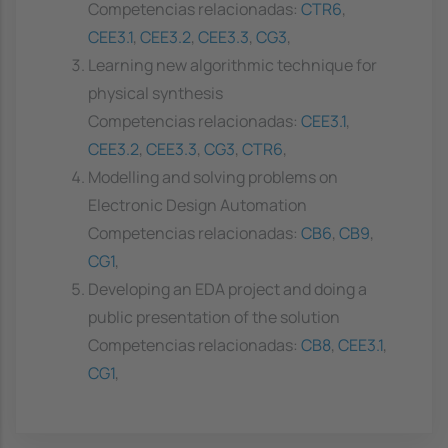
Competencias relacionadas:
CTR6
,
CEE3.1
,
CEE3.2
,
CEE3.3
,
CG3
,
Learning new algorithmic technique for
physical synthesis
Competencias relacionadas:
CEE3.1
,
CEE3.2
,
CEE3.3
,
CG3
,
CTR6
,
Modelling and solving problems on
Electronic Design Automation
Competencias relacionadas:
CB6
,
CB9
,
CG1
,
Developing an EDA project and doing a
public presentation of the solution
Competencias relacionadas:
CB8
,
CEE3.1
,
CG1
,