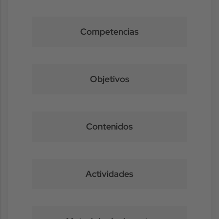
Competencias
Objetivos
Contenidos
Actividades