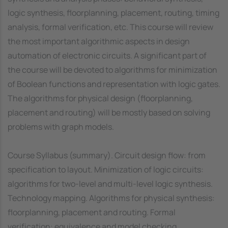
logic synthesis, floorplanning, placement, routing, timing
analysis, formal verification, etc. This course will review
the most important algorithmic aspects in design
automation of electronic circuits. A significant part of
the course will be devoted to algorithms for minimization
of Boolean functions and representation with logic gates.
The algorithms for physical design (floorplanning,
placement and routing) will be mostly based on solving
problems with graph models.
Course Syllabus (summary). Circuit design flow: from
specification to layout. Minimization of logic circuits:
algorithms for two-level and multi-level logic synthesis.
Technology mapping. Algorithms for physical synthesis:
floorplanning, placement and routing. Formal
verification: equivalence and model checking.