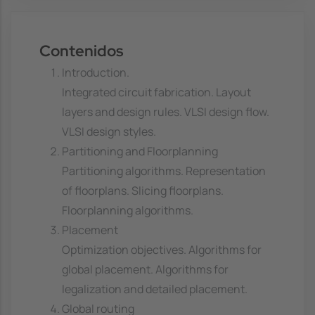
Contenidos
Introduction.
Integrated circuit fabrication. Layout
layers and design rules. VLSI design flow.
VLSI design styles.
Partitioning and Floorplanning
Partitioning algorithms. Representation
of floorplans. Slicing floorplans.
Floorplanning algorithms.
Placement
Optimization objectives. Algorithms for
global placement. Algorithms for
legalization and detailed placement.
Global routing