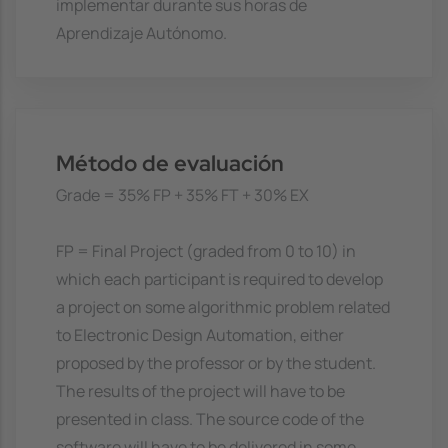
implementar durante sus horas de
Aprendizaje Autónomo.
Método de evaluación
Grade = 35% FP + 35% FT + 30% EX
FP = Final Project (graded from 0 to 10) in
which each participant is required to develop
a project on some algorithmic problem related
to Electronic Design Automation, either
proposed by the professor or by the student.
The results of the project will have to be
presented in class. The source code of the
software will have to be delivered in some