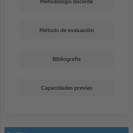
Metodología docente
Método de evaluación
Bibliografía
Capacidades previas