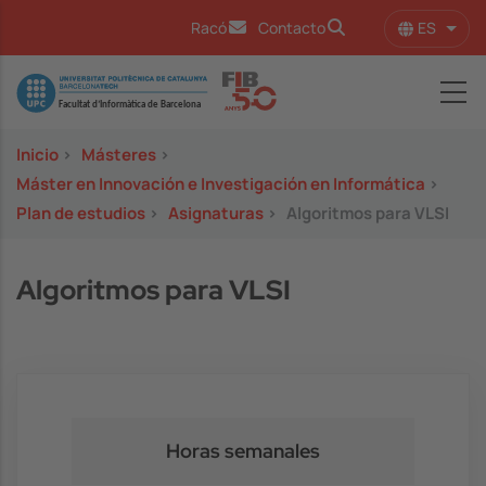
Pasar al contenido principal
ES
Racó
Contacto
Lista
Image
Inicio
>
Másteres
>
Máster en Innovación e Investigación en Informática
>
Plan de estudios
>
Asignaturas
>
Algoritmos para VLSI
Algoritmos para VLSI
Horas semanales