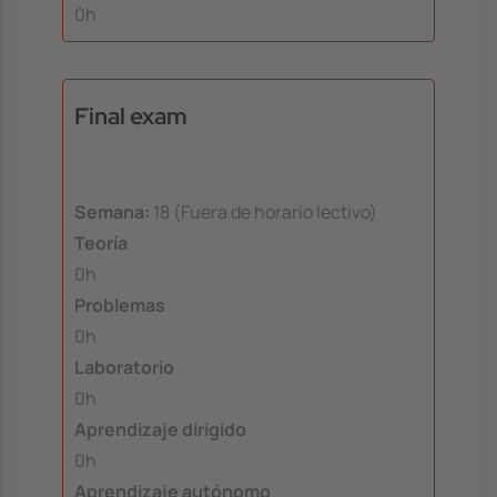
0h
Final exam
Semana:
18 (Fuera de horario lectivo)
Teoría
0h
Problemas
0h
Laboratorio
0h
Aprendizaje dirigido
0h
Aprendizaje autónomo