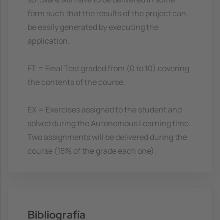
form such that the results of the project can
be easily generated by executing the
application.
FT = Final Test graded from (0 to 10) covering
the contents of the course.
EX = Exercises assigned to the student and
solved during the Autonomous Learning time.
Two assignments will be delivered during the
course (15% of the grade each one).
Bibliografía