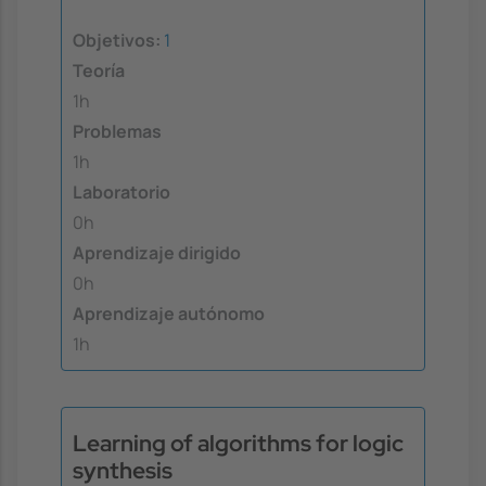
Objetivos:
1
Teoría
1h
Problemas
1h
Laboratorio
0h
Aprendizaje dirigido
0h
Aprendizaje autónomo
1h
Learning of algorithms for logic
synthesis