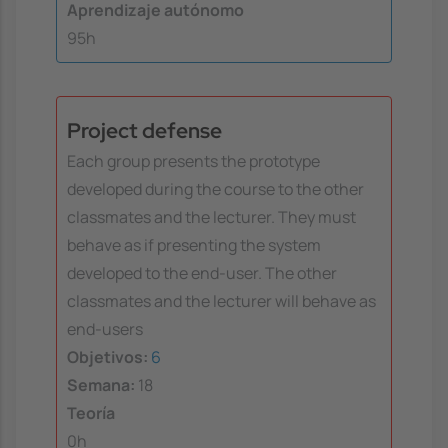
Aprendizaje autónomo
95h
Project defense
Each group presents the prototype
developed during the course to the other
classmates and the lecturer. They must
behave as if presenting the system
developed to the end-user. The other
classmates and the lecturer will behave as
end-users
Objetivos:
6
Semana:
18
Teoría
0h