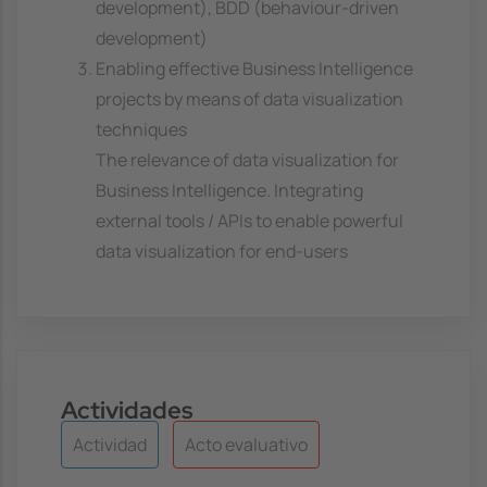
development), BDD (behaviour-driven
development)
Enabling effective Business Intelligence
projects by means of data visualization
techniques
The relevance of data visualization for
Business Intelligence. Integrating
external tools / APIs to enable powerful
data visualization for end-users
Actividades
Actividad
Acto evaluativo