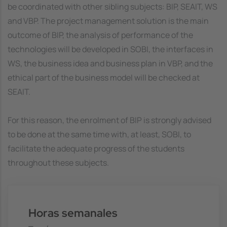
be coordinated with other sibling subjects: BIP, SEAIT, WS
and VBP. The project management solution is the main
outcome of BIP, the analysis of performance of the
technologies will be developed in SOBI, the interfaces in
WS, the business idea and business plan in VBP, and the
ethical part of the business model will be checked at
SEAIT.
For this reason, the enrolment of BIP is strongly advised
to be done at the same time with, at least, SOBI, to
facilitate the adequate progress of the students
throughout these subjects.
Horas semanales