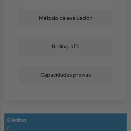
Método de evaluación
Bibliografía
Capacidades previas
Créditos
6