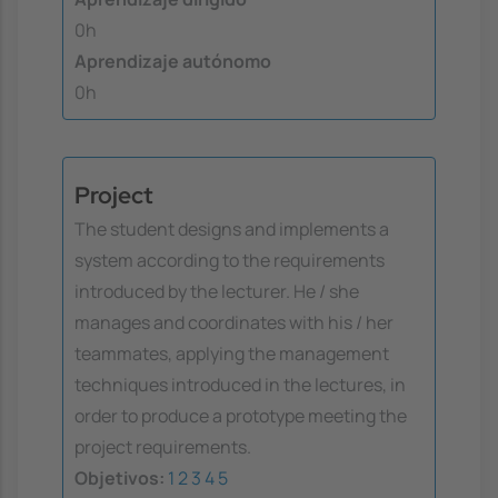
0h
Aprendizaje autónomo
0h
Project
The student designs and implements a
system according to the requirements
introduced by the lecturer. He / she
manages and coordinates with his / her
teammates, applying the management
techniques introduced in the lectures, in
order to produce a prototype meeting the
project requirements.
Objetivos:
1
2
3
4
5