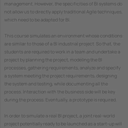
management. However, the specificities of BI systems do
not allow us to directly apply traditional Agile techniques,
which need to be adapted for BI.
This course simulates an environment whose conditions
are similar to those of a BI industrial project. So that, the
students are required to work in a team and undertake a
project by planning the project, modeling the BI
processes, gathering requirements, analyze and specify
a system meeting the project requirements, designing
the system and testing, while documenting all the
process. Interaction with the business side will be key
during the process. Eventually, a prototype is required.
In order to simulate a real BI project, a joint real-world
project potentially ready to be launched as a start-up will