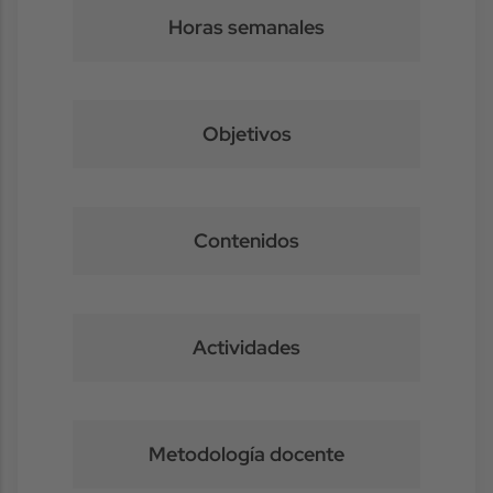
Horas semanales
Objetivos
Contenidos
Actividades
Metodología docente