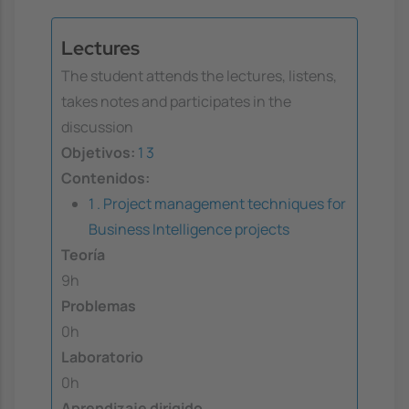
Lectures
The student attends the lectures, listens,
takes notes and participates in the
discussion
Objetivos:
1
3
Contenidos:
1 . Project management techniques for
Business Intelligence projects
Teoría
9h
Problemas
0h
Laboratorio
0h
Aprendizaje dirigido