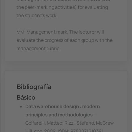
the peer-marking activities) for evaluating
the student's work.
MM: Management mark. The lecturer will
evaluate the progress of each group with the
management rubric.
Bibliografía
Básico
Data warehouse design : modern
principles and methodologies
-
Golfarelli, Matteo; Rizzi, Stefano, McGraw
Hill, cop. 2009. ISBN: 9780071610391