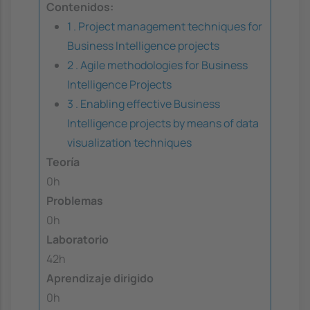
Contenidos:
1 . Project management techniques for
Business Intelligence projects
2 . Agile methodologies for Business
Intelligence Projects
3 . Enabling effective Business
Intelligence projects by means of data
visualization techniques
Teoría
0h
Problemas
0h
Laboratorio
42h
Aprendizaje dirigido
0h