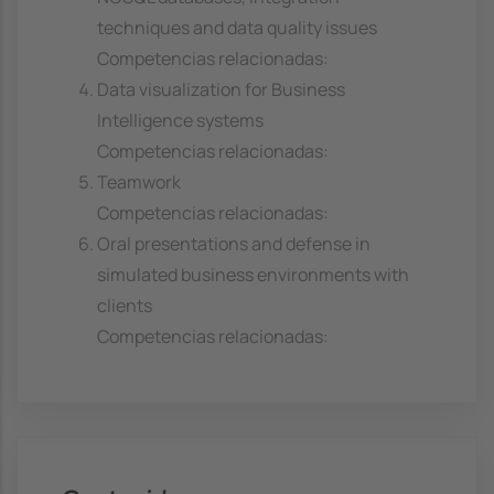
techniques and data quality issues
Competencias relacionadas:
Data visualization for Business
Intelligence systems
Competencias relacionadas:
Teamwork
Competencias relacionadas:
Oral presentations and defense in
simulated business environments with
clients
Competencias relacionadas: