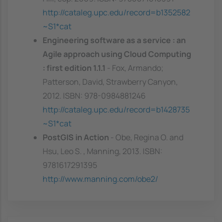
http://cataleg.upc.edu/record=b1352582
~S1*cat
Engineering software as a service : an
Agile approach using Cloud Computing
: first edition 1.1.1
- Fox, Armando;
Patterson, David, Strawberry Canyon,
2012. ISBN: 978-0984881246
http://cataleg.upc.edu/record=b1428735
~S1*cat
PostGIS in Action
- Obe, Regina O. and
Hsu, Leo S. , Manning, 2013. ISBN:
9781617291395
http://www.manning.com/obe2/