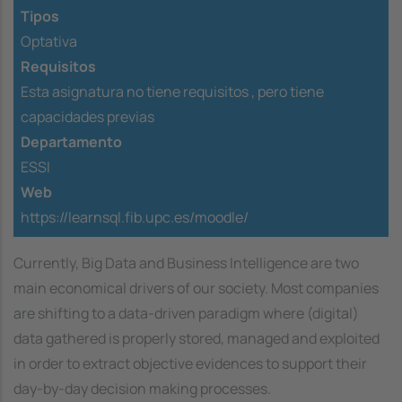
Tipos
Optativa
Requisitos
Esta asignatura no tiene requisitos ,
pero tiene
capacidades previas
Departamento
ESSI
Web
https://learnsql.fib.upc.es/moodle/
Currently, Big Data and Business Intelligence are two
main economical drivers of our society. Most companies
are shifting to a data-driven paradigm where (digital)
data gathered is properly stored, managed and exploited
in order to extract objective evidences to support their
day-by-day decision making processes.