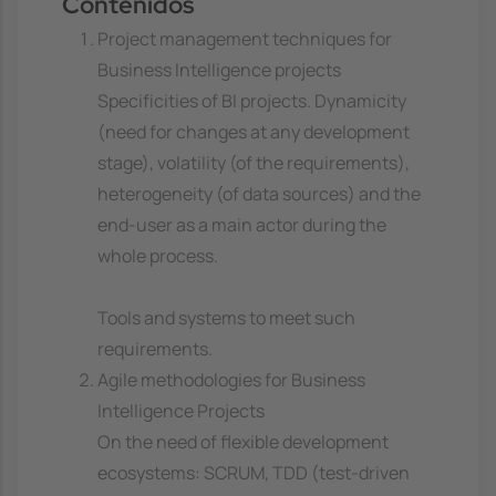
Contenidos
Project management techniques for
Business Intelligence projects
Specificities of BI projects. Dynamicity
(need for changes at any development
stage), volatility (of the requirements),
heterogeneity (of data sources) and the
end-user as a main actor during the
whole process.
Tools and systems to meet such
requirements.
Agile methodologies for Business
Intelligence Projects
On the need of flexible development
ecosystems: SCRUM, TDD (test-driven