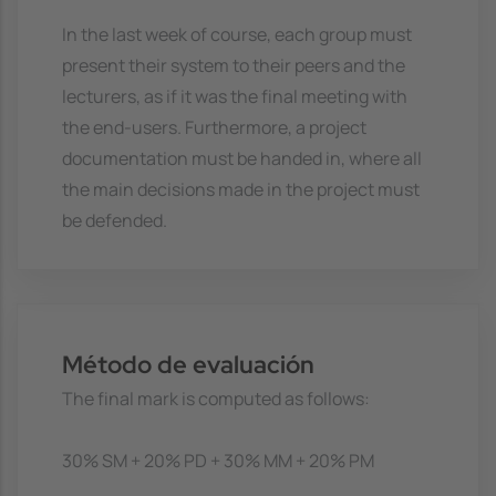
In the last week of course, each group must
present their system to their peers and the
lecturers, as if it was the final meeting with
the end-users. Furthermore, a project
documentation must be handed in, where all
the main decisions made in the project must
be defended.
Método de evaluación
The final mark is computed as follows:
30% SM + 20% PD + 30% MM + 20% PM