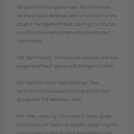
Where SM is the sprint mark, PD is the mark
for the project defense, MM is the mark for the
project management tasks during the course
and PM is the mark obtained by the student
teammates.
SM: Sprint mark. The lecturer will evaluate the
progress of each group with the sprint rubric.
PD: Mark for the project defense. The
lecturers will evaluate the progress of each
group with the defense rubric.
PM: Peer-marking. This mark is finally given
by the lecturer based on equally weighting the
marks given by the student teammates (see