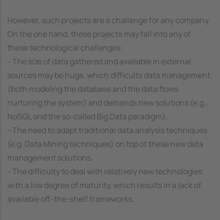
However, such projects are a challenge for any company.
On the one hand, these projects may fall into any of
these technological challenges:
- The size of data gathered and available in external
sources may be huge, which difficults data management
(both modeling the database and the data flows
nurturing the system) and demands new solutions (e.g.,
NoSQL and the so-called Big Data paradigm),
- The need to adapt traditional data analysis techniques
(e.g, Data Mining techniques) on top of these new data
management solutions,
- The difficulty to deal with relatively new technologies
with a low degree of maturity, which results in a lack of
available off-the-shelf frameworks.