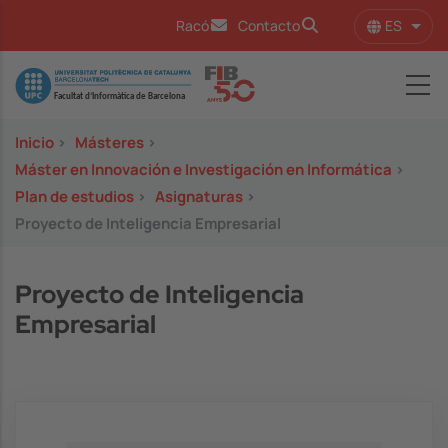
Pasar al contenido principal
ES
Racó
Contacto
Lista
Image
Inicio
>
Másteres
>
Máster en Innovación e Investigación en Informática
>
Plan de estudios
>
Asignaturas
>
Proyecto de Inteligencia Empresarial
Proyecto de Inteligencia
Empresarial