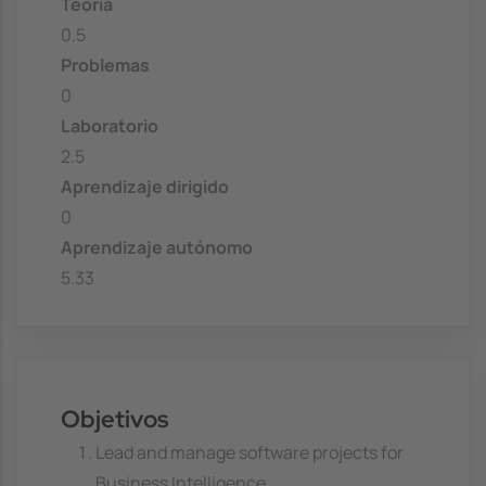
Teoría
0.5
Problemas
0
Laboratorio
2.5
Aprendizaje dirigido
0
Aprendizaje autónomo
5.33
Objetivos
Lead and manage software projects for
Business Intelligence