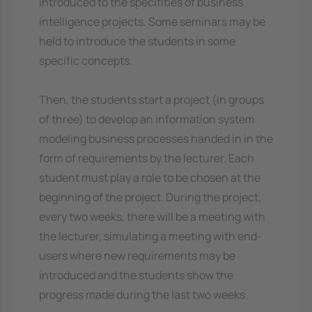
introduced to the specifities of business
intelligence projects. Some seminars may be
held to introduce the students in some
specific concepts.
Then, the students start a project (in groups
of three) to develop an information system
modeling business processes handed in in the
form of requirements by the lecturer. Each
student must play a role to be chosen at the
beginning of the project. During the project,
every two weeks, there will be a meeting with
the lecturer, simulating a meeting with end-
users where new requirements may be
introduced and the students show the
progress made during the last two weeks.