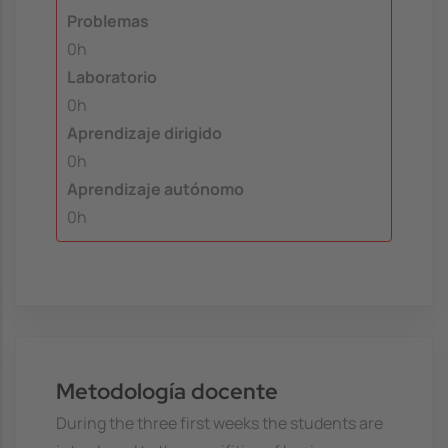
Problemas
0h
Laboratorio
0h
Aprendizaje dirigido
0h
Aprendizaje autónomo
0h
Metodología docente
During the three first weeks the students are