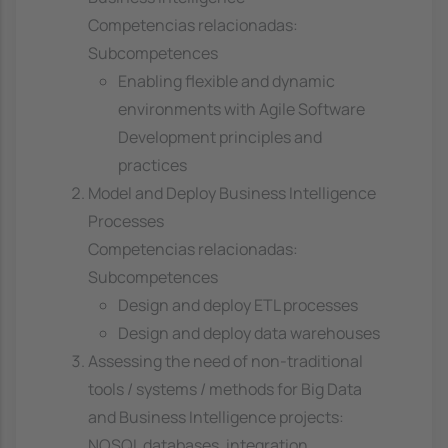
Competencias relacionadas:
Subcompetences
Enabling flexible and dynamic
environments with Agile Software
Development principles and
practices
Model and Deploy Business Intelligence
Processes
Competencias relacionadas:
Subcompetences
Design and deploy ETL processes
Design and deploy data warehouses
Assessing the need of non-traditional
tools / systems / methods for Big Data
and Business Intelligence projects:
NOSQL databases, integration