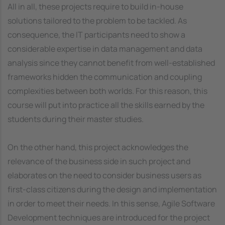
All in all, these projects require to build in-house
solutions tailored to the problem to be tackled. As
consequence, the IT participants need to show a
considerable expertise in data management and data
analysis since they cannot benefit from well-established
frameworks hidden the communication and coupling
complexities between both worlds. For this reason, this
course will put into practice all the skills earned by the
students during their master studies.
On the other hand, this project acknowledges the
relevance of the business side in such project and
elaborates on the need to consider business users as
first-class citizens during the design and implementation
in order to meet their needs. In this sense, Agile Software
Development techniques are introduced for the project