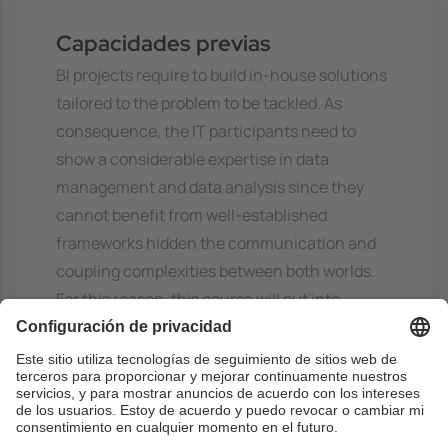
Capacidades previas
BI projects require to build in-house solutions
tailored to the problem to be tackled. As
consequence, the IT participants need to
show a considerable expertise in data
management and data analysis since they
cannot benefit from well-established
frameworks hidden the communication and
coupling complexities between both worlds.
For this reason, this course will put into
practice all the skills earned by the students
during their master studies.
More precisely, the course demands:
- Basics on Business Intelligence: Data