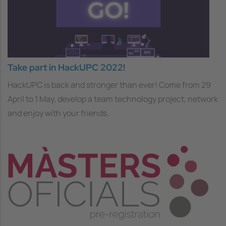
Take part in HackUPC 2022!
HackUPC is back and stronger than ever! Come from 29
April to 1 May, develop a team technology project, network
and enjoy with your friends.