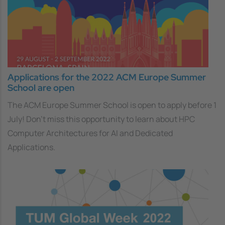
Applications for the 2022 ACM Europe Summer
School are open
The ACM Europe Summer School is open to apply before 1
July! Don’t miss this opportunity to learn about HPC
Computer Architectures for AI and Dedicated
Applications.