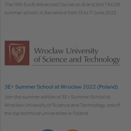
The 19th EurAI Advanced Course on AI and 2nd TAILOR
summer school, in Barcelona from 13 to 17 June 2022.
3E+ Summer School at Wroclaw 2022 (Poland)
Join the summer edition of 3E+ Summer School at
Wrocław University of Science and Technology, one of
the top technical universities in Poland.