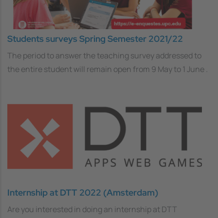
Students surveys Spring Semester 2021/22
The period to answer the teaching survey addressed to
the entire student will remain open from 9 May to 1 June .
Internship at DTT 2022 (Amsterdam)
Are you interested in doing an internship at DTT