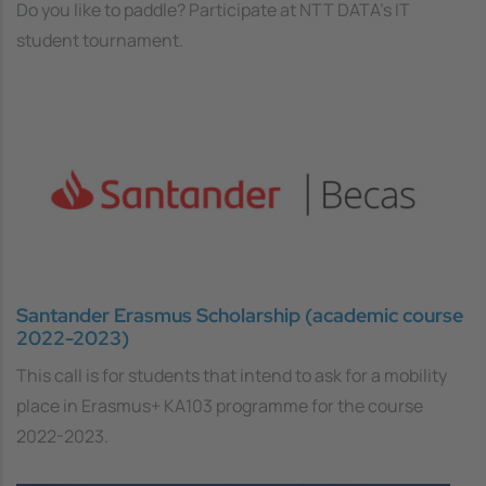
Do you like to paddle? Participate at NTT DATA's IT
student tournament.
Santander Erasmus Scholarship (academic course
2022-2023)
This call is for students that intend to ask for a mobility
place in Erasmus+ KA103 programme for the course
2022-2023.