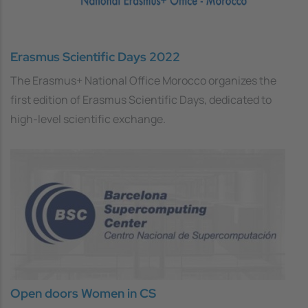
Erasmus Scientific Days 2022
The Erasmus+ National Office Morocco organizes the
first edition of Erasmus Scientific Days, dedicated to
high-level scientific exchange.
Open doors Women in CS