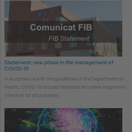
Statement: new phase in the management of
COVID-19
In accordance with the guidelines of the Department of
Health, COVID-19 is to be treated as any other respiratory
infection for all purposes.