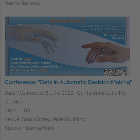
Nacho Navarro.
Conference: "Data in Automatic Decision Making"
Date:
Wednesday 8 June 2022
- Conference put off to
October
Time: 11:00
Venue: Sala d'Actes, Vèrtex building
Speaker: Karma Peiró