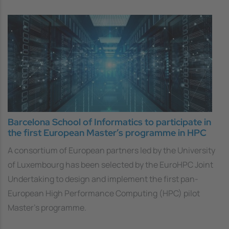
Barcelona School of Informatics to participate in
the first European Master’s programme in HPC
A consortium of European partners led by the University
of Luxembourg has been selected by the EuroHPC Joint
Undertaking to design and implement the first pan-
European High Performance Computing (HPC) pilot
Master’s programme.