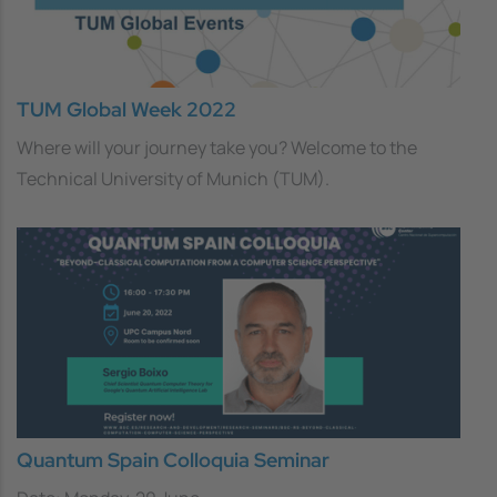
TUM Global Week 2022
Where will your journey take you? Welcome to the
Technical University of Munich (TUM).
Quantum Spain Colloquia Seminar