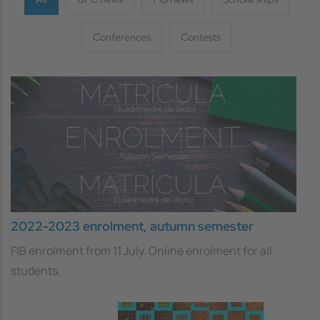
Conferences
Contests
2022-2023 enrolment, autumn semester
FIB enrolment from 11 July. Online enrolment for all
students.