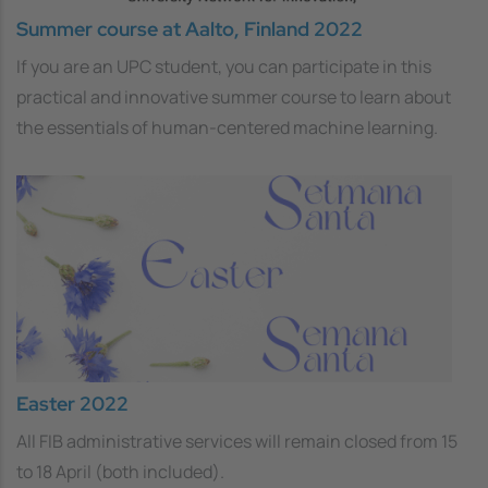
Summer course at Aalto, Finland 2022
If you are an UPC student, you can participate in this
practical and innovative summer course to learn about
the essentials of human-centered machine learning.
Easter 2022
All FIB administrative services will remain closed from 15
to 18 April (both included).