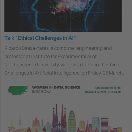
Talk "Ethical Challenges in AI"
Ricardo Baeza-Yates, a computer engineering and
professor at Institute for Experimental AI of
Northeasteren University, will give a talk about ‘Ethical
Challenges in Artificial Intelligence’ on Friday, 25 March.