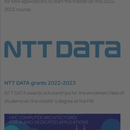
for MIRI applications to start the master on the 2022-
2023 course.
NTT DATA grants 2022-2023
NTT DATA awards scholarships for the enrolment fees of
students on the master's degree at the FIB.