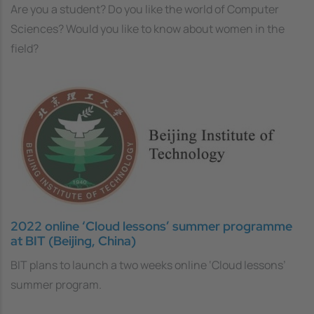
Are you a student? Do you like the world of Computer
Sciences? Would you like to know about women in the
field?
2022 online ‘Cloud lessons’ summer programme
at BIT (Beijing, China)
BIT plans to launch a two weeks online ‘Cloud lessons’
summer program.