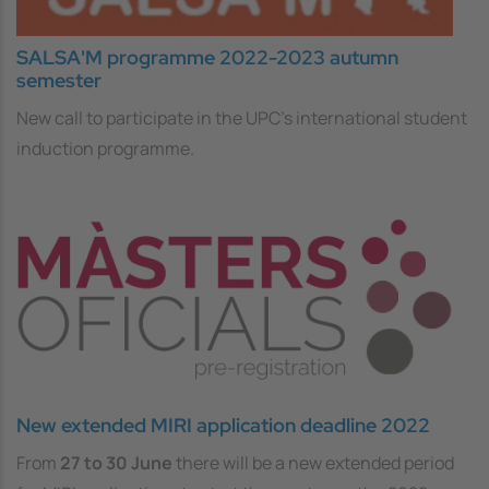
SALSA'M programme 2022-2023 autumn
semester
New call to participate in the UPC's international student
induction programme.
New extended MIRI application deadline 2022
From
27 to 30 June
there will be a new
extended period