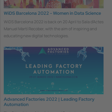
WiDS Barcelona 2022 - Women in Data Science
WiDS Barcelona 2022 is back on 20 April to
Sala d'Actes
Manuel Martí Recober, with the aim of inspiring and
educating new digital technologies.
Advanced Factories 2022 | Leading Factory
Automation