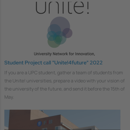
Student Project call "Unite!4future" 2022
If you are a UPC student, gather a team of students from
the Unite! universities, prepare a video with your vision of
the university of the future, and send it before the 15th of
May.