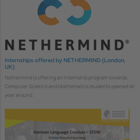
Internships offered by NETHERMIND (London,
UK)
Nethermind is offering an internship program towards
Computer Science and Mathematics students opened all
year around.