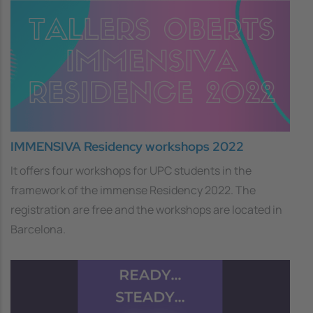
IMMENSIVA Residency workshops 2022
It offers four workshops for UPC students in the
framework of the immense Residency 2022. The
registration are free and the workshops are located in
Barcelona.