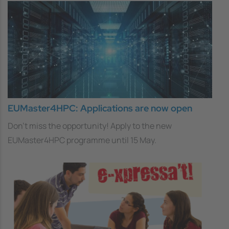
EUMaster4HPC: Applications are now open
Don't miss the opportunity! Apply to the new
EUMaster4HPC programme until 15 May.