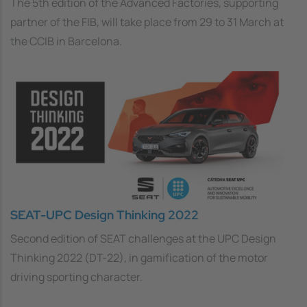
The 5th edition of the Advanced Factories, supporting
partner of the FIB, will take place from 29 to 31 March at
the CCIB in Barcelona.
SEAT-UPC Design Thinking 2022
Second edition of SEAT challenges at the UPC Design
Thinking 2022 (DT-22), in gamification of the motor
driving sporting character.