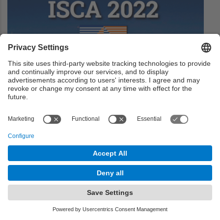
uArch 2022 Open for Applications
The uArch is designed to introduce undergraduate and
early Master's students to research and career
opportunities in the field of computer architecture.