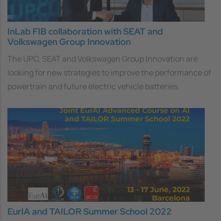
InLab FIB collaboration with SEAT and
Volkswagen Group Innovation
The UPC, SEAT and Volkswagen Group Innovation are
looking for new strategies to improve the performance of
powertrain and future electric vehicle batteries.
EurIA and TAILOR Summer School 2022