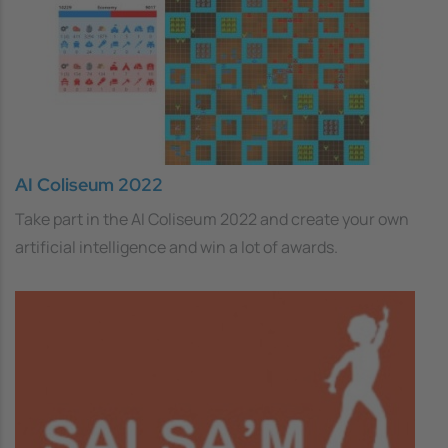
AI Coliseum 2022
Take part in the AI Coliseum 2022 and create your own
artificial intelligence and win a lot of awards.