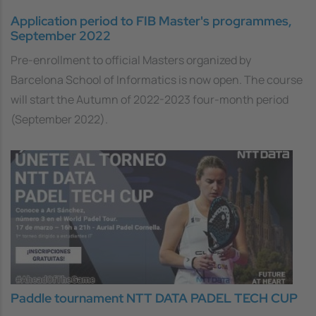
Application period to FIB Master's programmes,
September 2022
Pre-enrollment to official Masters organized by
Barcelona School of Informatics is now open. The course
will start the Autumn of 2022-2023 four-month period
(September 2022).
Paddle tournament NTT DATA PADEL TECH CUP