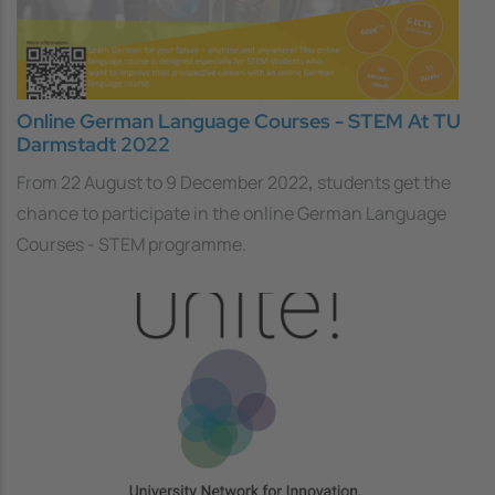
Online German Language Courses - STEM At TU
Darmstadt 2022
From 22 August to 9 December 2022
,
students get the
chance to participate in the online German Language
Courses - STEM programme.