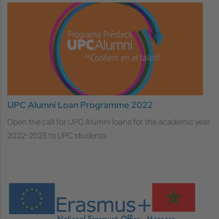
UPC Alumni Loan Programme 2022
Open the call for UPC Alumni loans for the academic year
2022-2023 to UPC students.