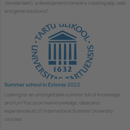
(Amsterdam), a development company creating app, web
and game solutions?
Summer school in Estonia 2022
Looking for an unforgettable summer full of knowledge
and fun? Focus on new knowledge, ideas and
experiences at UT International Summer University
courses.