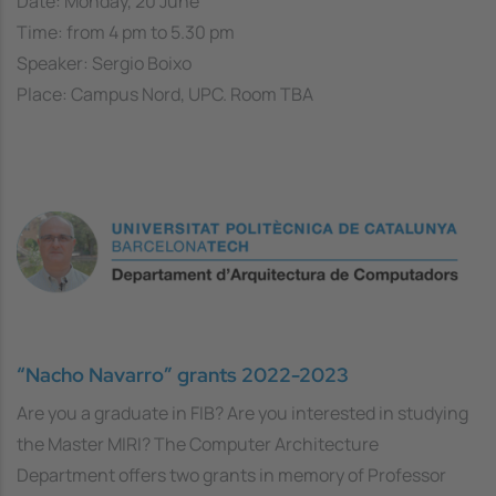
Date: Monday, 20 June
Time: from 4 pm to 5.30 pm
Speaker: Sergio Boixo
Place: Campus Nord, UPC. Room TBA
“Nacho Navarro” grants 2022-2023
Are you a graduate in FIB? Are you interested in studying
the Master MIRI? The Computer Architecture
Department offers two grants in memory of Professor