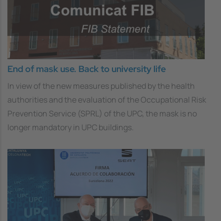
End of mask use. Back to university life
In view of the new measures published by the health
authorities and the evaluation of the Occupational Risk
Prevention Service (SPRL) of the UPC, the mask is no
longer mandatory in UPC buildings.