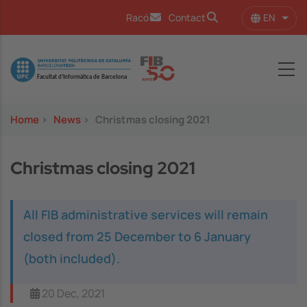
Skip to main content
EN
Racó
Contact
List 
Image
Home
>
News
>
Christmas closing 2021
Christmas closing 2021
All FIB administrative services will remain
closed from 25 December to 6 January
(both included).
20 Dec, 2021