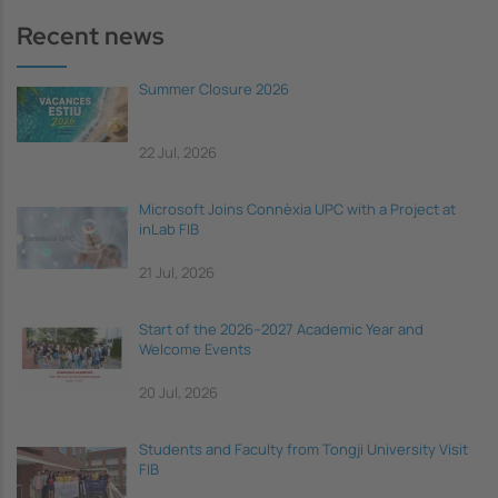
Recent news
Summer Closure 2026
22 Jul, 2026
Microsoft Joins Connèxia UPC with a Project at
inLab FIB
21 Jul, 2026
Start of the 2026–2027 Academic Year and
Welcome Events
20 Jul, 2026
Students and Faculty from Tongji University Visit
FIB