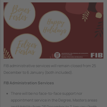
Image
FIB administrative services will remain closed from 25
December to 6 January (both included).
FIB Administration Services
There will be no face-to-face support nor
appointment service in the Degree, Masters areas
and Mobility from 23 December to 7 January (both