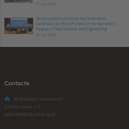
17 Jul, 2026
Vèrtex Auditorium Hosts the Graduation
Ceremony for the 6th Class of the Bachelor's
Degree in Data Science and Engineering
16 Jul, 2026
Contacte
B6 Building Campus Nord
C/Jordi Girona, 1-3
08034 BARCELONA Spain