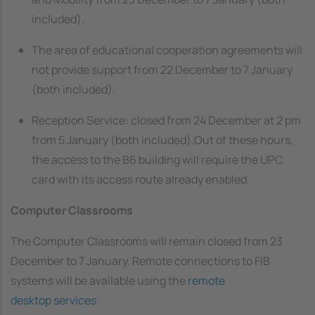
included).
The area of educational cooperation agreements will
not provide support from 22 December to 7 January
(both included).
Reception Service: closed from 24 December at 2 pm
from 5 January (both included).Out of these hours,
the access to the B6 building will require the UPC
card with its access route already enabled.
Computer Classrooms
The Computer Classrooms will remain closed from 23
December to 7 January. Remote connections to FIB
systems will be available using the
remote
desktop services
.