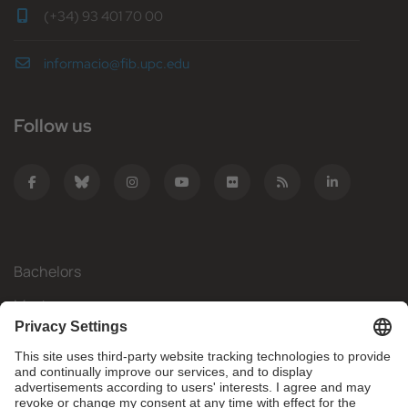
(+34) 93 401 70 00
informacio@fib.upc.edu
Follow us
Bachelors
Masters
Mobility
Research
Companies