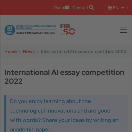
Skip to main content
EN
Racó
Contact
List 
Image
Home
>
News
>
International AI essay competition 2022
International AI essay competition
2022
Do you enjoy learning about the
technological innovations and are good
with words? Share your ideas by writing an
academic paper.