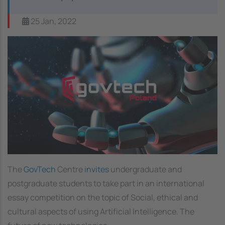
25 Jan, 2022
Image
The
GovTech
Centre
invites
undergraduate and
postgraduate students to take part in an international
essay competition on the topic of Social, ethical and
cultural aspects of using Artificial Intelligence. The