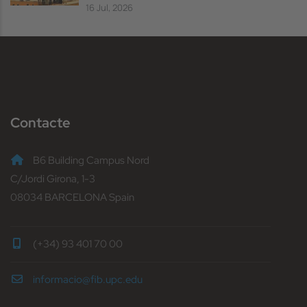
16 Jul, 2026
Contacte
B6 Building Campus Nord
C/Jordi Girona, 1-3
08034 BARCELONA Spain
(+34) 93 401 70 00
informacio@fib.upc.edu