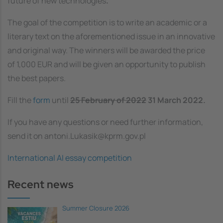
future of new technologies
.
The goal of the competition is to write an academic or a
literary text on the aforementioned issue in an innovative
and original way. The winners will be awarded the price
of 1,000 EUR and will be given an opportunity to publish
the best papers.
Fill the
form
until
25 February of 2022
31 March 2022.
If you have any questions or need further information,
send it on antoni.Lukasik@kprm.gov.pl
International AI essay competition
Recent news
Summer Closure 2026