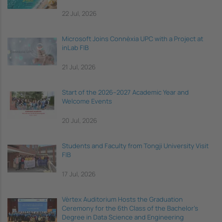
22 Jul, 2026
Microsoft Joins Connèxia UPC with a Project at
inLab FIB
21 Jul, 2026
Start of the 2026–2027 Academic Year and
Welcome Events
20 Jul, 2026
Students and Faculty from Tongji University Visit
FIB
17 Jul, 2026
Vèrtex Auditorium Hosts the Graduation
Ceremony for the 6th Class of the Bachelor's
Degree in Data Science and Engineering