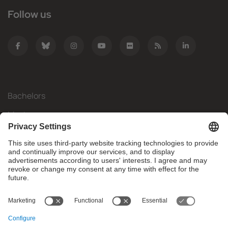
Follow us
Bachelors
Masters
Mobility
Research
Companies
The FIB
What do you need?